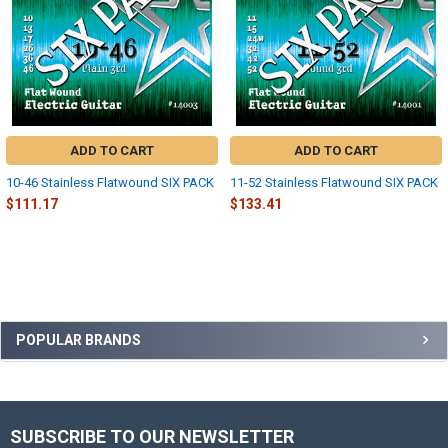
ADD TO CART
ADD TO CART
10-46 Stainless Flatwound SIX PACK
11-52 Stainless Flatwound SIX PACK
$111.17
$133.41
Sidebar
POPULAR BRANDS
SUBSCRIBE TO OUR NEWSLETTER
Footer