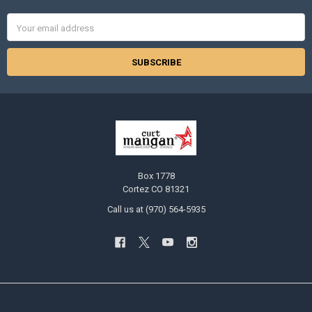
Email
Address
Box 1778
Cortez CO 81321
Call us at (970) 564-5935