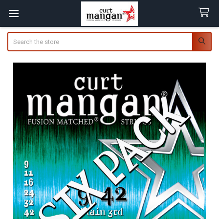
Search