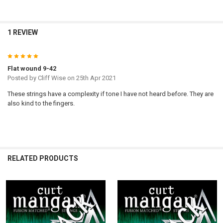
1 REVIEW
5
Flat wound 9-42
Posted by
Cliff Wise
on 25th Apr 2021
These strings have a complexity if tone I have not heard before. They are
also kind to the fingers.
RELATED PRODUCTS
Related
Products