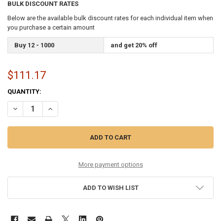
BULK DISCOUNT RATES
Below are the available bulk discount rates for each individual item when
you purchase a certain amount
Buy 12 - 1000
and get 20% off
$111.17
CURRENT
QUANTITY:
STOCK:
DECREASE QUANTITY OF 9-42 STAINLESS FLATWOUND SIX PACK
INCREASE QUANTITY OF 9-42 STAINLESS FLATWOUND SI
More payment options
ADD TO WISH LIST