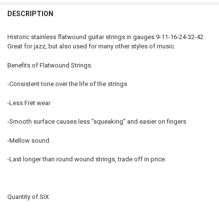
DECREASE QUANTITY OF 9-42 STAINLESS FLATWOUND GUITAR STRIN
INCREASE QUANTITY OF 9-42 STAINLESS FLATWOUND GU
DESCRIPTION
Historic stainless flatwound guitar strings in gauges 9-11-16-24-32-42.
Great for jazz, but also used for many other styles of music.
Benefits of Flatwound Strings:
-Consistent tone over the life of the strings
-Less Fret wear
-Smooth surface causes less "squeaking" and easier on fingers
-Mellow sound
-Last longer than round wound strings, trade off in price.
Quantity of SIX