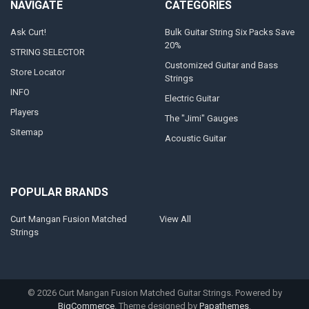
NAVIGATE
CATEGORIES
Ask Curt!
Bulk Guitar String Six Packs Save
20%
STRING SELECTOR
Customized Guitar and Bass
Store Locator
Strings
INFO
Electric Guitar
Players
The "Jimi" Gauges
Sitemap
Acoustic Guitar
POPULAR BRANDS
Curt Mangan Fusion Matched
View All
Strings
©
2026
Curt Mangan Fusion Matched Guitar Strings.
Powered by
BigCommerce
. Theme designed by
Papathemes
.