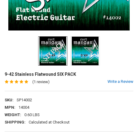
9-42 Stainless Flatwound SIX PACK
Write a Review
(1 review)
SKU:
SP14002
MPN:
14004
WEIGHT:
0.60 LBS
SHIPPING:
Calculated at Checkout