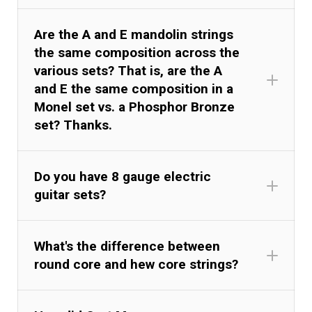
Are the A and E mandolin strings
the same composition across the
various sets? That is, are the A
and E the same composition in a
Monel set vs. a Phosphor Bronze
set? Thanks.
Do you have 8 gauge electric
guitar sets?
What's the difference between
round core and hew core strings?