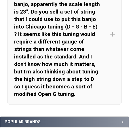
banjo, apparently the scale length
is 23". Do you sell a set of string
that I could use to put this banjo
into Chicago tuning (D - G - B - E)
? It seems like this tuning would
require a different gauge of
strings than whatever come
installed as the standard. And I
don't know how much it matters,
but I'm also thinking about tuning
the high string down a step to D
so I guess it becomes a sort of
modified Open G tuning.
Sidebar
POPULAR BRANDS