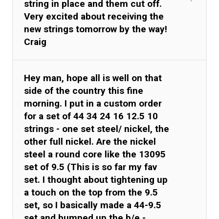
string in place and them cut off.
Very excited about receiving the
new strings tomorrow by the way!
Craig
Hey man, hope all is well on that
side of the country this fine
morning. I put in a custom order
for a set of 44 34 24 16 12.5 10
strings - one set steel/ nickel, the
other full nickel. Are the nickel
steel a round core like the 13095
set of 9.5 (This is so far my fav
set. I thought about tightening up
a touch on the top from the 9.5
set, so I basically made a 44-9.5
set and bumped up the b/e -