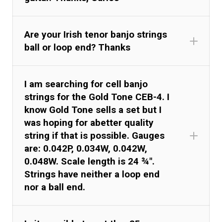
Are your Irish tenor banjo strings
ball or loop end? Thanks
I am searching for cell banjo
strings for the Gold Tone CEB-4. I
know Gold Tone sells a set but I
was hoping for abetter quality
string if that is possible. Gauges
are: 0.042P, 0.034W, 0.042W,
0.048W. Scale length is 24 ¾".
Strings have neither a loop end
nor a ball end.