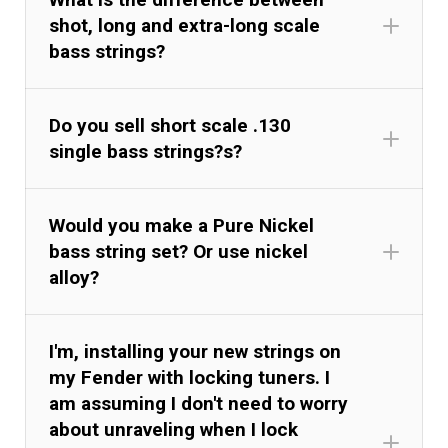
shot, long and extra-long scale
bass strings?
Do you sell short scale .130
single bass strings?s?
Would you make a Pure Nickel
bass string set? Or use nickel
alloy?
I'm, installing your new strings on
my Fender with locking tuners. I
am assuming I don't need to worry
about unraveling when I lock