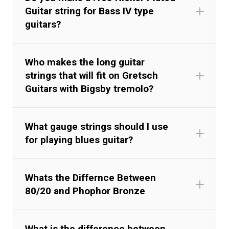
Guitar string for Bass IV type
guitars?
Who makes the long guitar
strings that will fit on Gretsch
Guitars with Bigsby tremolo?
What gauge strings should I use
for playing blues guitar?
Whats the Differnce Between
80/20 and Phophor Bronze
What is the difference between