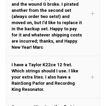
and the wound G broke. I pirated
another from the second set
(always order two sets!) and
moved on, but I’d like to replace it
in the backup set. Happy to pay
for it and whatever shipping costs
are incurred; thanks, and Happy
New Year! Marc
I have a Taylor K22ce 12 fret.
Which strings should I use. I like
your extra lites. I also have a
RainSong Parlor and Recordng
King Resonator.