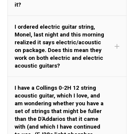
it?
I ordered electric guitar string,
Monel, last night and this morning
realized it says electric/acoustic
on package. Does this mean they
work on both electric and electric
acoustic guitars?
I have a Collings 0-2H 12 string
acoustic guitar, which I love, and
am wondering whether you have a
set of strings that might be fuller
than the D'Addarios that it came
with (and which I have continued