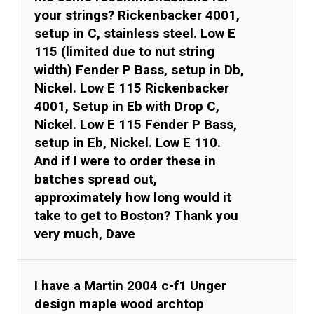
your strings? Rickenbacker 4001,
setup in C, stainless steel. Low E
115 (limited due to nut string
width) Fender P Bass, setup in Db,
Nickel. Low E 115 Rickenbacker
4001, Setup in Eb with Drop C,
Nickel. Low E 115 Fender P Bass,
setup in Eb, Nickel. Low E 110.
And if I were to order these in
batches spread out,
approximately how long would it
take to get to Boston? Thank you
very much, Dave
I have a Martin 2004 c-f1 Unger
design maple wood archtop