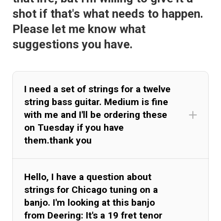
shot if that's what needs to happen.
Please let me know what
suggestions you have.
I need a set of strings for a twelve
string bass guitar. Medium is fine
with me and I'll be ordering these
on Tuesday if you have
them.thank you
Hello, I have a question about
strings for Chicago tuning on a
banjo. I'm looking at this banjo
from Deering: It's a 19 fret tenor