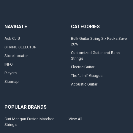
NAVIGATE
CATEGORIES
Ask Curt!
Bulk Guitar String Six Packs Save
20%
STRING SELECTOR
Customized Guitar and Bass
Store Locator
Strings
INFO
Electric Guitar
Players
The "Jimi" Gauges
Sitemap
Acoustic Guitar
POPULAR BRANDS
Curt Mangan Fusion Matched
View All
Strings