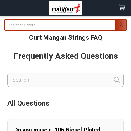
Search
Curt Mangan Strings FAQ
Frequently Asked Questions
All Questions
Do you make a .105 Nickel-Plated