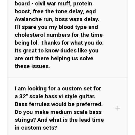
board - civil war muff, protein
boost, free the tone delay, eqd
Avalanche run, boss waza delay.
I'll spare you my blood type and
cholesterol numbers for the time
being lol. Thanks for what you do.
Its great to know dudes like you
are out there helping us solve
these issues.
I am looking for a custom set for
a 32" scale bass vi style guitar.
Bass ferrules would be preferred.
Do you make medium scale bass
kel.cr
strings? And what is the lead time
in custom sets?