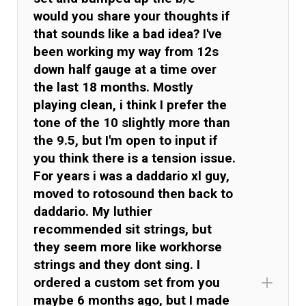
would you share your thoughts if
that sounds like a bad idea? I've
been working my way from 12s
down half gauge at a time over
the last 18 months. Mostly
playing clean, i think I prefer the
tone of the 10 slightly more than
the 9.5, but I'm open to input if
you think there is a tension issue.
For years i was a daddario xl guy,
moved to rotosound then back to
daddario. My luthier
recommended sit strings, but
they seem more like workhorse
strings and they dont sing. I
ordered a custom set from you
maybe 6 months ago, but I made