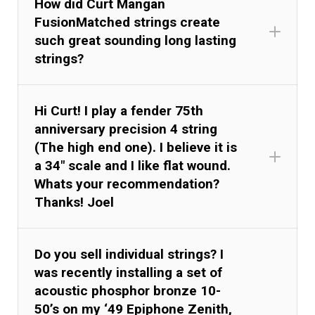
How did Curt Mangan
FusionMatched strings create
such great sounding long lasting
strings?
Hi Curt! I play a fender 75th
anniversary precision 4 string
(The high end one). I believe it is
a 34" scale and I like flat wound.
Whats your recommendation?
Thanks! Joel
Do you sell individual strings? I
was recently installing a set of
acoustic phosphor bronze 10-
50’s on my ‘49 Epiphone Zenith,