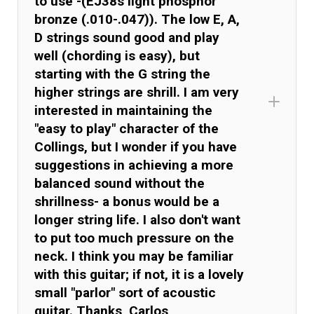
to use -(EJ38s light phosphor
bronze (.010-.047)). The low E, A,
D strings sound good and play
well (chording is easy), but
starting with the G string the
higher strings are shrill. I am very
interested in maintaining the
"easy to play" character of the
Collings, but I wonder if you have
suggestions in achieving a more
balanced sound without the
shrillness- a bonus would be a
longer string life. I also don't want
to put too much pressure on the
neck. I think you may be familiar
with this guitar; if not, it is a lovely
small "parlor" sort of acoustic
guitar. Thanks, Carlos