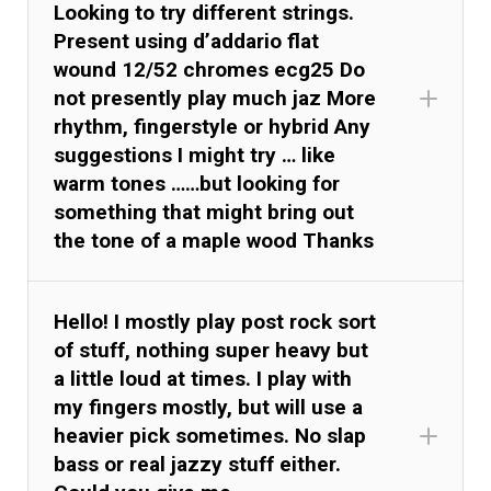
Looking to try different strings.
Present using d’addario flat
wound 12/52 chromes ecg25 Do
not presently play much jaz More
rhythm, fingerstyle or hybrid Any
suggestions I might try … like
warm tones ……but looking for
something that might bring out
the tone of a maple wood Thanks
Hello! I mostly play post rock sort
of stuff, nothing super heavy but
a little loud at times. I play with
my fingers mostly, but will use a
heavier pick sometimes. No slap
bass or real jazzy stuff either.