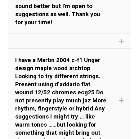
sound better but I'm open to
suggestions as well. Thank you
for your time!
I have a Martin 2004 c-f1 Unger
design maple wood archtop
Looking to try different strings.
Present using d’addario flat
wound 12/52 chromes ecg25 Do
not presently play much jaz More
rhythm, fingerstyle or hybrid Any
suggestions I might try … like
warm tones ……but looking for
something that might bring out