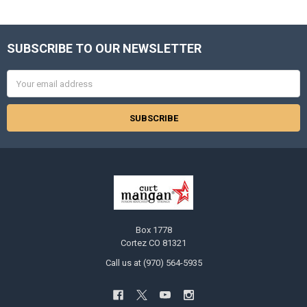
SUBSCRIBE TO OUR NEWSLETTER
Footer
Email
Address
Box 1778
Cortez CO 81321
Call us at (970) 564-5935