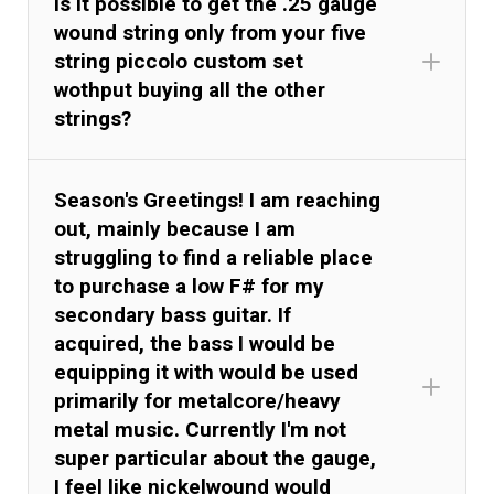
Is it possible to get the .25 gauge
wound string only from your five
string piccolo custom set
wothput buying all the other
strings?
Season's Greetings! I am reaching
out, mainly because I am
struggling to find a reliable place
to purchase a low F# for my
secondary bass guitar. If
acquired, the bass I would be
equipping it with would be used
primarily for metalcore/heavy
metal music. Currently I'm not
super particular about the gauge,
I feel like nickelwound would