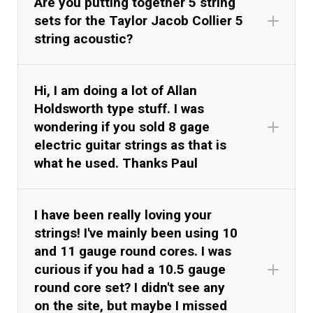
Are you putting together 5 string
sets for the Taylor Jacob Collier 5
string acoustic?
Hi, I am doing a lot of Allan
Holdsworth type stuff. I was
wondering if you sold 8 gage
electric guitar strings as that is
what he used. Thanks Paul
I have been really loving your
strings! I've mainly been using 10
and 11 gauge round cores. I was
curious if you had a 10.5 gauge
round core set? I didn't see any
on the site, but maybe I missed