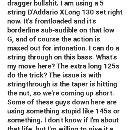
dragger bullshit. I am using a 5
string D'Addario XLong 130 set right
now. It's frontloaded and it's
borderline sub-audible on that low
G, and of course the action is
maxed out for intonation. I can do a
string through on this bass. What's
my move here? The extra long 125s
do the trick? The issue is with
stringthrough is the taper is hitting
the nut, so we're coming up short.
Some of these guys down here are
using something stupid like 145s or
something. I don't know if I'm about
that life, but I'm willing to give it a