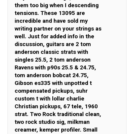
them too big when I descending
tensions. These 13095 are
incredible and have sold my
writing partner on your strings as
well. Just for added info in the
discussion, guitars are 2 tom
anderson classic strats with
singles 25.5, 2 tom anderson
Ravens with p90s 25.5 & 24.75,
tom anderson bobcat 24.75,
Gibson es335 with unpotted t
compensated pickups, suhr
custom t with lollar charlie
Christian pickups, 67 tele, 1960
strat. Two Rock traditional clean,
two rock studio sig, milkman
creamer, kemper profiler. Small