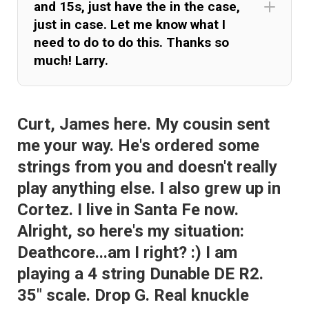
and 15s, just have the in the case,
just in case. Let me know what I
need to do to do this. Thanks so
much! Larry.
Curt, James here. My cousin sent
me your way. He's ordered some
strings from you and doesn't really
play anything else. I also grew up in
Cortez. I live in Santa Fe now.
Alright, so here's my situation:
Deathcore...am I right? :) I am
playing a 4 string Dunable DE R2.
35" scale. Drop G. Real knuckle