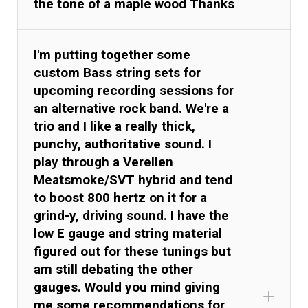
the tone of a maple wood Thanks
I'm putting together some
custom Bass string sets for
upcoming recording sessions for
an alternative rock band. We're a
trio and I like a really thick,
punchy, authoritative sound. I
play through a Verellen
Meatsmoke/SVT hybrid and tend
to boost 800 hertz on it for a
grind-y, driving sound. I have the
low E gauge and string material
figured out for these tunings but
am still debating the other
gauges. Would you mind giving
me some recommendations for