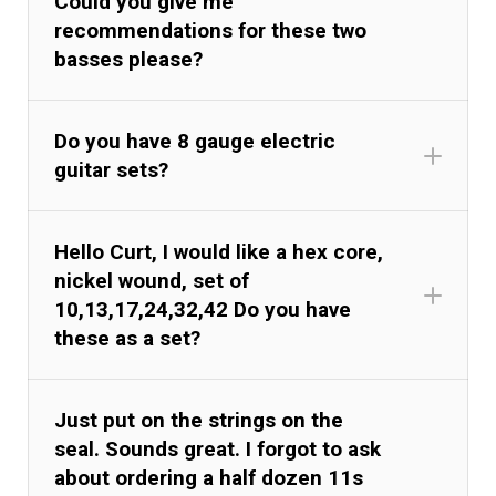
Could you give me
recommendations for these two
basses please?
Do you have 8 gauge electric
guitar sets?
Hello Curt, I would like a hex core,
nickel wound, set of
10,13,17,24,32,42 Do you have
these as a set?
Just put on the strings on the
seal. Sounds great. I forgot to ask
about ordering a half dozen 11s