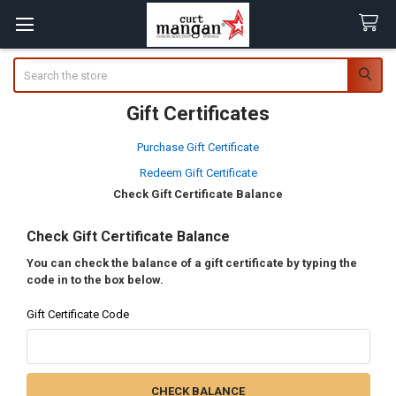
Search
Gift Certificates
Purchase Gift Certificate
Redeem Gift Certificate
Check Gift Certificate Balance
Check Gift Certificate Balance
You can check the balance of a gift certificate by typing the
code in to the box below.
Gift Certificate Code