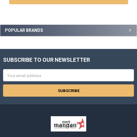
Sidebar
POPULAR BRANDS
SUBSCRIBE TO OUR NEWSLETTER
Footer
Email
Address