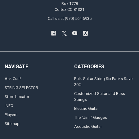
Box 1778
Cortez CO 81321
Call us at (970) 564-5935
NAVIGATE
CATEGORIES
Ask Curt!
Bulk Guitar String Six Packs Save
20%
STRING SELECTOR
Customized Guitar and Bass
Store Locator
Strings
INFO
Electric Guitar
Players
The "Jimi" Gauges
Sitemap
Acoustic Guitar