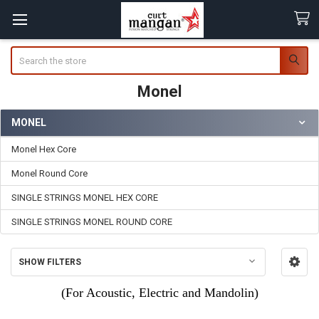
Search
Monel
MONEL
Sidebar
Monel Hex Core
Monel Round Core
SINGLE STRINGS MONEL HEX CORE
SINGLE STRINGS MONEL ROUND CORE
SHOW FILTERS
(For Acoustic, Electric and Mandolin)