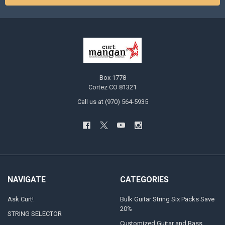
Box 1778
Cortez CO 81321
Call us at (970) 564-5935
NAVIGATE
CATEGORIES
Ask Curt!
Bulk Guitar String Six Packs Save
20%
STRING SELECTOR
Customized Guitar and Bass