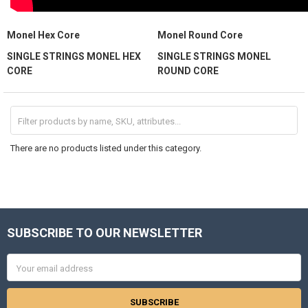
Monel Hex Core
Monel Round Core
SINGLE STRINGS MONEL HEX
SINGLE STRINGS MONEL
CORE
ROUND CORE
There are no products listed under this category.
SUBSCRIBE TO OUR NEWSLETTER
Footer
Email
Address