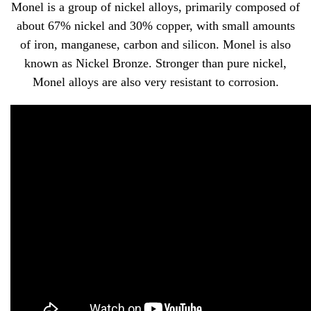
Monel is a group of nickel alloys, primarily composed of
about 67% nickel and 30% copper, with small amounts
of iron, manganese, carbon and silicon. Monel is also
known as Nickel Bronze. Stronger than pure nickel,
Monel alloys are also very resistant to corrosion.