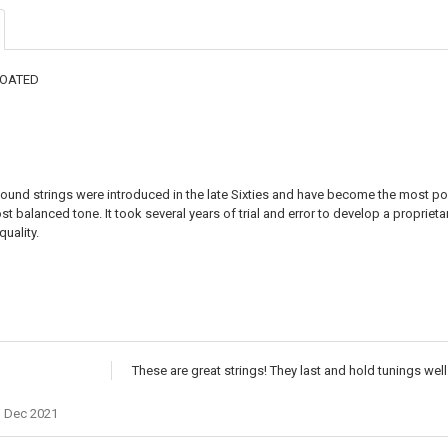
DECREASE QU
I
COATED
ound strings were introduced in the late Sixties and have become the most popu
st balanced tone. It took several years of trial and error to develop a proprieta
uality.
These are great strings! They last and hold tunings well
h Dec 2021