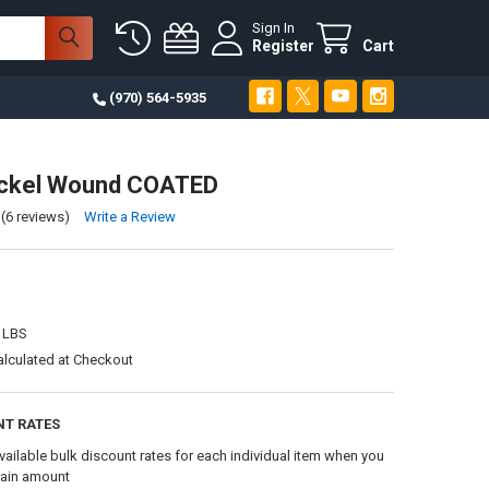
Sign In
Register
Cart
(970) 564-5935
ickel Wound COATED
(6 reviews)
Write a Review
 LBS
alculated at Checkout
NT RATES
vailable bulk discount rates for each individual item when you
tain amount