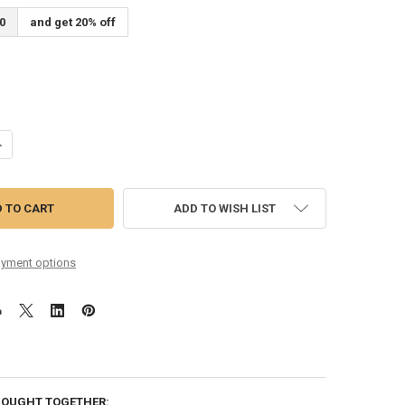
0
and get 20% off
ANTITY OF 09-42 NICKEL WOUND COATED
NCREASE QUANTITY OF 09-42 NICKEL WOUND COATED
ADD TO WISH LIST
yment options
BOUGHT TOGETHER: