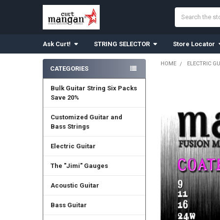
Search
Ask Curt!
STRING SELECTOR
Store Locator
HOME
ELECTRIC G
CATEGORIES
Sidebar
Bulk Guitar String Six Packs
Save 20%
Customized Guitar and
Bass Strings
Electric Guitar
The "Jimi" Gauges
Acoustic Guitar
Bass Guitar