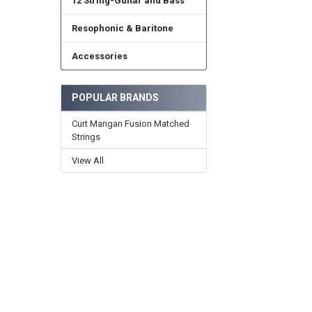
12 String-Guitar and Bass
Resophonic & Baritone
Accessories
POPULAR BRANDS
Curt Mangan Fusion Matched
Strings
View All