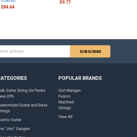
COATED
$9.77
$84.64
s
CATEGORIES
POPULAR BRANDS
ulk Guitar String Six Packs
Curt Mangan
ave 20%
Fusion
Matched
ustomized Guitar and Bass
Strings
trings
View All
lectric Guitar
he "Jimi" Gauges