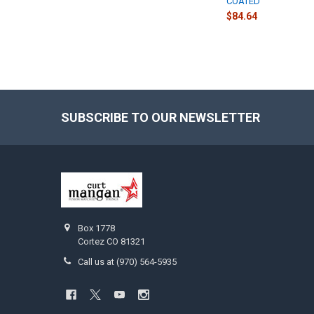
COATED
$84.64
SUBSCRIBE TO OUR NEWSLETTER
Footer
Box 1778
Cortez CO 81321
Call us at (970) 564-5935