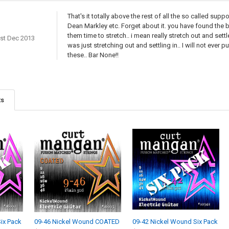
That's it totally above the rest of all the so called sup
Dean Markley etc. Forget about it. you have found the b
them time to stretch.. i mean really stretch out and settle
st Dec 2013
was just stretching out and settling in.. I will not ever 
these.. Bar None!!
ts
ix Pack
09-46 Nickel Wound COATED
09-42 Nickel Wound Six Pack