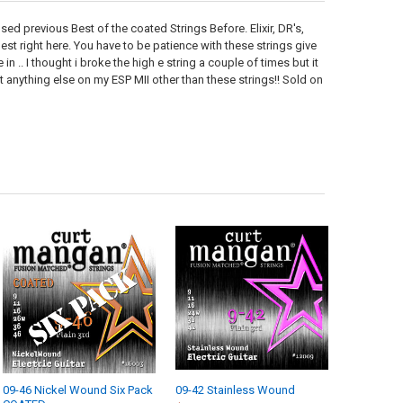
posed previous Best of the coated Strings Before. Elixir, DR's,
est right here. You have to be patience with these strings give
 in .. I thought i broke the high e string a couple of times but it
put anything else on my ESP MII other than these strings!! Sold on
09-46 Nickel Wound Six Pack
09-42 Stainless Wound