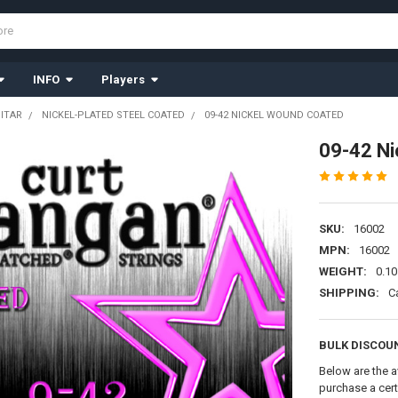
INFO
Players
UITAR
NICKEL-PLATED STEEL COATED
09-42 NICKEL WOUND COATED
09-42 N
SKU:
16002
MPN:
16002
WEIGHT:
0.10
SHIPPING:
C
BULK DISCOU
Below are the a
purchase a cer