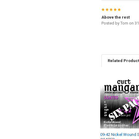
5
Above the rest
Posted by
Tom
on 31
Related Produc
Related
Products
09-42 Nickel Wound S