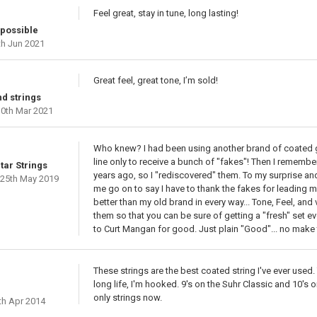
Feel great, stay in tune, long lasting!
 possible
h Jun 2021
Great feel, great tone, I’m sold!
d strings
0th Mar 2021
Who knew? I had been using another brand of coated gu
line only to receive a bunch of "fakes"! Then I rememb
tar Strings
years ago, so I "rediscovered" them. To my surprise and 
25th May 2019
me go on to say I have to thank the fakes for leading m
better than my old brand in every way... Tone, Feel, and
them so that you can be sure of getting a "fresh" set eve
to Curt Mangan for good. Just plain "Good"... no make 
These strings are the best coated string I've ever used.
long life, I'm hooked. 9's on the Suhr Classic and 10's 
only strings now.
th Apr 2014