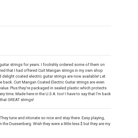
itar strings for years. I foolishly ordered some of them on
ered that I had offered Curt Mangan strings in my own shop
delight coated electric guitar strings are now available! Let
e back. Curt Mangan Coated Electric Guitar strings are even
 value. Plus they're packaged in sealed plastic which protects
ry time. Made here in the U.S.A. too! I have to say that I'm back
that GREAT strings!
 They tune and intonate so nice and stay there. Easy playing,
on the Duesenberg. Wish they were a little less $ but they are my