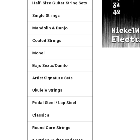
Half-Size Guitar String Sets
Single Strings
Mandolin & Banjo
Coated Strings
Monel
Bajo Sexto/Quinto
Artist Signature Sets
Ukulele Strings
Pedal Steel / Lap Steel
Classical
Round Core Strings