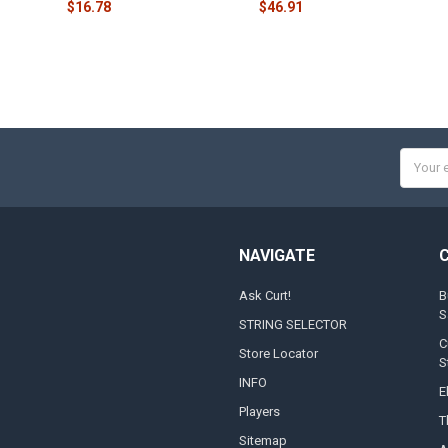
$16.78
$46.91
Email
Addres
NAVIGATE
Ask Curt!
B
S
STRING SELECTOR
C
Store Locator
S
INFO
E
Players
T
Sitemap