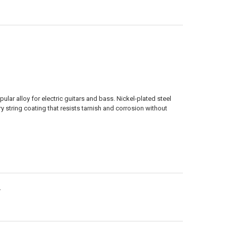
ANTITY OF 09-42 STAINLESS WOUND
NCREASE QUANTITY OF 09-42 STAINLESS WOUND
lar alloy for electric guitars and bass. Nickel-plated steel
ry string coating that resists tarnish and corrosion without
.