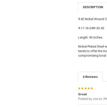
DESCRIPTION
9-42 Nickel Wound 
9-11-16-24W-32-42
Length: 43 inches.
Nickel-Plated Steel w
tends to offer the mo
compromising tonal q
6 Reviews
5
Great
Posted by
Joe
on 7t