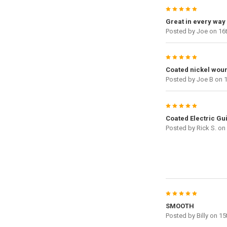
5
Great in every way
Posted by
Joe
on 16t
5
Coated nickel woun
Posted by
Joe B
on 1
5
Coated Electric Gui
Posted by
Rick S.
on 
5
SMOOTH
Posted by
Billy
on 15