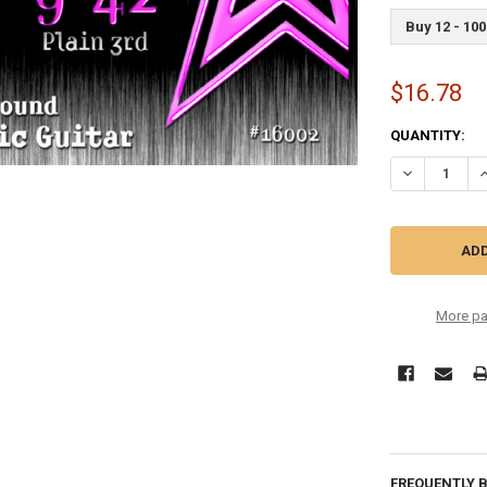
Buy 12 - 100
$16.78
CURRENT
QUANTITY:
STOCK:
DECREASE QU
I
More pa
FREQUENTLY 