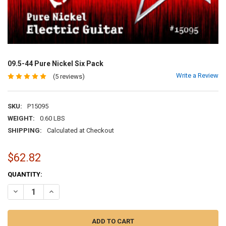
09.5-44 Pure Nickel Six Pack
Write a Review
(5 reviews)
SKU:
P15095
WEIGHT:
0.60 LBS
SHIPPING:
Calculated at Checkout
$62.82
CURRENT
QUANTITY:
STOCK:
DECREASE QUANTITY OF 09.5-44 PURE NICKEL SIX PACK
INCREASE QUANTITY OF 09.5-44 PURE NICKEL SIX PACK