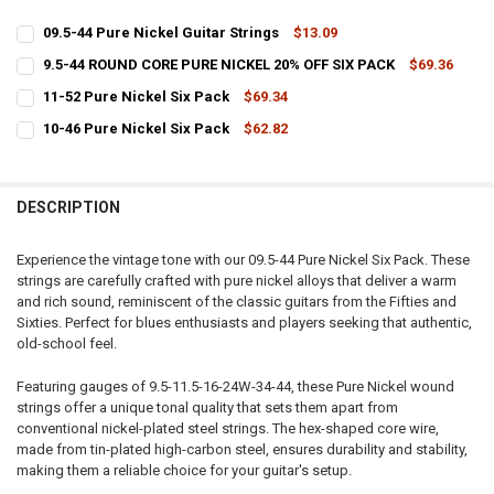
09.5-44 Pure Nickel Guitar Strings
$13.09
CURRENT
QUANTITY:
9.5-44 ROUND CORE PURE NICKEL 20% OFF SIX PACK
$69.36
STOCK:
CURRENT
QUANTITY:
DECREASE QUANTITY OF 09.5-44 PURE NICKEL GUITAR STRINGS
INCREASE QUANTITY OF 09.5-44 PURE NICKEL GUITAR S
11-52 Pure Nickel Six Pack
$69.34
STOCK:
CURRENT
QUANTITY:
DECREASE QUANTITY OF 9.5-44 ROUND CORE PURE NICKEL 20% OFF S
INCREASE QUANTITY OF 9.5-44 ROUND CORE PURE NICKEL
10-46 Pure Nickel Six Pack
$62.82
STOCK:
CURRENT
QUANTITY:
DECREASE QUANTITY OF 11-52 PURE NICKEL SIX PACK
INCREASE QUANTITY OF 11-52 PURE NICKEL SIX PACK
STOCK:
DECREASE QUANTITY OF 10-46 PURE NICKEL SIX PACK
INCREASE QUANTITY OF 10-46 PURE NICKEL SIX PACK
DESCRIPTION
Experience the vintage tone with our 09.5-44 Pure Nickel Six Pack. These
strings are carefully crafted with pure nickel alloys that deliver a warm
and rich sound, reminiscent of the classic guitars from the Fifties and
Sixties. Perfect for blues enthusiasts and players seeking that authentic,
old-school feel.
Featuring gauges of 9.5-11.5-16-24W-34-44, these Pure Nickel wound
strings offer a unique tonal quality that sets them apart from
conventional nickel-plated steel strings. The hex-shaped core wire,
made from tin-plated high-carbon steel, ensures durability and stability,
making them a reliable choice for your guitar's setup.