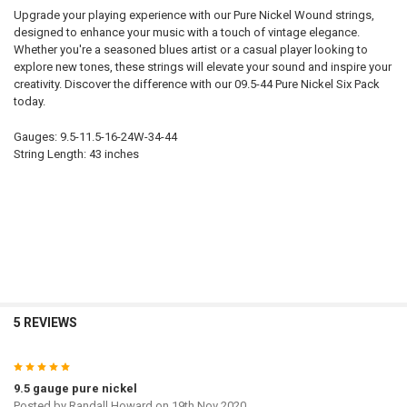
Upgrade your playing experience with our Pure Nickel Wound strings,
designed to enhance your music with a touch of vintage elegance.
Whether you're a seasoned blues artist or a casual player looking to
explore new tones, these strings will elevate your sound and inspire your
creativity. Discover the difference with our 09.5-44 Pure Nickel Six Pack
today.
Gauges: 9.5-11.5-16-24W-34-44
String Length: 43 inches
5 REVIEWS
5
9.5 gauge pure nickel
Posted by
Randall Howard
on 19th Nov 2020