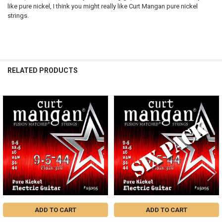
like pure nickel, I think you might really like Curt Mangan pure nickel
strings.
RELATED PRODUCTS
Related
Products
ADD TO CART
ADD TO CART