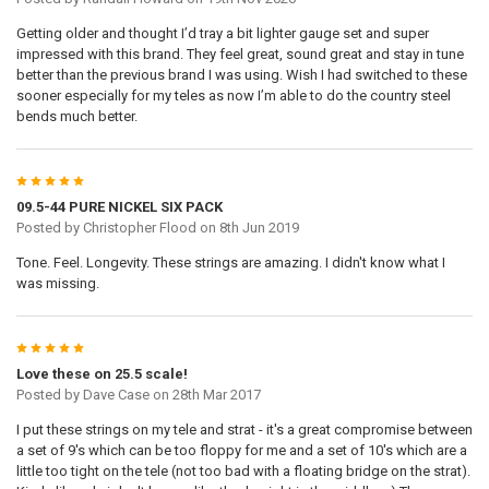
Getting older and thought I’d tray a bit lighter gauge set and super
impressed with this brand. They feel great, sound great and stay in tune
better than the previous brand I was using. Wish I had switched to these
sooner especially for my teles as now I’m able to do the country steel
bends much better.
5
09.5-44 PURE NICKEL SIX PACK
Posted by
Christopher Flood
on 8th Jun 2019
Tone. Feel. Longevity. These strings are amazing. I didn't know what I
was missing.
5
Love these on 25.5 scale!
Posted by
Dave Case
on 28th Mar 2017
I put these strings on my tele and strat - it's a great compromise between
a set of 9's which can be too floppy for me and a set of 10's which are a
little too tight on the tele (not too bad with a floating bridge on the strat).