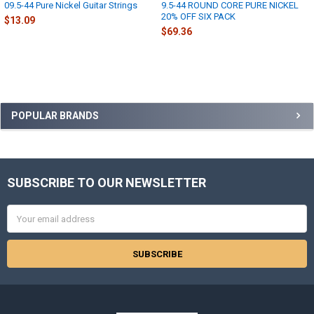
09.5-44 Pure Nickel Guitar Strings
9.5-44 ROUND CORE PURE NICKEL
20% OFF SIX PACK
$13.09
$69.36
Sidebar
POPULAR BRANDS
SUBSCRIBE TO OUR NEWSLETTER
Footer
Email
Address