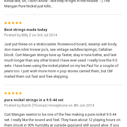
Kinda like, oh, i don't know - like they're right in the middle. :-) The
Mangan Pure Nickel just kills...
5
Best strings made today
Posted by
Billy Z
on 3rd Jul 2014
Just put these on a stratocaster. Rosewood board, swamp ash body,
don mare robin trower pu's, raw vintage saddles/springs, Callahan
block. Curt Mangan strings tune up faster, stay in tune better, and last
much longer than any other brand I have ever used. I really love the 9.5
sets. I have been using the nickel plated on my les Paul for a couple of
years too. I just wish more mom n pop stores carried them, but CM
mailed them out fast and free shipping.
5
pure nickel strings in a 9.5-44 set
Posted by
Butch (Thomas) Honeybone
on 4th Jun 2014
Curt Mangan seems to be one of the few making a pure nickel 9.5-44
set. I really like the sound and feel. They have about 12 playing hours on
them (most in 90% humidity at outside gigs)and still sound alive. If you