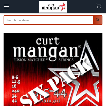
Search