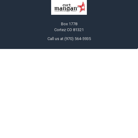
Box 1778
Cortez CO 81321
Call us at (970) 564-5935
NAVIGATE
CATEGORIES
Ask Curt!
Bulk Guitar String Six Packs Save
20%
STRING SELECTOR
Customized Guitar and Bass
Store Locator
Strings
INFO
Electric Guitar
Players
The "Jimi" Gauges