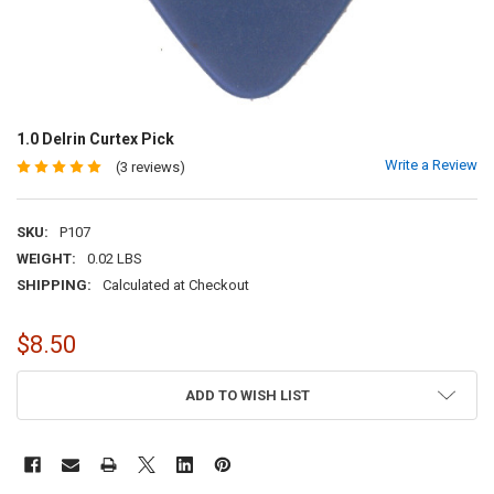
1.0 Delrin Curtex Pick
Write a Review
(3 reviews)
SKU:
P107
WEIGHT:
0.02 LBS
SHIPPING:
Calculated at Checkout
$8.50
CURRENT
ADD TO WISH LIST
STOCK: