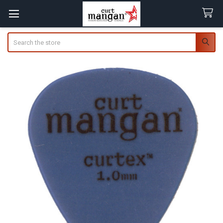
Search