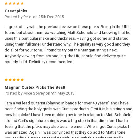
5
Great picks
Posted by
Pete.
on 25th Dec 2015
I agree totally with the previous review on these picks. Being in the UK I
found out about them via watching Matt Schofield and knowing that he
uses this particular make and thickness. Having got some and started
using them full time I understand why. The quality is very good and they
do a lot for your tone. I intend to try out the Mangan strings next.
Anybody viewing from abroad, e.g. the UK, should find delivery quite
speedy. I did. Definitely recommended.
5
Magnan Curtex Picks The Best!
Posted by
MIke Spivey
on 9th May 2013
I am a vet lead guitarist (playing in bands for over 40 years!) and I have
been finding the holy grails with Curt's products! First it is his strings and
now his picks! I have been molding my tone in relation to Matt Schofield.
I found Curt's signature strings was a big step in that direction. I had a
feeling that the picks may also be an element. When I got Curt's picks I
was amazed. Again, I was convinced that they do add to Matt's tone.