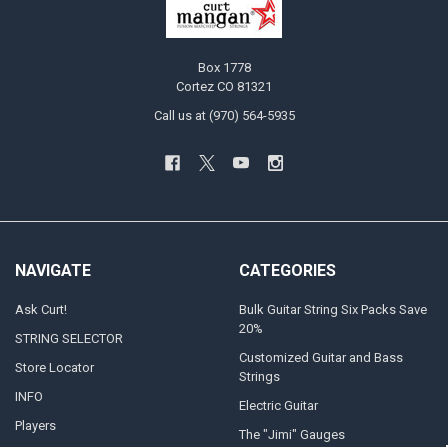
Box 1778
Cortez CO 81321
Call us at (970) 564-5935
NAVIGATE
CATEGORIES
Ask Curt!
Bulk Guitar String Six Packs Save
20%
STRING SELECTOR
Customized Guitar and Bass
Store Locator
Strings
INFO
Electric Guitar
Players
The "Jimi" Gauges