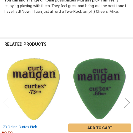
You can find a range on tonal possibilities with this pick! I am really
enjoying playing with them. They feel great and bring out the best tone I
have had! Now if I can just afford a Two-Rock amp! :) Cheers, Mike.
RELATED PRODUCTS
Related
Products
.73 Delrin Curtex Pick
ADD TO CART