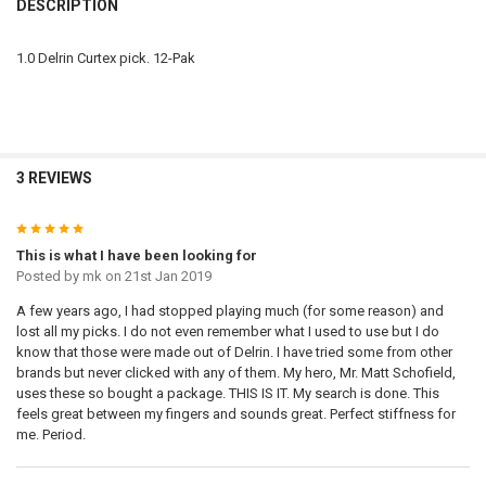
DESCRIPTION
1.0 Delrin Curtex pick. 12-Pak
3 REVIEWS
5
This is what I have been looking for
Posted by
mk
on 21st Jan 2019
A few years ago, I had stopped playing much (for some reason) and
lost all my picks. I do not even remember what I used to use but I do
know that those were made out of Delrin. I have tried some from other
brands but never clicked with any of them. My hero, Mr. Matt Schofield,
uses these so bought a package. THIS IS IT. My search is done. This
feels great between my fingers and sounds great. Perfect stiffness for
me. Period.