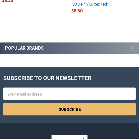
$8.50
.88 Delrin Curtex Pick
$8.50
Sidebar
POPULAR BRANDS
SUBSCRIBE TO OUR NEWSLETTER
Footer
Email
Address