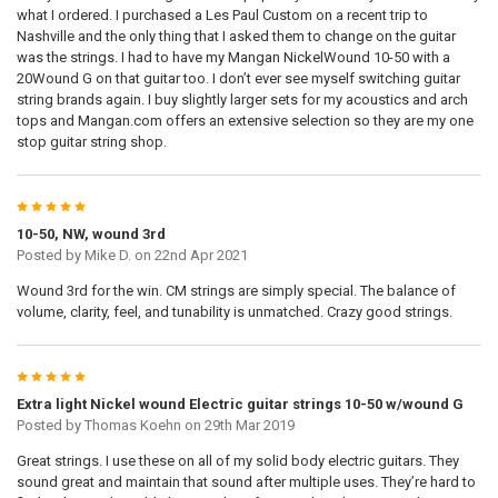
what I ordered. I purchased a Les Paul Custom on a recent trip to
Nashville and the only thing that I asked them to change on the guitar
was the strings. I had to have my Mangan NickelWound 10-50 with a
20Wound G on that guitar too. I don’t ever see myself switching guitar
string brands again. I buy slightly larger sets for my acoustics and arch
tops and Mangan.com offers an extensive selection so they are my one
stop guitar string shop.
5
10-50, NW, wound 3rd
Posted by
Mike D.
on 22nd Apr 2021
Wound 3rd for the win. CM strings are simply special. The balance of
volume, clarity, feel, and tunability is unmatched. Crazy good strings.
5
Extra light Nickel wound Electric guitar strings 10-50 w/wound G
Posted by
Thomas Koehn
on 29th Mar 2019
Great strings. I use these on all of my solid body electric guitars. They
sound great and maintain that sound after multiple uses. They’re hard to