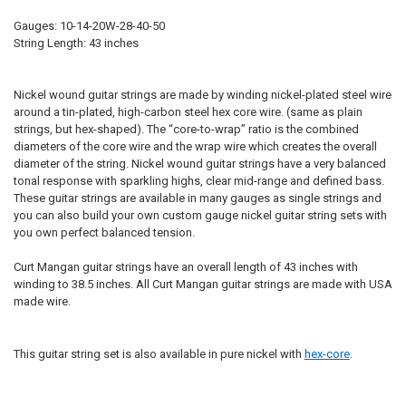
Gauges: 10-14-20W-28-40-50
String Length: 43 inches
Nickel wound guitar strings are made by winding nickel-plated steel wire
around a tin-plated, high-carbon steel hex core wire. (same as plain
strings, but hex-shaped). The “core-to-wrap” ratio is the combined
diameters of the core wire and the wrap wire which creates the overall
diameter of the string. Nickel wound guitar strings have a very balanced
tonal response with sparkling highs, clear mid-range and defined bass.
These guitar strings are available in many gauges as single strings and
you can also build your own custom gauge nickel guitar string sets with
you own perfect balanced tension.
Curt Mangan guitar strings have an overall length of 43 inches with
winding to 38.5 inches. All Curt Mangan guitar strings are made with USA
made wire.
This guitar string set is also available in pure nickel with
hex-core
.