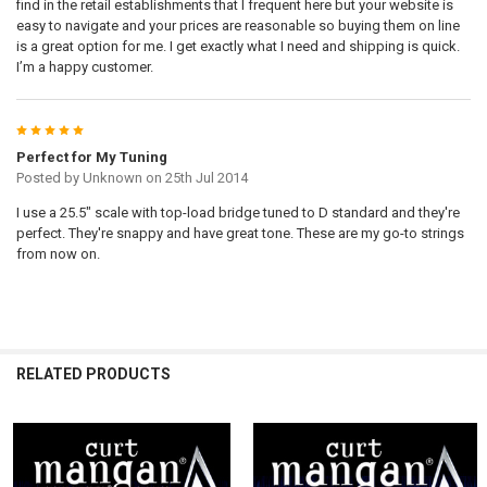
find in the retail establishments that I frequent here but your website is
easy to navigate and your prices are reasonable so buying them on line
is a great option for me. I get exactly what I need and shipping is quick.
I’m a happy customer.
5
Perfect for My Tuning
Posted by
Unknown
on 25th Jul 2014
I use a 25.5" scale with top-load bridge tuned to D standard and they're
perfect. They're snappy and have great tone. These are my go-to strings
from now on.
RELATED PRODUCTS
Related
Products