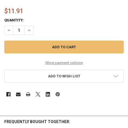
$11.91
CURRENT
QUANTITY:
STOCK:
DECREASE QUANTITY OF 10-50 NICKEL WOUND GUITAR STRING SET
INCREASE QUANTITY OF 10-50 NICKEL WOUND GUITAR ST
More payment options
ADD TO WISH LIST
FREQUENTLY BOUGHT TOGETHER: