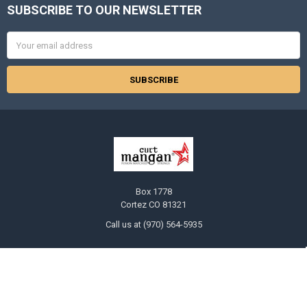
SUBSCRIBE TO OUR NEWSLETTER
Footer
Email
Address
Box 1778
Cortez CO 81321
Call us at (970) 564-5935