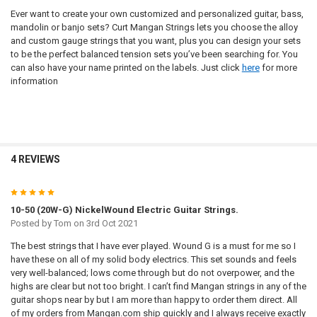
Ever want to create your own customized and personalized guitar, bass,
mandolin or banjo sets? Curt Mangan Strings lets you choose the alloy
and custom gauge strings that you want, plus you can design your sets
to be the perfect balanced tension sets you’ve been searching for. You
can also have your name printed on the labels. Just click
here
for more
information
4 REVIEWS
5
10-50 (20W-G) NickelWound Electric Guitar Strings.
Posted by
Tom
on 3rd Oct 2021
The best strings that I have ever played. Wound G is a must for me so I
have these on all of my solid body electrics. This set sounds and feels
very well-balanced; lows come through but do not overpower, and the
highs are clear but not too bright. I can’t find Mangan strings in any of the
guitar shops near by but I am more than happy to order them direct. All
of my orders from Mangan.com ship quickly and I always receive exactly