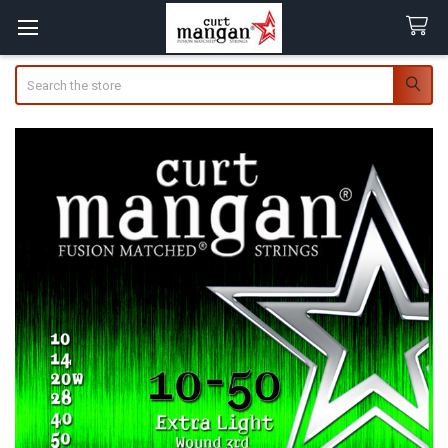
Search