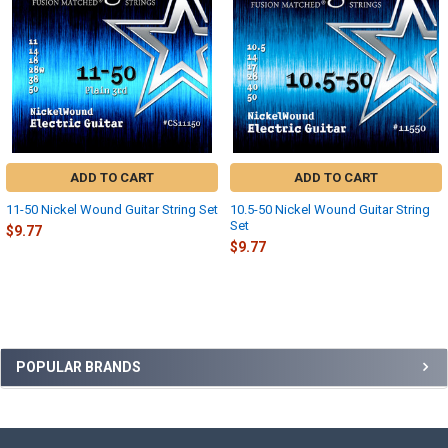
ADD TO CART
ADD TO CART
11-50 Nickel Wound Guitar String Set
10.5-50 Nickel Wound Guitar String
Set
$9.77
$9.77
Sidebar
POPULAR BRANDS