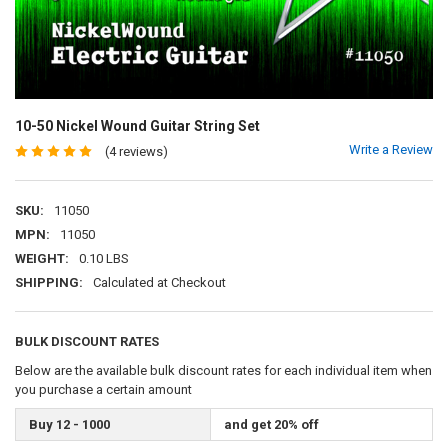
10-50 Nickel Wound Guitar String Set
Write a Review
(4 reviews)
SKU:
11050
MPN:
11050
WEIGHT:
0.10 LBS
SHIPPING:
Calculated at Checkout
BULK DISCOUNT RATES
Below are the available bulk discount rates for each individual item when
you purchase a certain amount
Buy 12 - 1000
and get 20% off