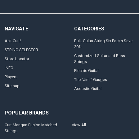
NAVIGATE
CATEGORIES
Ask Curt!
Bulk Guitar String Six Packs Save
20%
STRING SELECTOR
Customized Guitar and Bass
Store Locator
Strings
INFO
Electric Guitar
Players
The "Jimi" Gauges
Sitemap
Acoustic Guitar
POPULAR BRANDS
Curt Mangan Fusion Matched
View All
Strings