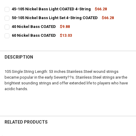
45-105 Nickel Bass Light COATED 4-String
$66.28
CURRENT
QUANTITY:
50-105 Nickel Bass Light Set 4-String COATED
$66.28
STOCK:
CURRENT
QUANTITY:
DECREASE QUANTITY OF 45-105 NICKEL BASS LIGHT COATED 4-STRI
INCREASE QUANTITY OF 45-105 NICKEL BASS LIGHT COA
40 Nickel Bass COATED
$9.88
STOCK:
CURRENT
QUANTITY:
DECREASE QUAN
60 Nickel Bass COATED
$13.03
STOCK:
CURRENT
QUANTITY:
DECREASE QUANTITY OF 40 NICKEL BASS COATED
INCREASE QUANTITY OF 40 NICKEL BASS COATED
STOCK:
DECREASE QUANTITY OF 60 NICKEL BASS COATED
INCREASE QUANTITY OF 60 NICKEL BASS COATED
DESCRIPTION
105 Single String Length: 53 inches Stainless Steel wound strings
became popular in the early Seventy??s. Stainless Steel strings are the
brightest sounding strings and offer extended life to players who have
acidic hands.
RELATED PRODUCTS