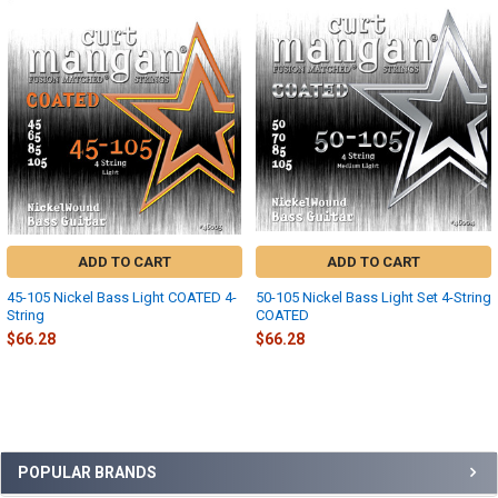
Related
Products
ADD TO CART
ADD TO CART
45-105 Nickel Bass Light COATED 4-
50-105 Nickel Bass Light Set 4-String
String
COATED
$66.28
$66.28
Sidebar
POPULAR BRANDS