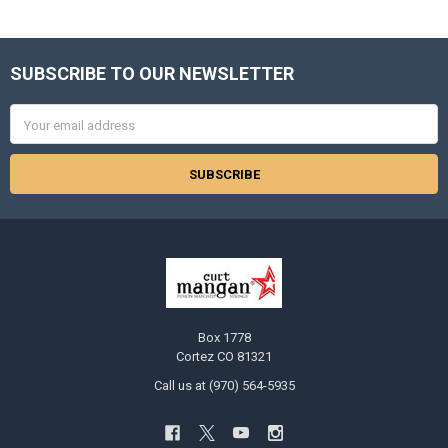
SUBSCRIBE TO OUR NEWSLETTER
Footer
Email
Address
Box 1778
Cortez CO 81321
Call us at (970) 564-5935