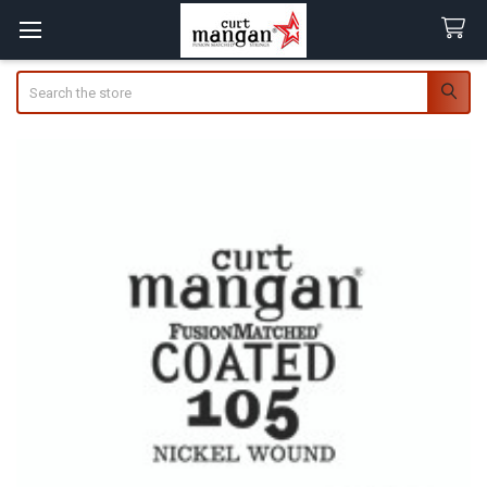
Search