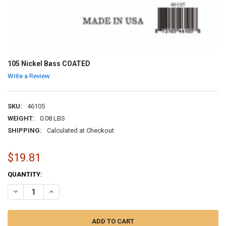
105 Nickel Bass COATED
Write a Review
SKU:
46105
WEIGHT:
0.08 LBS
SHIPPING:
Calculated at Checkout
$19.81
CURRENT
QUANTITY:
STOCK:
DECREASE QUANTITY OF 105 NICKEL BASS COATED
INCREASE QUANTITY OF 105 NICKEL BASS COATED