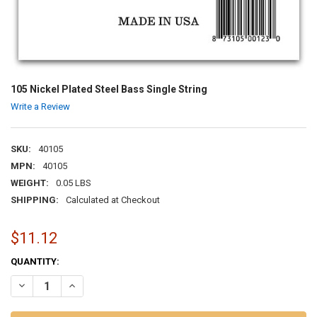
105 Nickel Plated Steel Bass Single String
Write a Review
SKU:
40105
MPN:
40105
WEIGHT:
0.05 LBS
SHIPPING:
Calculated at Checkout
$11.12
CURRENT
QUANTITY:
STOCK:
DECREASE QUANTITY OF 105 NICKEL PLATED STEEL BASS SINGLE ST
INCREASE QUANTITY OF 105 NICKEL PLATED STEEL BASS