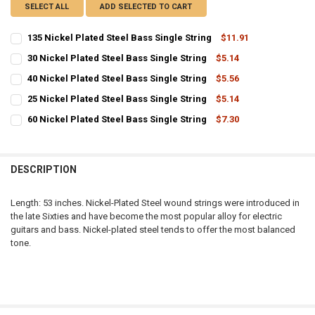
SELECT ALL
ADD SELECTED TO CART
135 Nickel Plated Steel Bass Single String
$11.91
CURRENT
QUANTITY:
30 Nickel Plated Steel Bass Single String
$5.14
STOCK:
CURRENT
QUANTITY:
DECREASE QUANTITY OF 135 NICKEL PLATED STEEL BASS SINGLE ST
INCREASE QUANTITY OF 135 NICKEL PLATED STEEL BASS
40 Nickel Plated Steel Bass Single String
$5.56
STOCK:
CURRENT
QUANTITY:
DECREASE QUANTITY OF 30 NICKEL PLATED STEEL BASS SINGLE STR
INCREASE QUANTITY OF 30 NICKEL PLATED STEEL BASS 
25 Nickel Plated Steel Bass Single String
$5.14
STOCK:
CURRENT
QUANTITY:
DECREASE QUANTITY OF 40 NICKEL PLATED STEEL BASS SINGLE STR
INCREASE QUANTITY OF 40 NICKEL PLATED STEEL BASS 
60 Nickel Plated Steel Bass Single String
$7.30
STOCK:
CURRENT
QUANTITY:
DECREASE QUANTITY OF 25 NICKEL PLATED STEEL BASS SINGLE STR
INCREASE QUANTITY OF 25 NICKEL PLATED STEEL BASS 
STOCK:
DECREASE QUANTITY OF 60 NICKEL PLATED STEEL BASS SINGLE STR
INCREASE QUANTITY OF 60 NICKEL PLATED STEEL BASS 
DESCRIPTION
Length: 53 inches. Nickel-Plated Steel wound strings were introduced in
the late Sixties and have become the most popular alloy for electric
guitars and bass. Nickel-plated steel tends to offer the most balanced
tone.