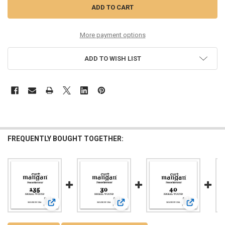
More payment options
ADD TO WISH LIST
FREQUENTLY BOUGHT TOGETHER:
View: 135 Nickel Plated Steel Bass Single String
View: 30 Nickel Plated Steel Bass Si
View: 40 Nic