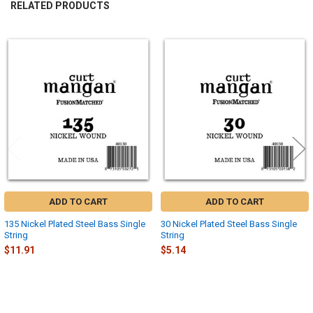
RELATED PRODUCTS
Related
Products
ADD TO CART
ADD TO CART
135 Nickel Plated Steel Bass Single
30 Nickel Plated Steel Bass Single
String
String
$11.91
$5.14