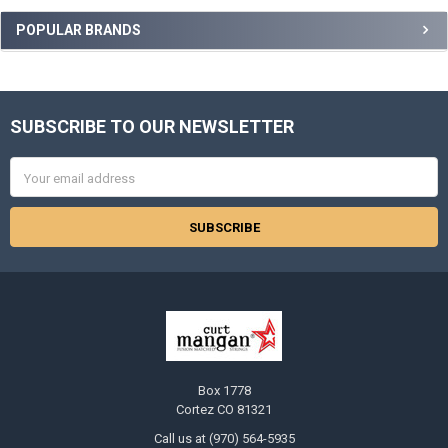
Sidebar
POPULAR BRANDS
SUBSCRIBE TO OUR NEWSLETTER
Footer
Email
Address
Box 1778
Cortez CO 81321
Call us at (970) 564-5935