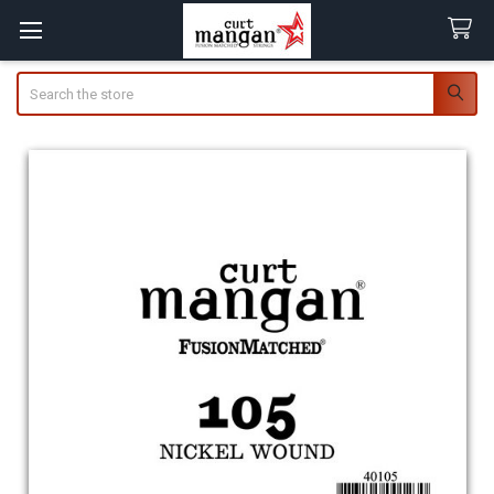
Search