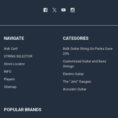
NAVIGATE
CATEGORIES
Ask Curt!
Bulk Guitar String Six Packs Save
20%
STRING SELECTOR
Customized Guitar and Bass
Store Locator
Strings
INFO
Electric Guitar
Players
The "Jimi" Gauges
Sitemap
Acoustic Guitar
POPULAR BRANDS