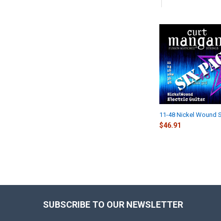
Related
Products
11-48 Nickel Wound S
$46.91
SUBSCRIBE TO OUR NEWSLETTER
Footer