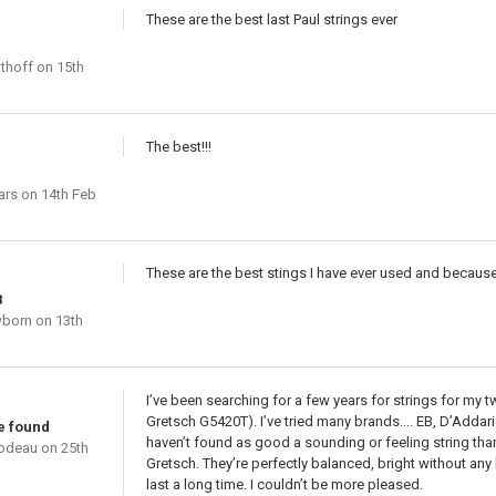
These are the best last Paul strings ever
thoff
on 15th
The best!!!
ars
on 14th Feb
These are the best stings I have ever used and because
8
wborn
on 13th
I’ve been searching for a few years for strings for my 
Gretsch G5420T). I’ve tried many brands.... EB, D’Addar
ve found
haven’t found as good a sounding or feeling string than
bodeau
on 25th
Gretsch. They’re perfectly balanced, bright without any 
last a long time. I couldn’t be more pleased.