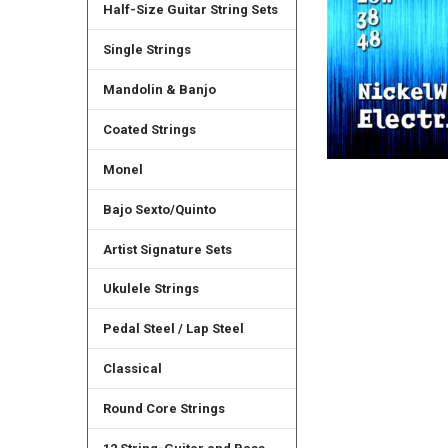
Half-Size Guitar String Sets
Single Strings
Mandolin & Banjo
Coated Strings
Monel
Bajo Sexto/Quinto
Artist Signature Sets
Ukulele Strings
Pedal Steel / Lap Steel
Classical
Round Core Strings