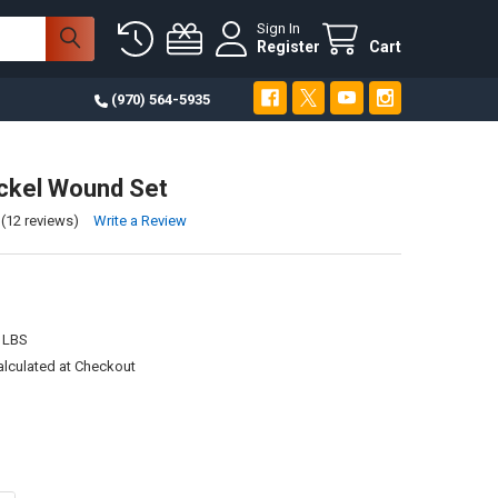
Sign In
Register
Cart
(970) 564-5935
ckel Wound Set
(12 reviews)
Write a Review
 LBS
alculated at Checkout