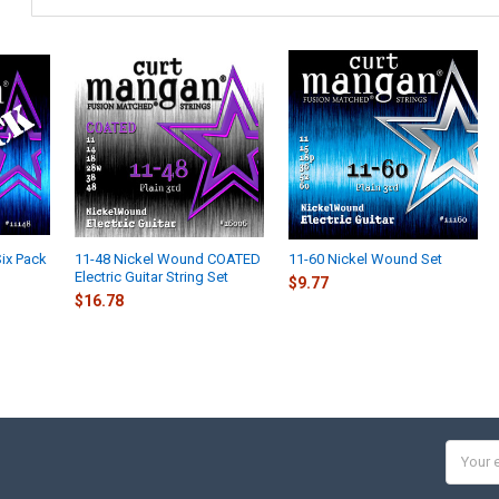
ix Pack
11-48 Nickel Wound COATED
11-60 Nickel Wound Set
Electric Guitar String Set
$9.77
$16.78
Email
Addres