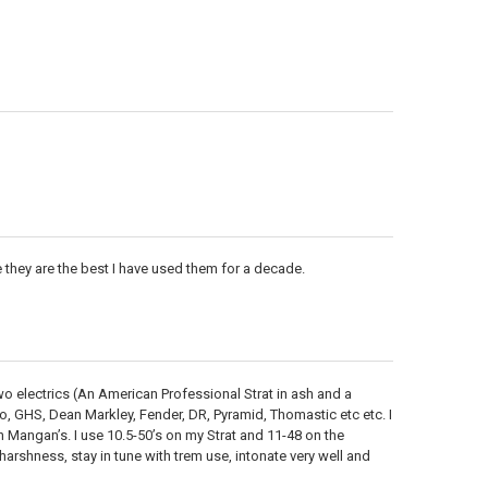
 they are the best I have used them for a decade.
two electrics (An American Professional Strat in ash and a
io, GHS, Dean Markley, Fender, DR, Pyramid, Thomastic etc etc. I
 Mangan’s. I use 10.5-50’s on my Strat and 11-48 on the
harshness, stay in tune with trem use, intonate very well and