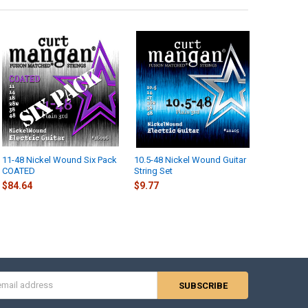
11-48 Nickel Wound Six Pack
10.5-48 Nickel Wound Guitar
COATED
String Set
$84.64
$9.77
s