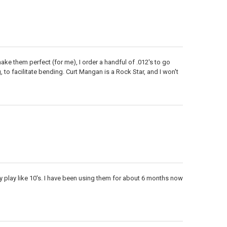
ke them perfect (for me), I order a handful of .012's to go
 to facilitate bending. Curt Mangan is a Rock Star, and I won't
y play like 10's. I have been using them for about 6 months now