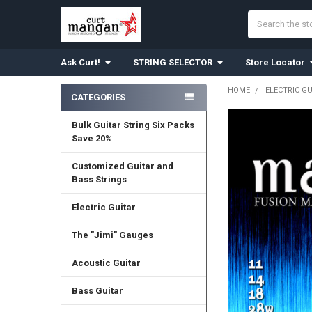
Search
Ask Curt!
STRING SELECTOR
Store Locator
HOME
ELECTRIC G
CATEGORIES
Sidebar
Bulk Guitar String Six Packs
Save 20%
Customized Guitar and
Bass Strings
Electric Guitar
The "Jimi" Gauges
Acoustic Guitar
Bass Guitar