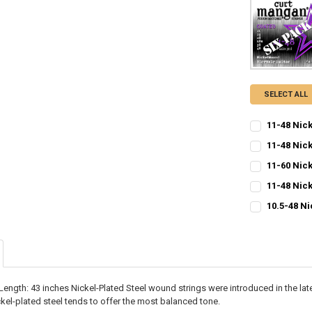
SELECT ALL
11-48 Nic
CURRENT
QUANTITY:
11-48 Nick
STOCK:
CURRENT
QUANTITY:
DECREASE QU
I
11-60 Nic
STOCK:
CURRENT
QUANTITY:
DECREASE QU
I
11-48 Nic
STOCK:
CURRENT
QUANTITY:
DECREASE QU
I
10.5-48 Ni
STOCK:
CURRENT
QUANTITY:
DECREASE QU
I
STOCK:
DECREASE QU
I
ength: 43 inches Nickel-Plated Steel wound strings were introduced in the late
kel-plated steel tends to offer the most balanced tone.