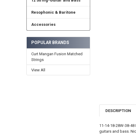
12 String-Guitar and Bass
Resophonic & Baritone
Accessories
POPULAR BRANDS
Curt Mangan Fusion Matched
Strings
View All
DESCRIPTION
11-14-18-28W-38-48 L
guitars and bass. Nic