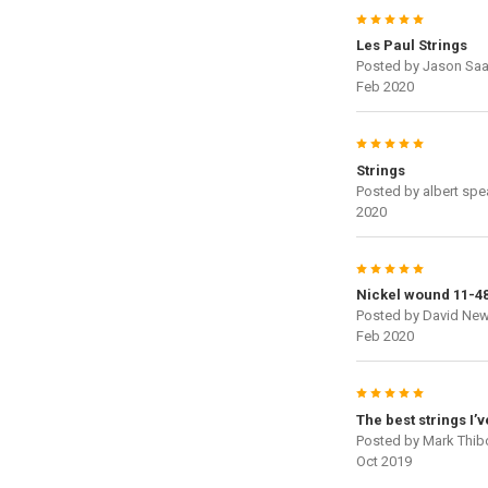
5
Les Paul Strings
Posted by
Jason Saa
Feb 2020
5
Strings
Posted by
albert spe
2020
5
Nickel wound 11-4
Posted by
David Ne
Feb 2020
5
The best strings I’
Posted by
Mark Thi
Oct 2019