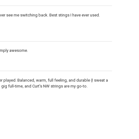
er see me switching back. Best stings I have ever used.
 simply awesome.
r played. Balanced, warm, full feeling, and durable (I sweat a
 gig full-time, and Curt's NW strings are my go-to.