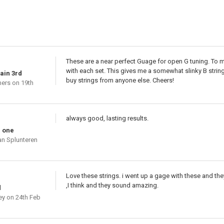
These are a near perfect Guage for open G tuning. To ma
with each set. This gives me a somewhat slinky B string,
lain 3rd
buy strings from anyone else. Cheers!
mers
on 19th
always good, lasting results.
e one
an Splunteren
Love these strings. i went up a gage with these and the
,I think and they sound amazing.
d
ey
on 24th Feb