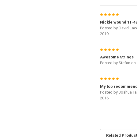
5
Nickle wound 11-4
Posted by
David Lac
2019
5
Awesome Strings
Posted by
Stefan
on 
5
My top recommend
Posted by
Joshua Ta
2016
Related Produc