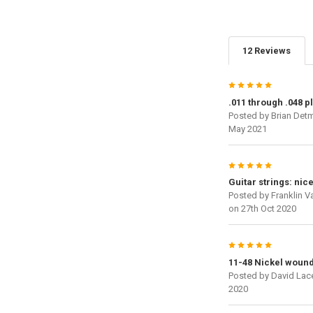
12 Reviews
5
.011 through .048 p
Posted by
Brian Det
May 2021
5
Guitar strings: nic
Posted by
Franklin V
on 27th Oct 2020
5
11-48 Nickel woun
Posted by
David Lac
2020