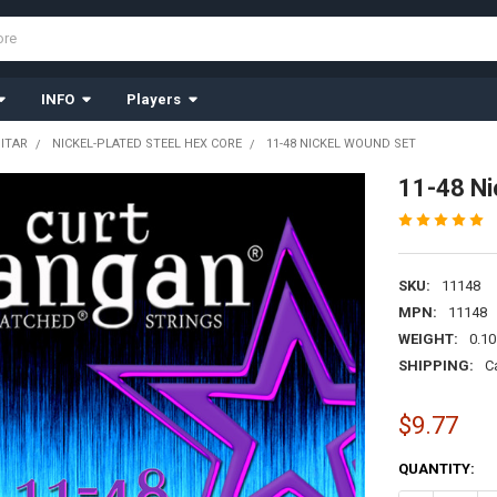
INFO
Players
UITAR
NICKEL-PLATED STEEL HEX CORE
11-48 NICKEL WOUND SET
11-48 Ni
SKU:
11148
MPN:
11148
WEIGHT:
0.10
SHIPPING:
C
$9.77
CURRENT
QUANTITY:
STOCK: