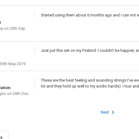
Started using them about 6 months ago and i can not ev
8
ey
on 20th Sep
Just put this set on my Firebird. I couldn't be happier,
30th May 2019
These are the best feeling and sounding strings I've eve
lot and they hold up well to my acidic hands). I tour and
ation
ylor
on 26th Dec
Next
ts