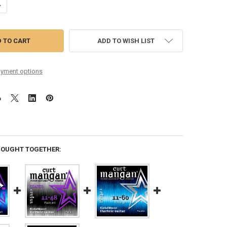
ANTITY OF 11-48 NICKEL WOUND SET
NCREASE QUANTITY OF 11-48 NICKEL WOUND SET
ADD TO WISH LIST
yment options
BOUGHT TOGETHER: