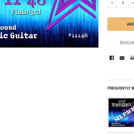
DECREASE QU
I
More pa
FREQUENTLY 