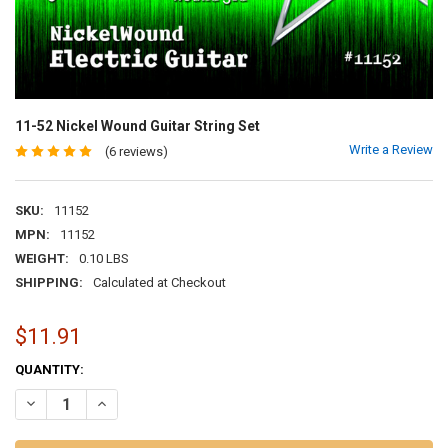
11-52 Nickel Wound Guitar String Set
Write a Review
(6 reviews)
SKU:
11152
MPN:
11152
WEIGHT:
0.10 LBS
SHIPPING:
Calculated at Checkout
$11.91
CURRENT
QUANTITY:
STOCK:
DECREASE QUANTITY OF 11-52 NICKEL WOUND GUITAR STRING SET
INCREASE QUANTITY OF 11-52 NICKEL WOUND GUITAR ST