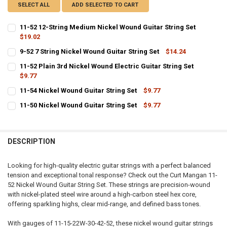
SELECT ALL
ADD SELECTED TO CART
11-52 12-String Medium Nickel Wound Guitar String Set
$19.02
CURRENT
QUANTITY:
9-52 7 String Nickel Wound Guitar String Set
$14.24
STOCK:
CURRENT
QUANTITY:
DECREASE QUANTITY OF 11-52 12-STRING MEDIUM NICKEL WOUND G
INCREASE QUANTITY OF 11-52 12-STRING MEDIUM NICK
11-52 Plain 3rd Nickel Wound Electric Guitar String Set
STOCK:
DECREASE QUANTITY OF 9-52 7 STRING NICKEL WOUND GUITAR STRI
$9.77
INCREASE QUANTITY OF 9-52 7 STRING NICKEL WOUND G
CURRENT
QUANTITY:
11-54 Nickel Wound Guitar String Set
$9.77
STOCK:
CURRENT
QUANTITY:
DECREASE QUANTITY OF 11-52 PLAIN 3RD NICKEL WOUND ELECTRIC 
INCREASE QUANTITY OF 11-52 PLAIN 3RD NICKEL WOUND
11-50 Nickel Wound Guitar String Set
$9.77
STOCK:
CURRENT
QUANTITY:
DECREASE QUANTITY OF 11-54 NICKEL WOUND GUITAR STRING SET
INCREASE QUANTITY OF 11-54 NICKEL WOUND GUITAR ST
STOCK:
DECREASE QUANTITY OF 11-50 NICKEL WOUND GUITAR STRING SET
INCREASE QUANTITY OF 11-50 NICKEL WOUND GUITAR ST
DESCRIPTION
Looking for high-quality electric guitar strings with a perfect balanced
tension and exceptional tonal response? Check out the Curt Mangan 11-
52 Nickel Wound Guitar String Set. These strings are precision-wound
with nickel-plated steel wire around a high-carbon steel hex core,
offering sparkling highs, clear mid-range, and defined bass tones.
With gauges of 11-15-22W-30-42-52, these nickel wound guitar strings