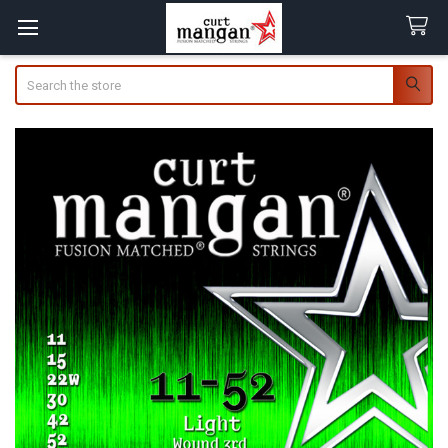
Search