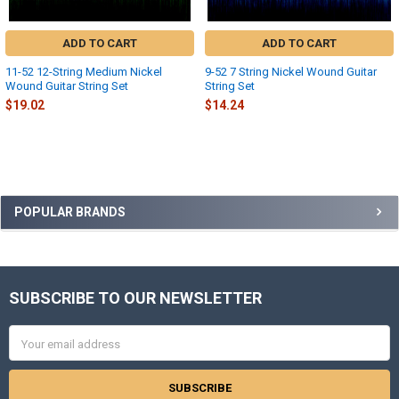
ADD TO CART
ADD TO CART
11-52 12-String Medium Nickel
9-52 7 String Nickel Wound Guitar
Wound Guitar String Set
String Set
$19.02
$14.24
Sidebar
POPULAR BRANDS
SUBSCRIBE TO OUR NEWSLETTER
Footer
Email
Address