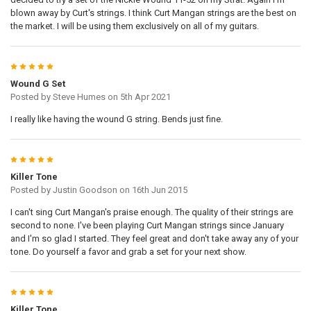
blown away by Curt's strings. I think Curt Mangan strings are the best on
the market. I will be using them exclusively on all of my guitars.
5
Wound G Set
Posted by
Steve Humes
on 5th Apr 2021
I really like having the wound G string. Bends just fine.
5
Killer Tone
Posted by
Justin Goodson
on 16th Jun 2015
I can't sing Curt Mangan's praise enough. The quality of their strings are
second to none. I've been playing Curt Mangan strings since January
and I'm so glad I started. They feel great and don't take away any of your
tone. Do yourself a favor and grab a set for your next show.
5
Killer Tone