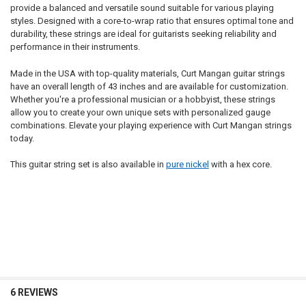
provide a balanced and versatile sound suitable for various playing
styles. Designed with a core-to-wrap ratio that ensures optimal tone and
durability, these strings are ideal for guitarists seeking reliability and
performance in their instruments.
Made in the USA with top-quality materials, Curt Mangan guitar strings
have an overall length of 43 inches and are available for customization.
Whether you're a professional musician or a hobbyist, these strings
allow you to create your own unique sets with personalized gauge
combinations. Elevate your playing experience with Curt Mangan strings
today.
This guitar string set is also available in
pure nickel
with a hex core.
6 REVIEWS