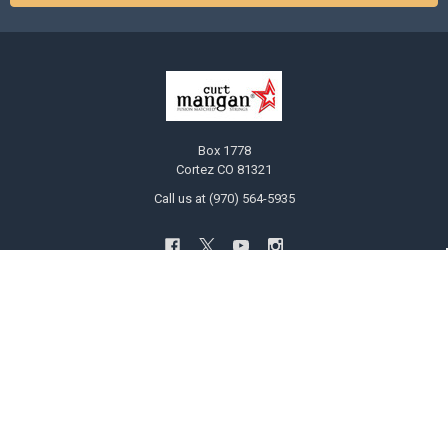
Box 1778
Cortez CO 81321
Call us at (970) 564-5935
NAVIGATE
CATEGORIES
Ask Curt!
Bulk Guitar String Six Packs Save
20%
STRING SELECTOR
Customized Guitar and Bass