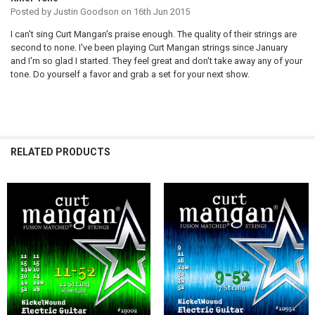
Posted by
Justin Goodson
on 16th Jun 2015
I can't sing Curt Mangan's praise enough. The quality of their strings are
second to none. I've been playing Curt Mangan strings since January
and I'm so glad I started. They feel great and don't take away any of your
tone. Do yourself a favor and grab a set for your next show.
RELATED PRODUCTS
Related
Products