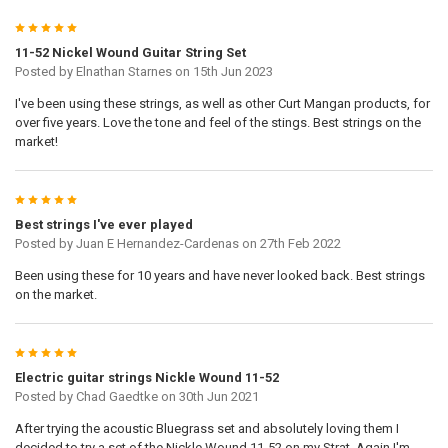
5
11-52 Nickel Wound Guitar String Set
Posted by
Elnathan Starnes
on 15th Jun 2023
I've been using these strings, as well as other Curt Mangan products, for
over five years. Love the tone and feel of the stings. Best strings on the
market!
5
Best strings I've ever played
Posted by
Juan E Hernandez-Cardenas
on 27th Feb 2022
Been using these for 10 years and have never looked back. Best strings
on the market.
5
Electric guitar strings Nickle Wound 11-52
Posted by
Chad Gaedtke
on 30th Jun 2021
After trying the acoustic Bluegrass set and absolutely loving them I
decided to try a set of the Nickle Wound 11-52 on my Strat. Again I'm