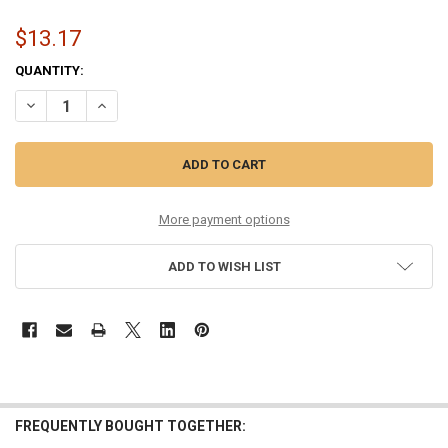
$13.17
CURRENT
QUANTITY:
STOCK:
DECREASE QUANTITY OF 12-53 PHOSPHOR BRONZE ROU
INCREASE QUANTITY OF 12-53 PHOSP
More payment options
ADD TO WISH LIST
FREQUENTLY BOUGHT TOGETHER: