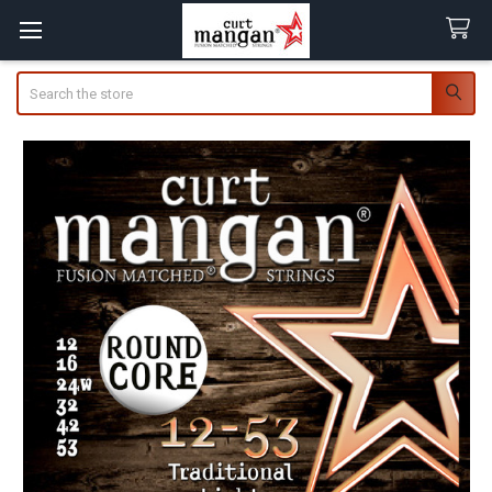
Search