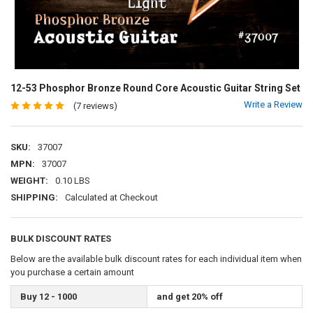
12-53 Phosphor Bronze Round Core Acoustic Guitar String Set
Write a Review
(7 reviews)
SKU:
37007
MPN:
37007
WEIGHT:
0.10 LBS
SHIPPING:
Calculated at Checkout
BULK DISCOUNT RATES
Below are the available bulk discount rates for each individual item when
you purchase a certain amount
Buy 12 - 1000
and get 20% off