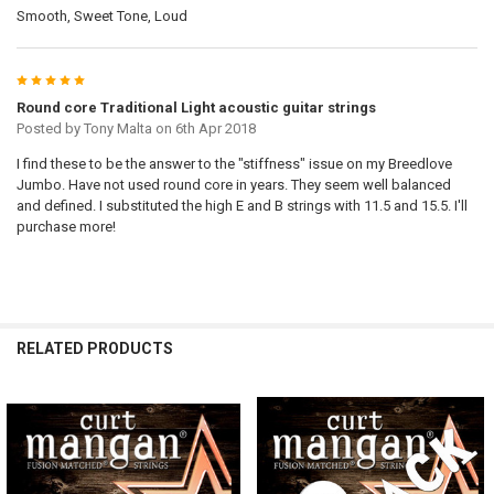
Smooth, Sweet Tone, Loud
5
Round core Traditional Light acoustic guitar strings
Posted by
Tony Malta
on 6th Apr 2018
I find these to be the answer to the "stiffness" issue on my Breedlove
Jumbo. Have not used round core in years. They seem well balanced
and defined. I substituted the high E and B strings with 11.5 and 15.5. I'll
purchase more!
RELATED PRODUCTS
Related
Products