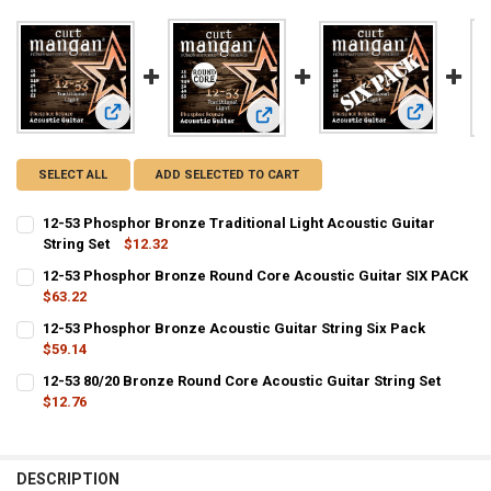
View: 12-53 Phosphor Bronze Traditional Light Acoustic Guit
View: 12-53
View: 12-53 Phosphor Bronze Round
SELECT ALL
ADD SELECTED TO CART
12-53 Phosphor Bronze Traditional Light Acoustic Guitar
String Set
$12.32
CURRENT
QUANTITY:
12-53 Phosphor Bronze Round Core Acoustic Guitar SIX PACK
STOCK:
DECREASE QUANTITY OF 12-53 PHOSPHOR BRONZE TRADITIONAL LI
$63.22
INCREASE QUANTITY OF 12-53 PHOSPHOR BRONZE TRADI
CURRENT
QUANTITY:
12-53 Phosphor Bronze Acoustic Guitar String Six Pack
STOCK:
$59.14
DECREASE QUANTITY OF 12-53 PHOSPHOR BRONZE ROU
INCREASE QUANTITY OF 12-53 PHOSPH
CURRENT
QUANTITY:
12-53 80/20 Bronze Round Core Acoustic Guitar String Set
STOCK:
DECREASE QUANTITY OF 12-53 PHOSPHOR BRONZE ACOUSTIC GUITA
$12.76
INCREASE QUANTITY OF 12-53 PHOSPHOR BRONZE ACOUS
CURRENT
QUANTITY:
STOCK:
DECREASE QUANTITY OF 12-53 80/20 BRONZE ROUND CORE ACOUSTI
INCREASE QUANTITY OF 12-53 80/20 BRONZE ROUND COR
DESCRIPTION