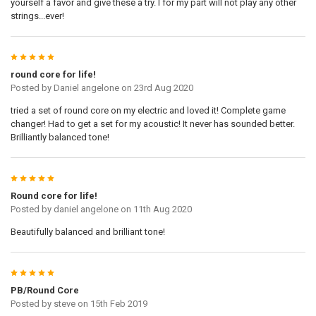
yourself a favor and give these a try. I for my part will not play any other
strings...ever!
5
round core for life!
Posted by
Daniel angelone
on 23rd Aug 2020
tried a set of round core on my electric and loved it! Complete game
changer! Had to get a set for my acoustic! It never has sounded better.
Brilliantly balanced tone!
5
Round core for life!
Posted by
daniel angelone
on 11th Aug 2020
Beautifully balanced and brilliant tone!
5
PB/Round Core
Posted by
steve
on 15th Feb 2019