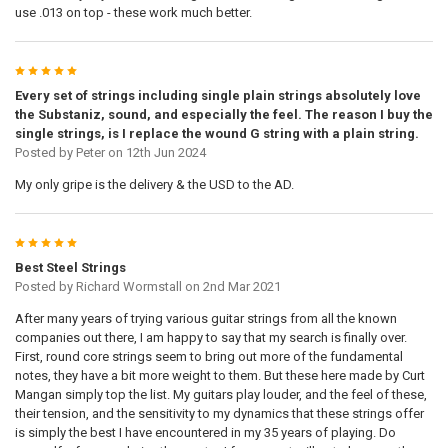
use .013 on top - these work much better.
5
Every set of strings including single plain strings absolutely love
the Substaniz, sound, and especially the feel. The reason I buy the
single strings, is I replace the wound G string with a plain string.
Posted by
Peter
on 12th Jun 2024
My only gripe is the delivery & the USD to the AD.
5
Best Steel Strings
Posted by
Richard Wormstall
on 2nd Mar 2021
After many years of trying various guitar strings from all the known
companies out there, I am happy to say that my search is finally over.
First, round core strings seem to bring out more of the fundamental
notes, they have a bit more weight to them. But these here made by Curt
Mangan simply top the list. My guitars play louder, and the feel of these,
their tension, and the sensitivity to my dynamics that these strings offer
is simply the best I have encountered in my 35 years of playing. Do