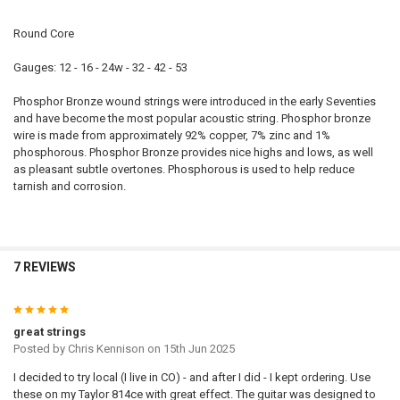
Round Core
Gauges: 12 - 16 - 24w - 32 - 42 - 53
Phosphor Bronze wound strings were introduced in the early Seventies
and have become the most popular acoustic string. Phosphor bronze
wire is made from approximately 92% copper, 7% zinc and 1%
phosphorous. Phosphor Bronze provides nice highs and lows, as well
as pleasant subtle overtones. Phosphorous is used to help reduce
tarnish and corrosion.
7 REVIEWS
5
great strings
Posted by
Chris Kennison
on 15th Jun 2025
I decided to try local (I live in CO) - and after I did - I kept ordering. Use
these on my Taylor 814ce with great effect. The guitar was designed to