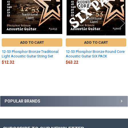
ADD TO CART
ADD TO CART
12-53 Phosphor Bronze Traditional
12-53 Phosphor Bronze Round Core
Light Acoustic Guitar String Set
Acoustic Guitar SIX PACK
$12.32
$63.22
Sidebar
POPULAR BRANDS