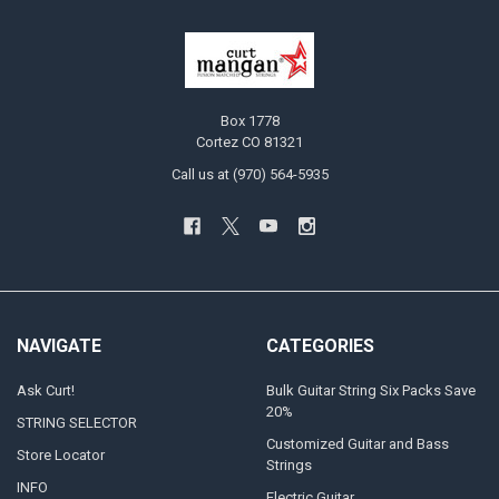
Box 1778
Cortez CO 81321
Call us at (970) 564-5935
NAVIGATE
CATEGORIES
Ask Curt!
Bulk Guitar String Six Packs Save
20%
STRING SELECTOR
Customized Guitar and Bass
Store Locator
Strings
INFO
Electric Guitar