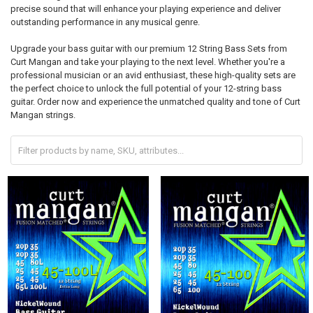
precise sound that will enhance your playing experience and deliver
outstanding performance in any musical genre.
Upgrade your bass guitar with our premium 12 String Bass Sets from
Curt Mangan and take your playing to the next level. Whether you're a
professional musician or an avid enthusiast, these high-quality sets are
the perfect choice to unlock the full potential of your 12-string bass
guitar. Order now and experience the unmatched quality and tone of Curt
Mangan strings.