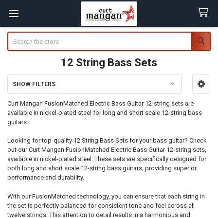
Search
12 String Bass Sets
SHOW FILTERS
Sidebar
Curt Mangan FusionMatched Electric Bass Guitar 12-string sets are
available in nickel-plated steel for long and short scale 12-string bass
guitars.
Looking for top-quality 12 String Bass Sets for your bass guitar? Check
out our Curt Mangan FusionMatched Electric Bass Guitar 12-string sets,
available in nickel-plated steel. These sets are specifically designed for
both long and short scale 12-string bass guitars, providing superior
performance and durability.
With our FusionMatched technology, you can ensure that each string in
the set is perfectly balanced for consistent tone and feel across all
twelve strings. This attention to detail results in a harmonious and