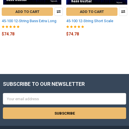
ADD TO CART
ADD TO CART
45-100 12-String Bass Extra Long
45-100 12-String Short Scale
$74.78
$74.78
SUBSCRIBE TO OUR NEWSLETTER
Footer
Email
Address