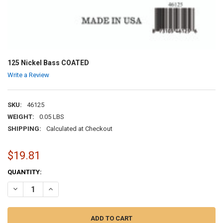
125 Nickel Bass COATED
Write a Review
SKU:
46125
WEIGHT:
0.05 LBS
SHIPPING:
Calculated at Checkout
$19.81
CURRENT
QUANTITY:
STOCK:
DECREASE QUANTITY OF 125 NICKEL BASS COATED
INCREASE QUANTITY OF 125 NICKEL BASS COATED