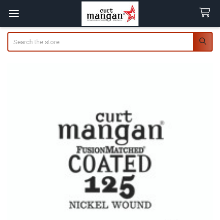
Search