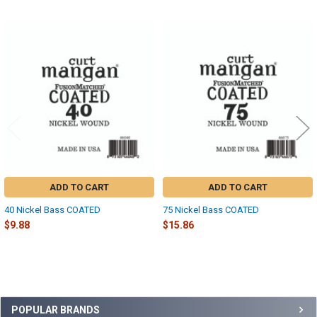
Related
Products
ADD TO CART
ADD TO CART
40 Nickel Bass COATED
75 Nickel Bass COATED
$9.88
$15.86
Sidebar
POPULAR BRANDS