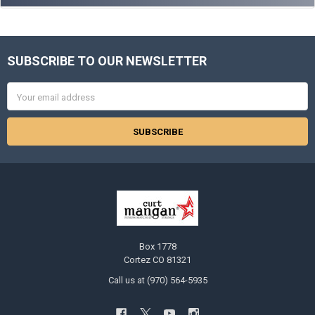
SUBSCRIBE TO OUR NEWSLETTER
Footer
Email
Address
Box 1778
Cortez CO 81321
Call us at (970) 564-5935