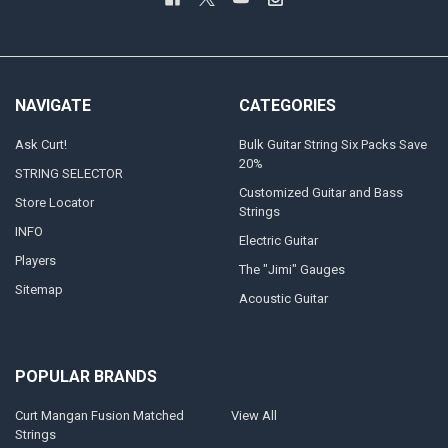
NAVIGATE
CATEGORIES
Ask Curt!
Bulk Guitar String Six Packs Save
20%
STRING SELECTOR
Customized Guitar and Bass
Store Locator
Strings
INFO
Electric Guitar
Players
The "Jimi" Gauges
Sitemap
Acoustic Guitar
POPULAR BRANDS
Curt Mangan Fusion Matched
View All
Strings