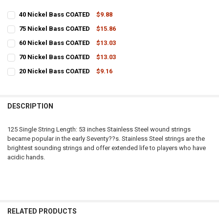
40 Nickel Bass COATED
$9.88
CURRENT
QUANTITY:
75 Nickel Bass COATED
$15.86
STOCK:
CURRENT
QUANTITY:
DECREASE QUANTITY OF 40 NICKEL BASS COATED
INCREASE QUANTITY OF 40 NICKEL BASS COATED
60 Nickel Bass COATED
$13.03
STOCK:
CURRENT
QUANTITY:
DECREASE QUANTITY OF 75 NICKEL BASS COATED
INCREASE QUANTITY OF 75 NICKEL BASS COATED
70 Nickel Bass COATED
$13.03
STOCK:
CURRENT
QUANTITY:
DECREASE QUANTITY OF 60 NICKEL BASS COATED
INCREASE QUANTITY OF 60 NICKEL BASS COATED
20 Nickel Bass COATED
$9.16
STOCK:
CURRENT
QUANTITY:
DECREASE QUANTITY OF 70 NICKEL BASS COATED
INCREASE QUANTITY OF 70 NICKEL BASS COATED
STOCK:
DECREASE QUANTITY OF 20 NICKEL BASS COATED
INCREASE QUANTITY OF 20 NICKEL BASS COATED
DESCRIPTION
125 Single String Length: 53 inches Stainless Steel wound strings
became popular in the early Seventy??s. Stainless Steel strings are the
brightest sounding strings and offer extended life to players who have
acidic hands.
RELATED PRODUCTS