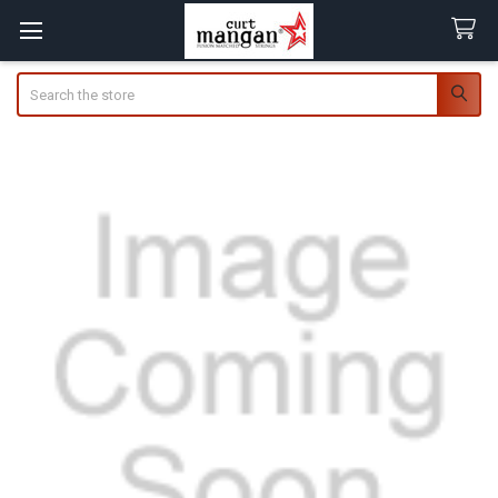
Search