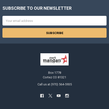
SUBSCRIBE TO OUR NEWSLETTER
Footer
Email
Address
Box 1778
Cortez CO 81321
Call us at (970) 564-5935