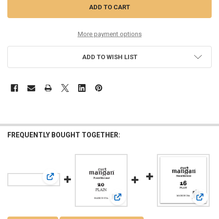
More payment options
ADD TO WISH LIST
FREQUENTLY BOUGHT TOGETHER:
View: 18 Plain Bass Single String
View: 20 Plain Bass Single String
View: 1