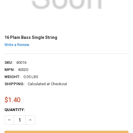
16 Plain Bass Single String
Write a Review
SKU:
40016
MPN:
40020
WEIGHT:
0.05 LBS
SHIPPING:
Calculated at Checkout
$1.40
CURRENT
QUANTITY:
STOCK:
DECREASE QUANTITY OF 16 PLAIN BASS SINGLE STRING
INCREASE QUANTITY OF 16 PLAIN BASS SINGLE STRING