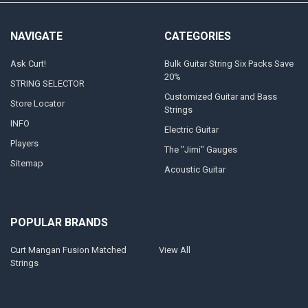
NAVIGATE
CATEGORIES
Ask Curt!
Bulk Guitar String Six Packs Save
20%
STRING SELECTOR
Customized Guitar and Bass
Store Locator
Strings
INFO
Electric Guitar
Players
The "Jimi" Gauges
Sitemap
Acoustic Guitar
POPULAR BRANDS
Curt Mangan Fusion Matched
View All
Strings