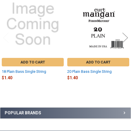
Related
Products
ADD TO CART
ADD TO CART
18 Plain Bass Single String
20 Plain Bass Single String
$1.40
$1.40
Sidebar
POPULAR BRANDS