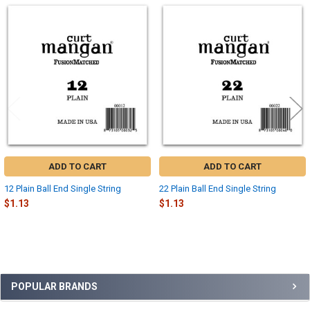
Related
Products
ADD TO CART
ADD TO CART
12 Plain Ball End Single String
22 Plain Ball End Single String
$1.13
$1.13
Sidebar
POPULAR BRANDS