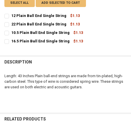
SELECT ALL
ADD SELECTED TO CART
12 Plain Ball End Single String
$1.13
CURRENT
QUANTITY:
22 Plain Ball End Single String
$1.13
STOCK:
CURRENT
QUANTITY:
DECREASE QUANTITY OF 12 PLAIN BALL END SINGLE STRING
INCREASE QUANTITY OF 12 PLAIN BALL END SINGLE STR
10.5 Plain Ball End Single String
$1.13
STOCK:
CURRENT
QUANTITY:
DECREASE QUANTITY OF 22 PLAIN BALL END SINGLE STRING
INCREASE QUANTITY OF 22 PLAIN BALL END SINGLE STR
16.5 Plain Ball End Single String
$1.13
STOCK:
CURRENT
QUANTITY:
DECREASE QUANTITY OF 10.5 PLAIN BALL END SINGLE STRING
INCREASE QUANTITY OF 10.5 PLAIN BALL END SINGLE S
STOCK:
DECREASE QUANTITY OF 16.5 PLAIN BALL END SINGLE STRING
INCREASE QUANTITY OF 16.5 PLAIN BALL END SINGLE S
DESCRIPTION
Length: 43 Inches Plain ball-end strings are made from tin-plated, high-
carbon steel. This type of wire is considered spring wire. These strings
are used on both electric and acoustic guitars.
RELATED PRODUCTS