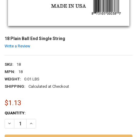
18 Plain Ball End Single String
Write a Review
SKU:
18
MPN:
18
WEIGHT:
0.01 LBS
SHIPPING:
Calculated at Checkout
$1.13
CURRENT
QUANTITY:
STOCK:
DECREASE QUANTITY OF 18 PLAIN BALL END SINGLE STRING
INCREASE QUANTITY OF 18 PLAIN BALL END SINGLE STR