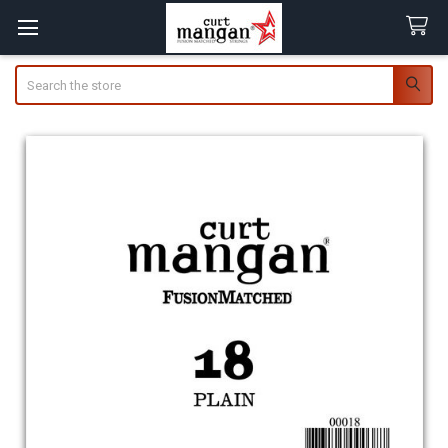
Search