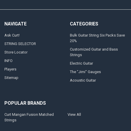
NAVIGATE
CATEGORIES
Ask Curt!
Bulk Guitar String Six Packs Save
20%
STRING SELECTOR
Customized Guitar and Bass
Store Locator
Strings
INFO
Electric Guitar
Players
The "Jimi" Gauges
Sitemap
Acoustic Guitar
POPULAR BRANDS
Curt Mangan Fusion Matched
View All
Strings