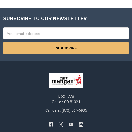
SUBSCRIBE TO OUR NEWSLETTER
Footer
Email
Address
Box 1778
Cortez CO 81321
Call us at (970) 564-5935