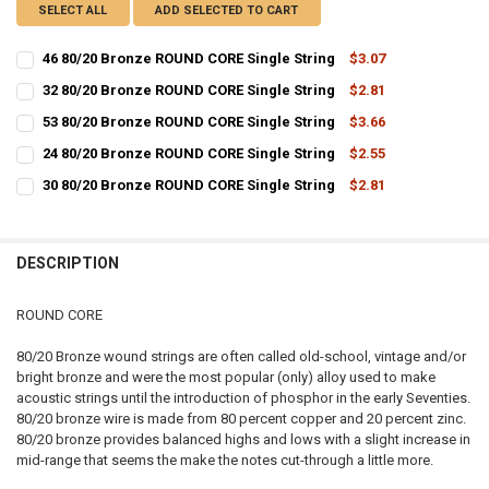
SELECT ALL
ADD SELECTED TO CART
46 80/20 Bronze ROUND CORE Single String
$3.07
CURRENT
QUANTITY:
32 80/20 Bronze ROUND CORE Single String
$2.81
STOCK:
CURRENT
QUANTITY:
DECREASE QUANTITY OF 46 80/20 BRONZE ROUND CORE SINGLE STR
INCREASE QUANTITY OF 46 80/20 BRONZE ROUND CORE S
53 80/20 Bronze ROUND CORE Single String
$3.66
STOCK:
CURRENT
QUANTITY:
DECREASE QUANTITY OF 32 80/20 BRONZE ROUND CORE SINGLE STR
INCREASE QUANTITY OF 32 80/20 BRONZE ROUND CORE S
24 80/20 Bronze ROUND CORE Single String
$2.55
STOCK:
CURRENT
QUANTITY:
DECREASE QUANTITY OF 53 80/20 BRONZE ROUND CORE SINGLE STR
INCREASE QUANTITY OF 53 80/20 BRONZE ROUND CORE S
30 80/20 Bronze ROUND CORE Single String
$2.81
STOCK:
CURRENT
QUANTITY:
DECREASE QUANTITY OF 24 80/20 BRONZE ROUND CORE SINGLE STR
INCREASE QUANTITY OF 24 80/20 BRONZE ROUND CORE S
STOCK:
DECREASE QUANTITY OF 30 80/20 BRONZE ROUND CORE SINGLE STR
INCREASE QUANTITY OF 30 80/20 BRONZE ROUND CORE S
DESCRIPTION
ROUND CORE
80/20 Bronze wound strings are often called old-school, vintage and/or
bright bronze and were the most popular (only) alloy used to make
acoustic strings until the introduction of phosphor in the early Seventies.
80/20 bronze wire is made from 80 percent copper and 20 percent zinc.
80/20 bronze provides balanced highs and lows with a slight increase in
mid-range that seems the make the notes cut-through a little more.