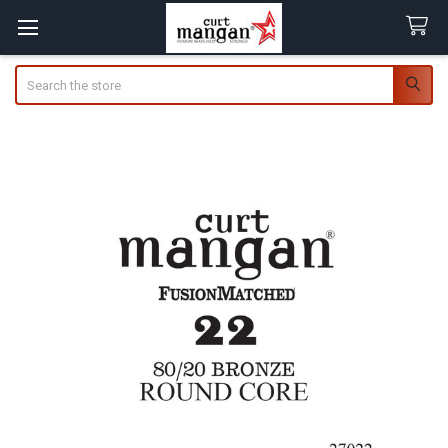
Search