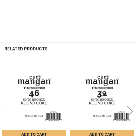
RELATED PRODUCTS
Related
Products
ADD TO CART
ADD TO CART