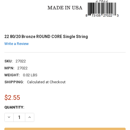
22 80/20 Bronze ROUND CORE Single String
Write a Review
SKU:
27022
MPN:
27022
WEIGHT:
0.02 LBS
SHIPPING:
Calculated at Checkout
$2.55
CURRENT
QUANTITY:
STOCK:
DECREASE QUANTITY OF 22 80/20 BRONZE ROUND CORE SINGLE STR
INCREASE QUANTITY OF 22 80/20 BRONZE ROUND CORE S