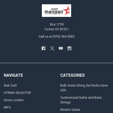
Box 1778
Cortez CO 81321
Call us at (970) 564-5935
NAVIGATE
CATEGORIES
Ask Curt!
Bulk Guitar String Six Packs Save
20%
STRING SELECTOR
Customized Guitar and Bass
Store Locator
Strings
INFO
Electric Guitar