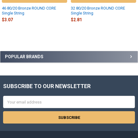
46 80/20 Bronze ROUND CORE
32 80/20 Bronze ROUND CORE
Single String
Single String
$3.07
$2.81
Sidebar
POPULAR BRANDS
SUBSCRIBE TO OUR NEWSLETTER
Footer
Email
Address