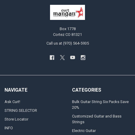
Box 1778
Cortez CO 81321
Call us at (970) 564-5935
NAVIGATE
CATEGORIES
Ask Curt!
Bulk Guitar String Six Packs Save
20%
STRING SELECTOR
Customized Guitar and Bass
Store Locator
Strings
INFO
Electric Guitar