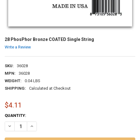
28 PhosPhor Bronze COATED Single String
Write a Review
SKU:
36028
MPN:
36028
WEIGHT:
0.04 LBS
SHIPPING:
Calculated at Checkout
$4.11
CURRENT
QUANTITY:
STOCK:
DECREASE QUANTITY OF 28 PHOSPHOR BRONZE COATED SINGLE ST
INCREASE QUANTITY OF 28 PHOSPHOR BRONZE COATED 