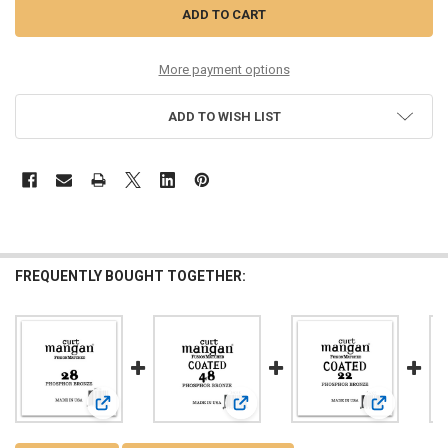
More payment options
ADD TO WISH LIST
FREQUENTLY BOUGHT TOGETHER:
View: 28 PhosPhor Bronze Single String
View: 48 PhosPhor Bronze COATED S
View: 22 Ph