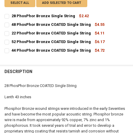
SELECT ALL
ADD SELECTED TO CART
28 PhosPhor Bronze Single String
$2.42
CURRENT
QUANTITY:
48 PhosPhor Bronze COATED Single String
$4.55
STOCK:
CURRENT
QUANTITY:
DECREASE QUANTITY OF 28 PHOSPHOR BRONZE SINGLE STRING
INCREASE QUANTITY OF 28 PHOSPHOR BRONZE SINGLE 
22 PhosPhor Bronze COATED Single String
$4.11
STOCK:
CURRENT
QUANTITY:
DECREASE QUANTITY OF 48 PHOSPHOR BRONZE COATED SINGLE ST
INCREASE QUANTITY OF 48 PHOSPHOR BRONZE COATED 
52 PhosPhor Bronze COATED Single String
$6.17
STOCK:
CURRENT
QUANTITY:
DECREASE QUANTITY OF 22 PHOSPHOR BRONZE COATED SINGLE ST
INCREASE QUANTITY OF 22 PHOSPHOR BRONZE COATED 
44 PhosPhor Bronze COATED Single String
$4.72
STOCK:
CURRENT
QUANTITY:
DECREASE QUANTITY OF 52 PHOSPHOR BRONZE COATED SINGLE ST
INCREASE QUANTITY OF 52 PHOSPHOR BRONZE COATED 
STOCK:
DECREASE QUANTITY OF 44 PHOSPHOR BRONZE COATED SINGLE ST
INCREASE QUANTITY OF 44 PHOSPHOR BRONZE COATED 
DESCRIPTION
28 PhosPhor Bronze COATED Single String
Lenth 43 inches
Phosphor Bronze wound strings were introduced in the early Seventies
and have become the most popular acoustic string. Phosphor bronze
wire is made from approximately 92% copper, 7% zinc and 1%
phosphorous. It took several years of trial and error to develop a
proprietary string coating that resists tarnish and corrosion without