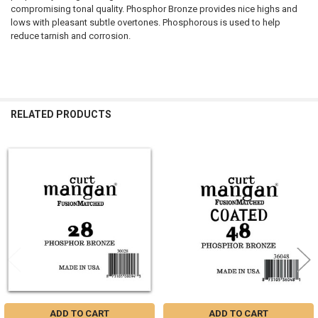
compromising tonal quality. Phosphor Bronze provides nice highs and
lows with pleasant subtle overtones. Phosphorous is used to help
reduce tarnish and corrosion.
RELATED PRODUCTS
Related
Products
ADD TO CART
ADD TO CART