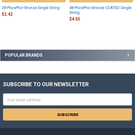
28 PhosPhor Bronze Single String
48 PhosPhor Bronze COATED Single
String
$2.42
$4.55
Sidebar
POPULAR BRANDS
SUBSCRIBE TO OUR NEWSLETTER
Footer
Email
Address