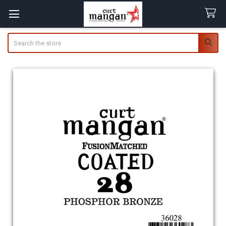
Search