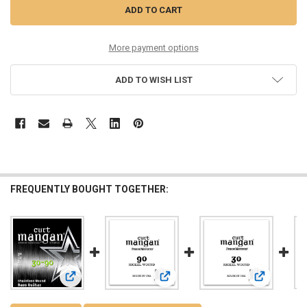
More payment options
ADD TO WISH LIST
FREQUENTLY BOUGHT TOGETHER:
View: 30-90 Stainless Bass 4-String
View: 90 Nickel Plated Steel Bass Si
View: 30 Nic