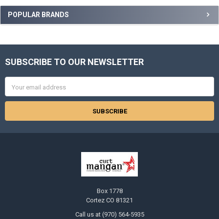
Sidebar
POPULAR BRANDS
SUBSCRIBE TO OUR NEWSLETTER
Footer
Email
Address
Box 1778
Cortez CO 81321
Call us at (970) 564-5935