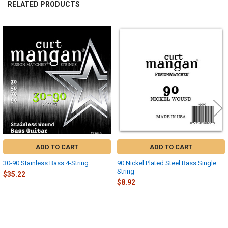
RELATED PRODUCTS
Related
Products
ADD TO CART
ADD TO CART
30-90 Stainless Bass 4-String
90 Nickel Plated Steel Bass Single
String
$35.22
$8.92