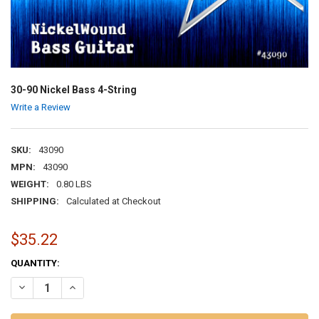
30-90 Nickel Bass 4-String
Write a Review
SKU:
43090
MPN:
43090
WEIGHT:
0.80 LBS
SHIPPING:
Calculated at Checkout
$35.22
CURRENT
QUANTITY:
STOCK:
DECREASE QUANTITY OF 30-90 NICKEL BASS 4-STRING
INCREASE QUANTITY OF 30-90 NICKEL BASS 4-STRING