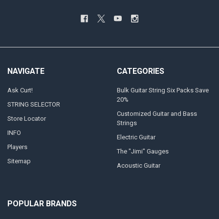
NAVIGATE
CATEGORIES
Ask Curt!
Bulk Guitar String Six Packs Save
20%
STRING SELECTOR
Customized Guitar and Bass
Store Locator
Strings
INFO
Electric Guitar
Players
The "Jimi" Gauges
Sitemap
Acoustic Guitar
POPULAR BRANDS