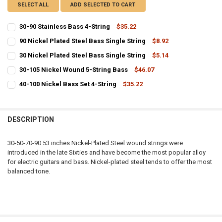
SELECT ALL
ADD SELECTED TO CART
30-90 Stainless Bass 4-String
$35.22
CURRENT
QUANTITY:
90 Nickel Plated Steel Bass Single String
$8.92
STOCK:
CURRENT
QUANTITY:
DECREASE QUANTITY OF 30-90 STAINLESS BASS 4-STRING
INCREASE QUANTITY OF 30-90 STAINLESS BASS 4-STRIN
30 Nickel Plated Steel Bass Single String
$5.14
STOCK:
CURRENT
QUANTITY:
DECREASE QUANTITY OF 90 NICKEL PLATED STEEL BASS SINGLE STR
INCREASE QUANTITY OF 90 NICKEL PLATED STEEL BASS 
30-105 Nickel Wound 5-String Bass
$46.07
STOCK:
CURRENT
QUANTITY:
DECREASE QUANTITY OF 30 NICKEL PLATED STEEL BASS SINGLE STR
INCREASE QUANTITY OF 30 NICKEL PLATED STEEL BASS 
40-100 Nickel Bass Set 4-String
$35.22
STOCK:
CURRENT
QUANTITY:
DECREASE QUANTITY OF 30-105 NICKEL WOUND 5-STRING BASS
INCREASE QUANTITY OF 30-105 NICKEL WOUND 5-STRIN
STOCK:
DECREASE QUANTITY OF 40-100 NICKEL BASS SET 4-STRING
INCREASE QUANTITY OF 40-100 NICKEL BASS SET 4-STRI
DESCRIPTION
30-50-70-90 53 inches Nickel-Plated Steel wound strings were
introduced in the late Sixties and have become the most popular alloy
for electric guitars and bass. Nickel-plated steel tends to offer the most
balanced tone.