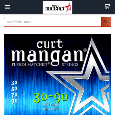
Search