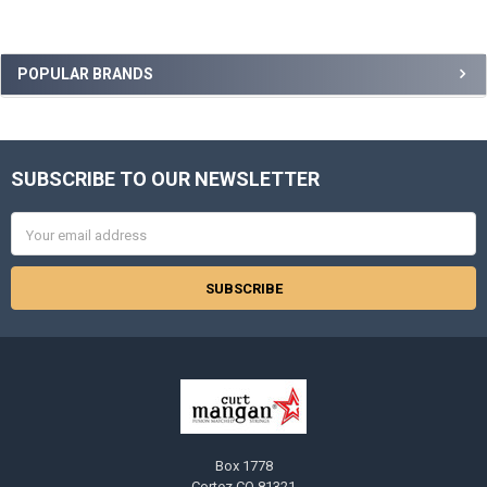
Sidebar
POPULAR BRANDS
SUBSCRIBE TO OUR NEWSLETTER
Footer
Email
Address
Box 1778
Cortez CO 81321