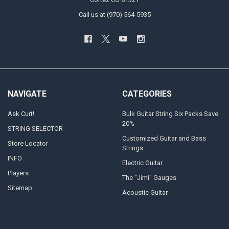
Call us at (970) 564-5935
NAVIGATE
CATEGORIES
Ask Curt!
Bulk Guitar String Six Packs Save
20%
STRING SELECTOR
Customized Guitar and Bass
Store Locator
Strings
INFO
Electric Guitar
Players
The "Jimi" Gauges
Sitemap
Acoustic Guitar