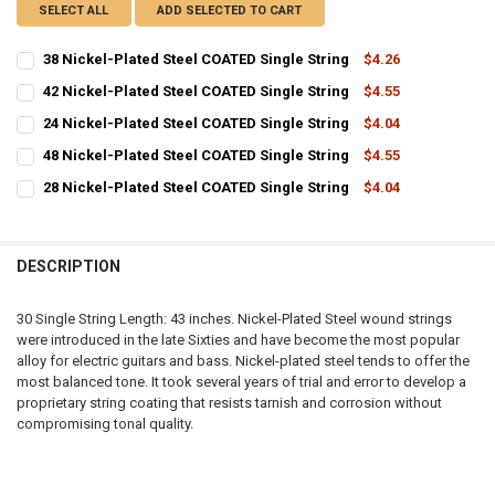
SELECT ALL
ADD SELECTED TO CART
38 Nickel-Plated Steel COATED Single String
$4.26
CURRENT
QUANTITY:
42 Nickel-Plated Steel COATED Single String
$4.55
STOCK:
CURRENT
QUANTITY:
DECREASE QUANTITY OF 38 NICKEL-PLATED STEEL COATED SINGLE 
INCREASE QUANTITY OF 38 NICKEL-PLATED STEEL COATE
24 Nickel-Plated Steel COATED Single String
$4.04
STOCK:
CURRENT
QUANTITY:
DECREASE QUANTITY OF 42 NICKEL-PLATED STEEL COATED SINGLE 
INCREASE QUANTITY OF 42 NICKEL-PLATED STEEL COATE
48 Nickel-Plated Steel COATED Single String
$4.55
STOCK:
CURRENT
QUANTITY:
DECREASE QUANTITY OF 24 NICKEL-PLATED STEEL COATED SINGLE 
INCREASE QUANTITY OF 24 NICKEL-PLATED STEEL COATE
28 Nickel-Plated Steel COATED Single String
$4.04
STOCK:
CURRENT
QUANTITY:
DECREASE QUANTITY OF 48 NICKEL-PLATED STEEL COATED SINGLE 
INCREASE QUANTITY OF 48 NICKEL-PLATED STEEL COATE
STOCK:
DECREASE QUANTITY OF 28 NICKEL-PLATED STEEL COATED SINGLE 
INCREASE QUANTITY OF 28 NICKEL-PLATED STEEL COATE
DESCRIPTION
30 Single String Length: 43 inches. Nickel-Plated Steel wound strings
were introduced in the late Sixties and have become the most popular
alloy for electric guitars and bass. Nickel-plated steel tends to offer the
most balanced tone. It took several years of trial and error to develop a
proprietary string coating that resists tarnish and corrosion without
compromising tonal quality.