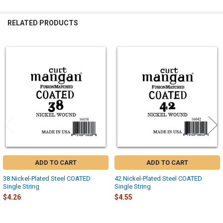
RELATED PRODUCTS
Related
Products
ADD TO CART
ADD TO CART
38 Nickel-Plated Steel COATED
42 Nickel-Plated Steel COATED
Single String
Single String
$4.26
$4.55