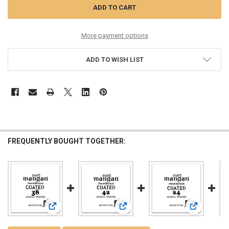
More payment options
ADD TO WISH LIST
FREQUENTLY BOUGHT TOGETHER:
View: 38 Nickel-Plated Steel COATED Single String
View: 42 Nickel-Plated Steel COATED
View: 24 Ni