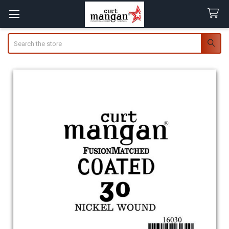
Search