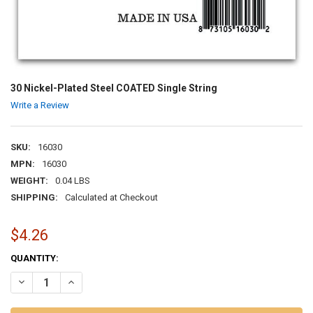
30 Nickel-Plated Steel COATED Single String
Write a Review
SKU:
16030
MPN:
16030
WEIGHT:
0.04 LBS
SHIPPING:
Calculated at Checkout
$4.26
CURRENT
QUANTITY:
STOCK:
DECREASE QUANTITY OF 30 NICKEL-PLATED STEEL COATED SINGLE 
INCREASE QUANTITY OF 30 NICKEL-PLATED STEEL COATE