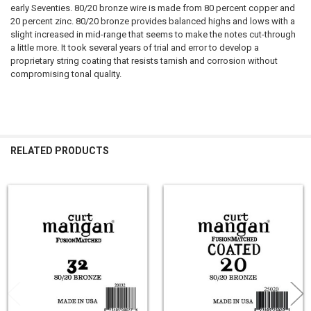
early Seventies. 80/20 bronze wire is made from 80 percent copper and
20 percent zinc. 80/20 bronze provides balanced highs and lows with a
slight increased in mid-range that seems to make the notes cut-through
a little more. It took several years of trial and error to develop a
proprietary string coating that resists tarnish and corrosion without
compromising tonal quality.
RELATED PRODUCTS
Related
Products