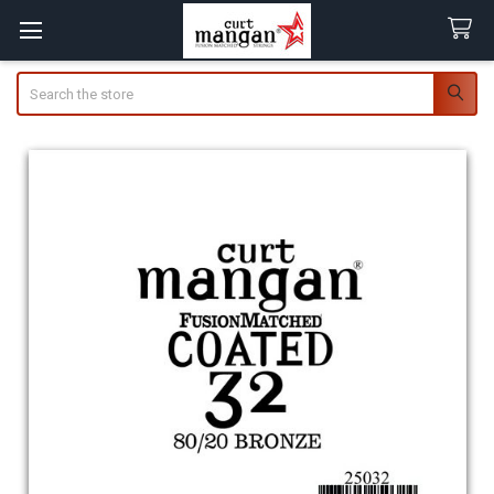
Search