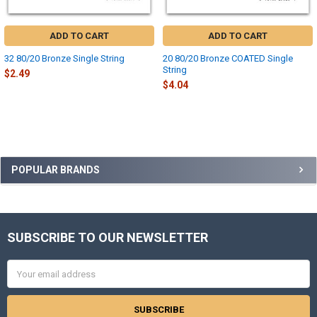
ADD TO CART
ADD TO CART
32 80/20 Bronze Single String
20 80/20 Bronze COATED Single
String
$2.49
$4.04
Sidebar
POPULAR BRANDS
SUBSCRIBE TO OUR NEWSLETTER
Footer
Email
Address