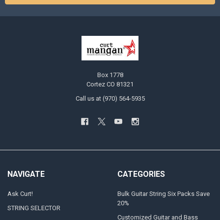
Box 1778
Cortez CO 81321
Call us at (970) 564-5935
NAVIGATE
CATEGORIES
Ask Curt!
Bulk Guitar String Six Packs Save
20%
STRING SELECTOR
Customized Guitar and Bass