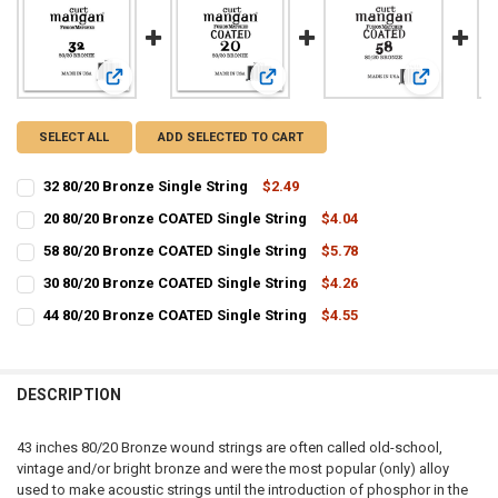
View: 32 80/20 Bronze Single String
View: 20 80/20 Bronze COATED Singl
View: 58 80
SELECT ALL
ADD SELECTED TO CART
32 80/20 Bronze Single String
$2.49
CURRENT
QUANTITY:
20 80/20 Bronze COATED Single String
$4.04
STOCK:
CURRENT
QUANTITY:
DECREASE QUANTITY OF 32 80/20 BRONZE SINGLE STRING
INCREASE QUANTITY OF 32 80/20 BRONZE SINGLE STRIN
58 80/20 Bronze COATED Single String
$5.78
STOCK:
CURRENT
QUANTITY:
DECREASE QUANTITY OF 20 80/20 BRONZE COATED SINGLE STRING
INCREASE QUANTITY OF 20 80/20 BRONZE COATED SINGL
30 80/20 Bronze COATED Single String
$4.26
STOCK:
CURRENT
QUANTITY:
DECREASE QUANTITY OF 58 80/20 BRONZE COATED SINGLE STRING
INCREASE QUANTITY OF 58 80/20 BRONZE COATED SINGL
44 80/20 Bronze COATED Single String
$4.55
STOCK:
CURRENT
QUANTITY:
DECREASE QUANTITY OF 30 80/20 BRONZE COATED SINGLE STRING
INCREASE QUANTITY OF 30 80/20 BRONZE COATED SINGL
STOCK:
DECREASE QUANTITY OF 44 80/20 BRONZE COATED SINGLE STRING
INCREASE QUANTITY OF 44 80/20 BRONZE COATED SINGL
DESCRIPTION
43 inches 80/20 Bronze wound strings are often called old-school,
vintage and/or bright bronze and were the most popular (only) alloy
used to make acoustic strings until the introduction of phosphor in the