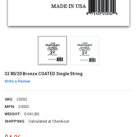
32 80/20 Bronze COATED Single String
Write a Review
SKU:
25032
MPN:
25032
WEIGHT:
0.04 LBS
SHIPPING:
Calculated at Checkout