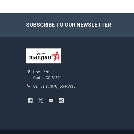
SUBSCRIBE TO OUR NEWSLETTER
Footer
Box 1778
Cortez CO 81321
Call us at (970) 564-5935