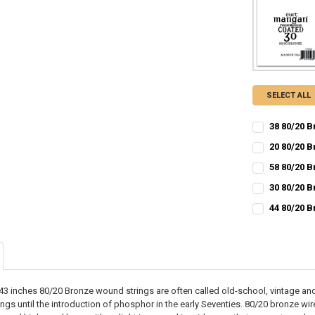
SELECT ALL
38 80/20 B
CURRENT
QUANTITY:
20 80/20 
STOCK:
CURRENT
QUANTITY:
DECREASE QU
I
58 80/20 
STOCK:
CURRENT
QUANTITY:
DECREASE QU
I
30 80/20 
STOCK:
CURRENT
QUANTITY:
DECREASE QU
I
44 80/20 
STOCK:
CURRENT
QUANTITY:
DECREASE QU
I
STOCK:
DECREASE QU
I
3 inches 80/20 Bronze wound strings are often called old-school, vintage and
ings until the introduction of phosphor in the early Seventies. 80/20 bronze w