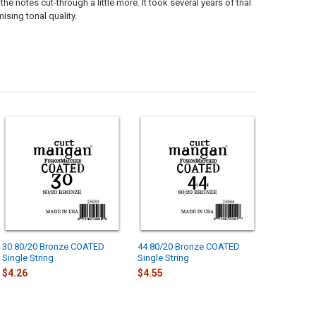
notes cut-through a little more. It took several years of trial
ising tonal quality.
30 80/20 Bronze COATED
44 80/20 Bronze COATED
Single String
Single String
$4.26
$4.55