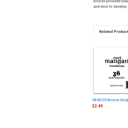
bronze provides balan
and error to develop 
Related Produc
Related
Products
38 80/20 Bronze Singl
$2.49