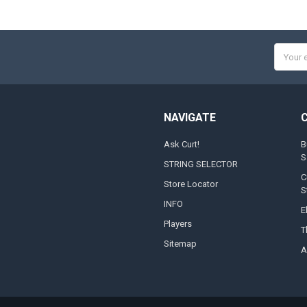
Email
Addres
NAVIGATE
Ask Curt!
B
S
STRING SELECTOR
C
Store Locator
S
INFO
E
Players
T
Sitemap
A