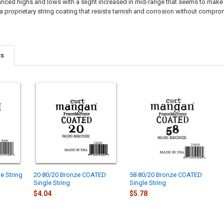
ced highs and lows with a slight increased in mid-range that seems to make the 
a proprietary string coating that resists tarnish and corrosion without comprom
ts
e String
20 80/20 Bronze COATED
58 80/20 Bronze COATED
Single String
Single String
$4.04
$5.78