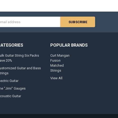
s
CATEGORIES
POPULAR BRANDS
ulk Guitar String Six Packs
Curt Mangan
ave 20%
Fusion
Matched
ustomized Guitar and Bass
Strings
trings
View All
lectric Guitar
he "Jimi" Gauges
coustic Guitar