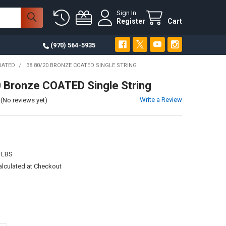
Sign In
Register
Cart
(970) 564-5935
OATED
38 80/20 BRONZE COATED SINGLE STRING
 Bronze COATED Single String
Write a Review
(No reviews yet)
 LBS
alculated at Checkout