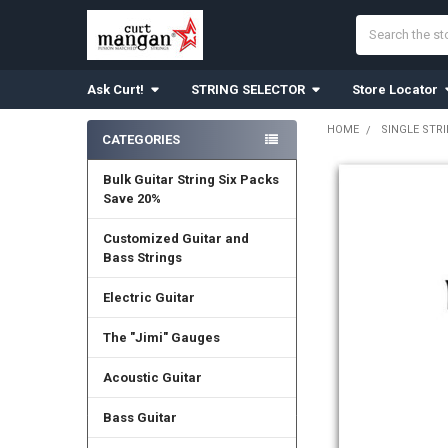
Search
Ask Curt!
STRING SELECTOR
Store Locator
HOME
SINGLE STR
CATEGORIES
Sidebar
Bulk Guitar String Six Packs
Save 20%
Customized Guitar and
Bass Strings
Electric Guitar
The "Jimi" Gauges
Acoustic Guitar
Bass Guitar