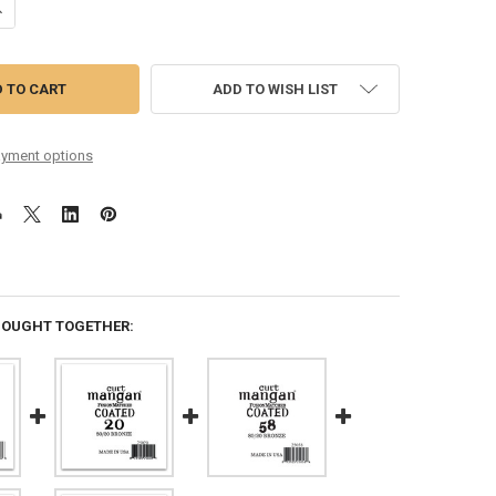
ANTITY OF 38 80/20 BRONZE COATED SINGLE STRING
NCREASE QUANTITY OF 38 80/20 BRONZE COATED SINGLE STRING
ADD TO WISH LIST
yment options
BOUGHT TOGETHER: