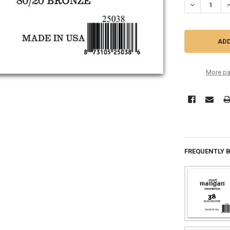
DECREASE QU
I
More pa
FREQUENTLY 