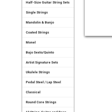
Half-Size Guitar String Sets
Single Strings
Mandolin & Banjo
Coated Strings
Monel
Bajo Sexto/Quinto
Artist Signature Sets
Ukulele Strings
Pedal Steel / Lap Steel
Classical
Round Core Strings