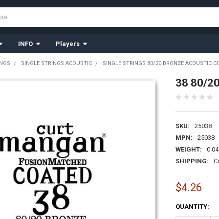
INFO
Players
INGS
SINGLE STRINGS ACOUSTIC
SINGLE STRINGS 80/20 BRONZE ACOUSTIC C
38 80/20
SKU:
25038
MPN:
25038
WEIGHT:
0.04
SHIPPING:
C
$4.26
CURRENT
QUANTITY:
STOCK: