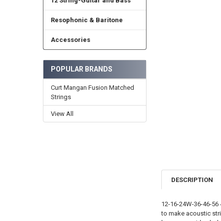
12 String-Guitar and Bass
Resophonic & Baritone
Accessories
POPULAR BRANDS
Curt Mangan Fusion Matched
Strings
View All
DESCRIPTION
12-16-24W-36-46-56 4
to make acoustic str