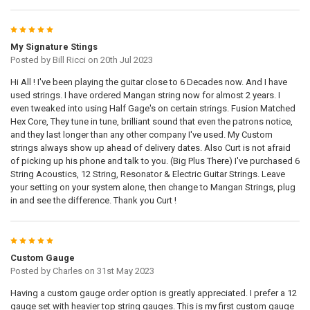
5
My Signature Stings
Posted by
Bill Ricci
on 20th Jul 2023
Hi All ! I've been playing the guitar close to 6 Decades now. And I have
used strings. I have ordered Mangan string now for almost 2 years. I
even tweaked into using Half Gage's on certain strings. Fusion Matched
Hex Core, They tune in tune, brilliant sound that even the patrons notice,
and they last longer than any other company I've used. My Custom
strings always show up ahead of delivery dates. Also Curt is not afraid
of picking up his phone and talk to you. (Big Plus There) I've purchased 6
String Acoustics, 12 String, Resonator & Electric Guitar Strings. Leave
your setting on your system alone, then change to Mangan Strings, plug
in and see the difference. Thank you Curt !
5
Custom Gauge
Posted by
Charles
on 31st May 2023
Having a custom gauge order option is greatly appreciated. I prefer a 12
gauge set with heavier top string gauges. This is my first custom gauge