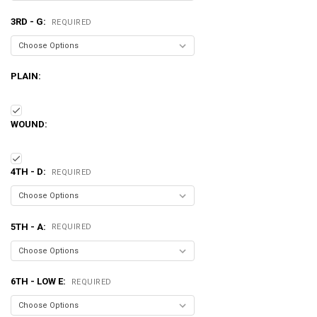
3RD - G:
REQUIRED
PLAIN:
WOUND:
4TH - D:
REQUIRED
5TH - A:
REQUIRED
6TH - LOW E:
REQUIRED