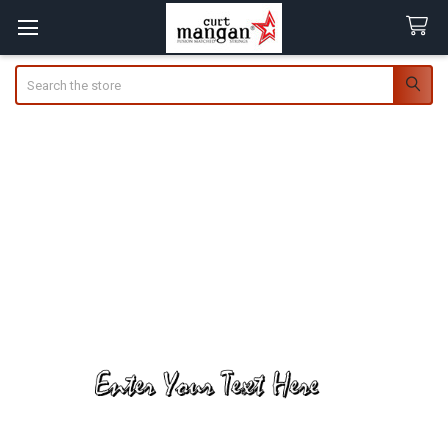
Search