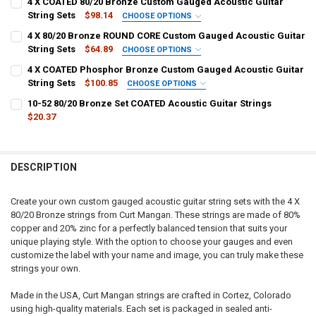
4 X COATED 80/20 Bronze Custom Gauged Acoustic Guitar
String Sets
$98.14
CHOOSE OPTIONS
1ST - HIGH E:
REQUIRED
4 X 80/20 Bronze ROUND CORE Custom Gauged Acoustic Guitar
String Sets
$64.89
CHOOSE OPTIONS
1ST - HIGH E:
REQUIRED
4 X COATED Phosphor Bronze Custom Gauged Acoustic Guitar
2ND - B:
REQUIRED
String Sets
$100.85
CHOOSE OPTIONS
1ST - HIGH E:
REQUIRED
10-52 80/20 Bronze Set COATED Acoustic Guitar Strings
2ND - B:
REQUIRED
$20.37
3RD - G:
REQUIRED
CURRENT
QUANTITY:
2ND - B:
REQUIRED
STOCK:
DECREASE QUANTITY OF 10-52 80/20 BRONZE SET COATED ACOUSTI
INCREASE QUANTITY OF 10-52 80/20 BRONZE SET COATE
3RD - G:
PLAIN:
DESCRIPTION
WOUND:
3RD - G:
REQUIRED
PLAIN:
Create your own custom gauged acoustic guitar string sets with the 4 X
4TH - D:
REQUIRED
80/20 Bronze strings from Curt Mangan. These strings are made of 80%
WOUND:
copper and 20% zinc for a perfectly balanced tension that suits your
PLAIN:
4TH - D:
unique playing style. With the option to choose your gauges and even
5TH - A:
REQUIRED
WOUND:
customize the label with your name and image, you can truly make these
strings your own.
4TH - D:
REQUIRED
5TH - A:
6TH - LOW E:
REQUIRED
Made in the USA, Curt Mangan strings are crafted in Cortez, Colorado
using high-quality materials. Each set is packaged in sealed anti-