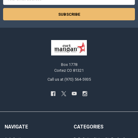
Address
Box 1778
Cortez CO 81321
Call us at (970) 564-5935
NAVIGATE
CATEGORIES