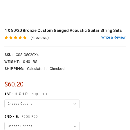
4 X 80/20 Bronze Custom Gauged Acoustic Guitar String Sets
Write a Review
(4 reviews)
SKU:
CSSIG8020X4
WEIGHT:
0.40 LBS
SHIPPING:
Calculated at Checkout
$60.20
1ST - HIGH E:
REQUIRED
2ND - B:
REQUIRED