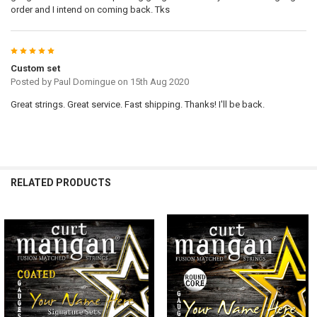
order and I intend on coming back. Tks
5
Custom set
Posted by
Paul Domingue
on 15th Aug 2020
Great strings. Great service. Fast shipping. Thanks! I'll be back.
RELATED PRODUCTS
Related
Products