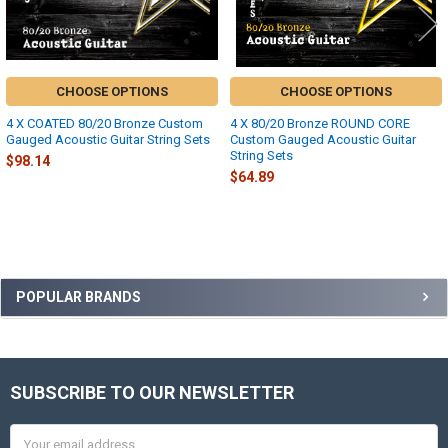
CHOOSE OPTIONS
CHOOSE OPTIONS
4 X COATED 80/20 Bronze Custom
4 X 80/20 Bronze ROUND CORE
Gauged Acoustic Guitar String Sets
Custom Gauged Acoustic Guitar
String Sets
$98.14
$64.89
Sidebar
POPULAR BRANDS
SUBSCRIBE TO OUR NEWSLETTER
Footer
Email