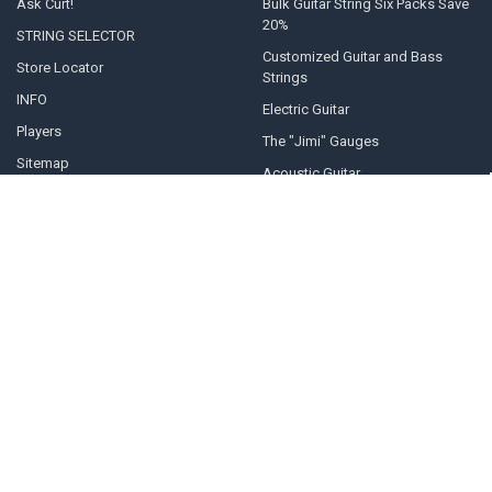
Ask Curt!
Bulk Guitar String Six Packs Save
20%
STRING SELECTOR
Customized Guitar and Bass
Store Locator
Strings
INFO
Electric Guitar
Players
The "Jimi" Gauges
Sitemap
Acoustic Guitar
POPULAR BRANDS
Curt Mangan Fusion Matched
View All
Strings
©
2026
Curt Mangan Fusion Matched Guitar Strings.
Powered by
BigCommerce
. Theme designed by
Papathemes
.