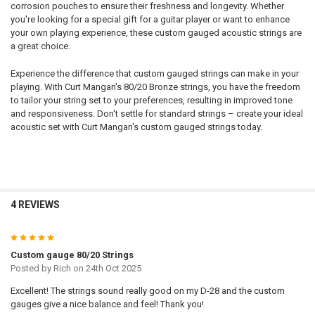
5TH - A:
REQUIRED
corrosion pouches to ensure their freshness and longevity. Whether
6TH - LOW E:
you're looking for a special gift for a guitar player or want to enhance
NAME:
your own playing experience, these custom gauged acoustic strings are
6TH - LOW E:
REQUIRED
a great choice.
NAME:
Experience the difference that custom gauged strings can make in your
FONT:
playing. With Curt Mangan's 80/20 Bronze strings, you have the freedom
NAME:
to tailor your string set to your preferences, resulting in improved tone
and responsiveness. Don't settle for standard strings – create your ideal
FONT:
UPLOAD YOUR IMAGE:
REQUIRED
acoustic set with Curt Mangan's custom gauged strings today.
Full Label
FONT:
UPLOAD YOUR IMAGE:
Small
REQUIRED
Full Label
None
UPLOAD YOUR IMAGE:
Small
CURRENT
QUANTITY:
REQUIRED
4 REVIEWS
STOCK:
Full Label
None
DECREASE QUANTITY OF 4 X COATED 80/20 BRONZE CUSTOM GAUGE
INCREASE QUANTITY OF 4 X COATED 80/20 BRONZE CUS
Small
CURRENT
QUANTITY:
5
STOCK:
None
DECREASE QUANTITY OF 4 X 80/20 BRONZE ROUND CORE CUSTOM G
INCREASE QUANTITY OF 4 X 80/20 BRONZE ROUND CORE
Custom gauge 80/20 Strings
CURRENT
QUANTITY:
Posted by
Rich
on 24th Oct 2025
STOCK:
DECREASE QUANTITY OF 4 X COATED PHOSPHOR BRONZE CUSTOM G
INCREASE QUANTITY OF 4 X COATED PHOSPHOR BRONZ
Excellent! The strings sound really good on my D-28 and the custom
gauges give a nice balance and feel! Thank you!