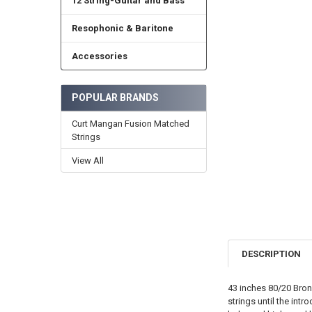
12 String-Guitar and Bass
Resophonic & Baritone
Accessories
POPULAR BRANDS
Curt Mangan Fusion Matched
Strings
View All
DESCRIPTION
43 inches 80/20 Bron
strings until the in