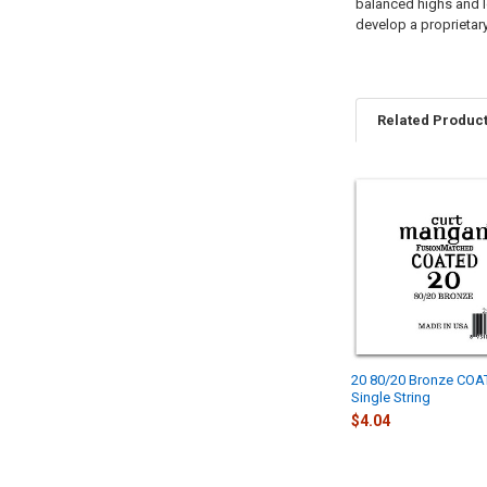
balanced highs and lo
develop a proprietary
Related Produc
Related
Products
20 80/20 Bronze CO
Single String
$4.04