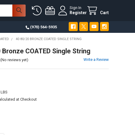
Sign In
Register
Cart
(970) 564-5935
OATED
40 80/20 BRONZE COATED SINGLE STRING
 Bronze COATED Single String
Write a Review
(No reviews yet)
 LBS
alculated at Checkout