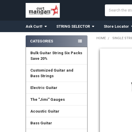
Search
Ask Curt!
STRING SELECTOR
Store Locator
HOME
SINGLE STR
CATEGORIES
Sidebar
Bulk Guitar String Six Packs
Save 20%
Customized Guitar and
Bass Strings
Electric Guitar
The "Jimi" Gauges
Acoustic Guitar
Bass Guitar