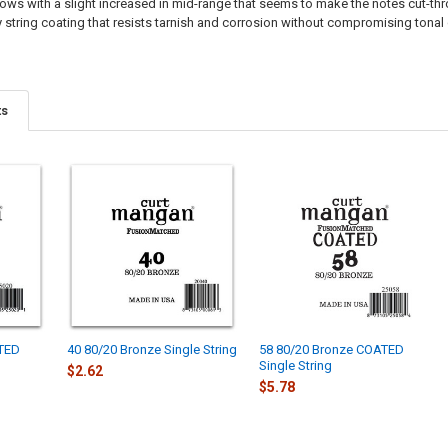
ws with a slight increased in mid-range that seems to make the notes cut-through
 string coating that resists tarnish and corrosion without compromising tonal q
ts
ATED
40 80/20 Bronze Single String
58 80/20 Bronze COATED
Single String
$2.62
$5.78