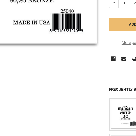
DECREASE QU
I
More pa
FREQUENTLY 