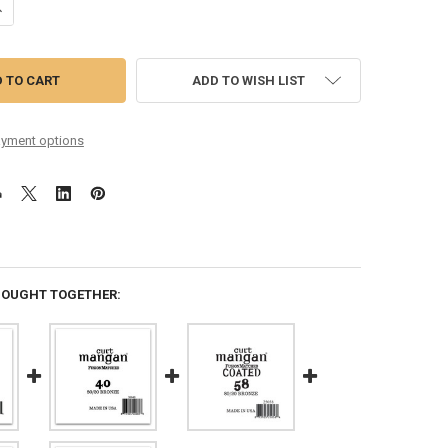
ANTITY OF 40 80/20 BRONZE COATED SINGLE STRING
NCREASE QUANTITY OF 40 80/20 BRONZE COATED SINGLE STRING
ADD TO WISH LIST
yment options
BOUGHT TOGETHER: