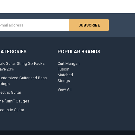
s
CATEGORIES
POPULAR BRANDS
ulk Guitar String Six Packs
Curt Mangan
ave 20%
Fusion
Matched
ustomized Guitar and Bass
Strings
trings
View All
lectric Guitar
he "Jimi" Gauges
coustic Guitar