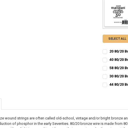
SELECT ALL
20 80/20 
CURRENT
QUANTITY:
40 80/20 B
STOCK:
CURRENT
QUANTITY:
DECREASE QU
I
58 80/20 
STOCK:
CURRENT
QUANTITY:
DECREASE QU
I
30 80/20 
STOCK:
CURRENT
QUANTITY:
DECREASE QU
I
44 80/20 
STOCK:
CURRENT
QUANTITY:
DECREASE QU
I
STOCK:
DECREASE QU
I
ze wound strings are often called old-school, vintage and/or bright bronze a
troduction of phosphor in the early Seventies. 80/20 bronze wire is made from 