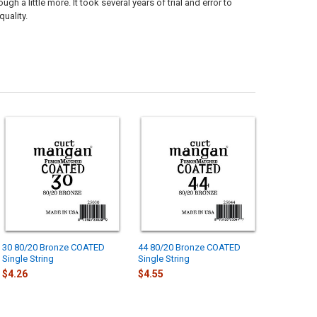
 a little more. It took several years of trial and error to
uality.
30 80/20 Bronze COATED
44 80/20 Bronze COATED
Single String
Single String
$4.26
$4.55