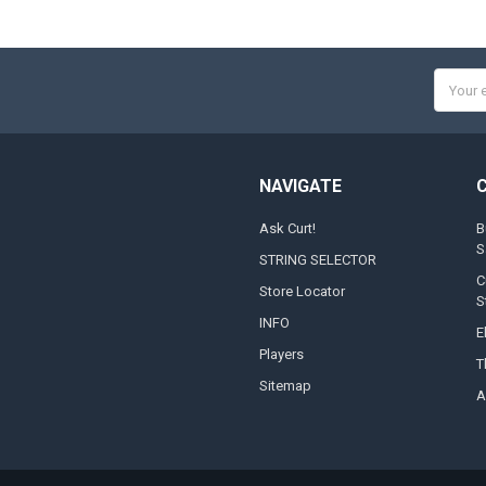
Email
Addres
NAVIGATE
Ask Curt!
B
S
STRING SELECTOR
C
Store Locator
S
INFO
E
Players
T
Sitemap
A