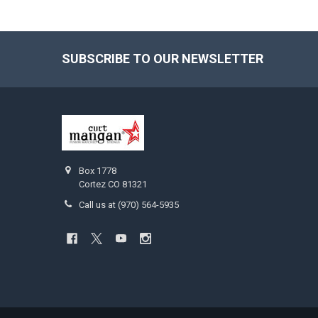
SUBSCRIBE TO OUR NEWSLETTER
Footer
Box 1778
Cortez CO 81321
Call us at (970) 564-5935