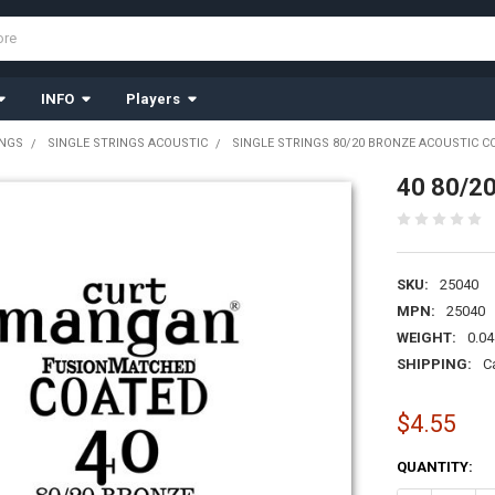
INFO
Players
INGS
SINGLE STRINGS ACOUSTIC
SINGLE STRINGS 80/20 BRONZE ACOUSTIC C
40 80/20
SKU:
25040
MPN:
25040
WEIGHT:
0.04
SHIPPING:
C
$4.55
CURRENT
QUANTITY:
STOCK: