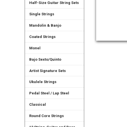
Half-Size Guitar String Sets
Single Strings
Mandolin & Banjo
Coated Strings
Monel
Bajo Sexto/Quinto
Artist Signature Sets
Ukulele Strings
Pedal Steel / Lap Steel
Classical
Round Core Strings