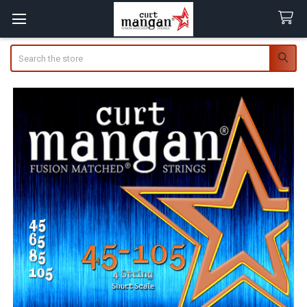
Search