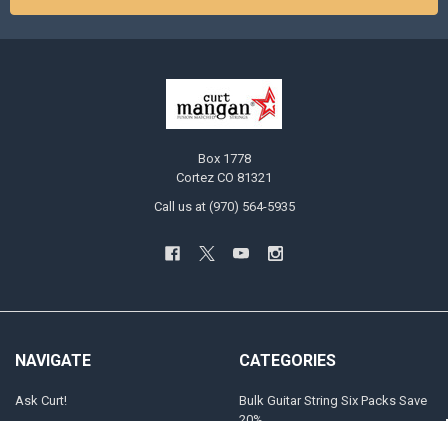
Box 1778
Cortez CO 81321
Call us at (970) 564-5935
NAVIGATE
CATEGORIES
Ask Curt!
Bulk Guitar String Six Packs Save
20%
STRING SELECTOR