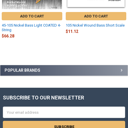
ADD TO CART
ADD TO CART
45-105 Nickel Bass Light COATED 4-
105 Nickel Wound Bass Short Scale
String
$11.12
$66.28
Sidebar
POPULAR BRANDS
SUBSCRIBE TO OUR NEWSLETTER
Footer
Email
Address