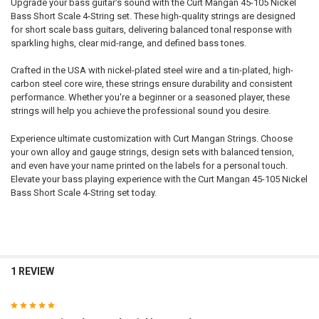
Upgrade your bass guitar's sound with the Curt Mangan 45-105 Nickel
Bass Short Scale 4-String set. These high-quality strings are designed
for short scale bass guitars, delivering balanced tonal response with
sparkling highs, clear mid-range, and defined bass tones.
Crafted in the USA with nickel-plated steel wire and a tin-plated, high-
carbon steel core wire, these strings ensure durability and consistent
performance. Whether you're a beginner or a seasoned player, these
strings will help you achieve the professional sound you desire.
Experience ultimate customization with Curt Mangan Strings. Choose
your own alloy and gauge strings, design sets with balanced tension,
and even have your name printed on the labels for a personal touch.
Elevate your bass playing experience with the Curt Mangan 45-105 Nickel
Bass Short Scale 4-String set today.
1 REVIEW
5