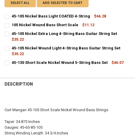
SELECT ALL
ADD SELECTED TO CART
45-105 Nickel Bass Light COATED 4-String
$66.28
CURRENT
QUANTITY:
105 Nickel Wound Bass Short Scale
$11.12
STOCK:
CURRENT
QUANTITY:
DECREASE QUANTITY OF 45-105 NICKEL BASS LIGHT COATED 4-STRI
INCREASE QUANTITY OF 45-105 NICKEL BASS LIGHT COA
45-105 Nickel Extra Long 4-String Bass Guitar String Set
STOCK:
DECREASE QUANTITY OF 105 NICKEL WOUND BASS SHORT SCALE
$35.22
INCREASE QUANTITY OF 105 NICKEL WOUND BASS SHORT
CURRENT
QUANTITY:
45-105 Nickel Wound Light 4-String Bass Guitar String Set
STOCK:
DECREASE QUANTITY OF 45-105 NICKEL EXTRA LONG 4-STRING BASS
$35.22
INCREASE QUANTITY OF 45-105 NICKEL EXTRA LONG 4-S
CURRENT
QUANTITY:
45-130 Short Scale Nickel Wound 5-String Bass Set
$46.07
STOCK:
CURRENT
QUANTITY:
DECREASE QUANTITY OF 45-105 NICKEL WOUND LIGHT 4-STRING BA
INCREASE QUANTITY OF 45-105 NICKEL WOUND LIGHT 4-
STOCK:
DECREASE QUANTITY OF 45-130 SHORT SCALE NICKEL WOUND 5-STR
INCREASE QUANTITY OF 45-130 SHORT SCALE NICKEL W
DESCRIPTION
Curt Mangan 45-105 Short Scale Nickel Wound Bass Strings
Taper: 34.875 Inches
Gauges: 45-65-85-105
String Winding Length: 34 3/4 inches