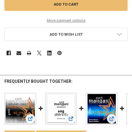
More payment options
ADD TO WISH LIST
FREQUENTLY BOUGHT TOGETHER:
View: 45-105 Nickel Bass Light COATED 4-String
View: 105 Nickel Wound Bass Short
View: 45-105