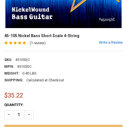
45-105 Nickel Bass Short Scale 4-String
Write a Review
(1 review)
SKU:
45105SC
MPN:
45105SC
WEIGHT:
0.40 LBS
SHIPPING:
Calculated at Checkout
$35.22
CURRENT
QUANTITY:
STOCK:
DECREASE QUANTITY OF 45-105 NICKEL BASS SHORT SCALE 4-STRI
INCREASE QUANTITY OF 45-105 NICKEL BASS SHORT SCA