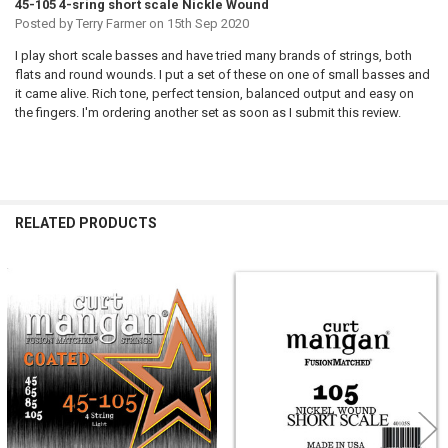
45-105 4-sring short scale Nickle Wound
Posted by
Terry Farmer
on 15th Sep 2020
I play short scale basses and have tried many brands of strings, both
flats and round wounds. I put a set of these on one of small basses and
it came alive. Rich tone, perfect tension, balanced output and easy on
the fingers. I'm ordering another set as soon as I submit this review.
RELATED PRODUCTS
Related
Products