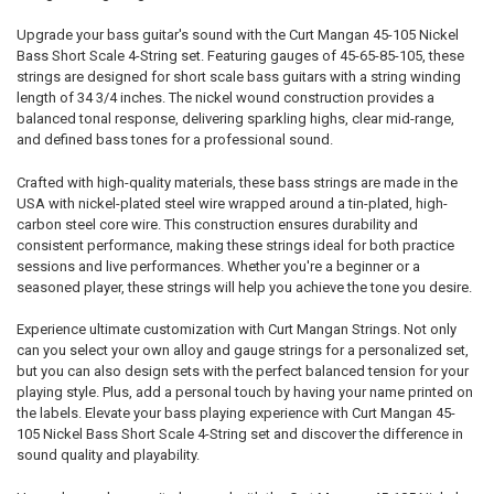
Upgrade your bass guitar's sound with the Curt Mangan 45-105 Nickel
Bass Short Scale 4-String set. Featuring gauges of 45-65-85-105, these
strings are designed for short scale bass guitars with a string winding
length of 34 3/4 inches. The nickel wound construction provides a
balanced tonal response, delivering sparkling highs, clear mid-range,
and defined bass tones for a professional sound.
Crafted with high-quality materials, these bass strings are made in the
USA with nickel-plated steel wire wrapped around a tin-plated, high-
carbon steel core wire. This construction ensures durability and
consistent performance, making these strings ideal for both practice
sessions and live performances. Whether you're a beginner or a
seasoned player, these strings will help you achieve the tone you desire.
Experience ultimate customization with Curt Mangan Strings. Not only
can you select your own alloy and gauge strings for a personalized set,
but you can also design sets with the perfect balanced tension for your
playing style. Plus, add a personal touch by having your name printed on
the labels. Elevate your bass playing experience with Curt Mangan 45-
105 Nickel Bass Short Scale 4-String set and discover the difference in
sound quality and playability.