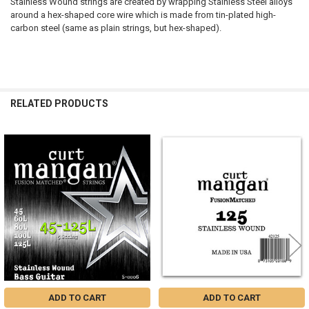
Stainless Wound strings are created by wrapping Stainless Steel alloys
around a hex-shaped core wire which is made from tin-plated high-
carbon steel (same as plain strings, but hex-shaped).
RELATED PRODUCTS
Related
Products
ADD TO CART
ADD TO CART