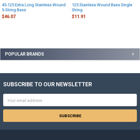
45-125 Extra Long Stainless Wound
125 Stainless Wound Bass Single
5-String Bass
String
$46.07
$11.91
Sidebar
POPULAR BRANDS
SUBSCRIBE TO OUR NEWSLETTER
Footer
Email
Address