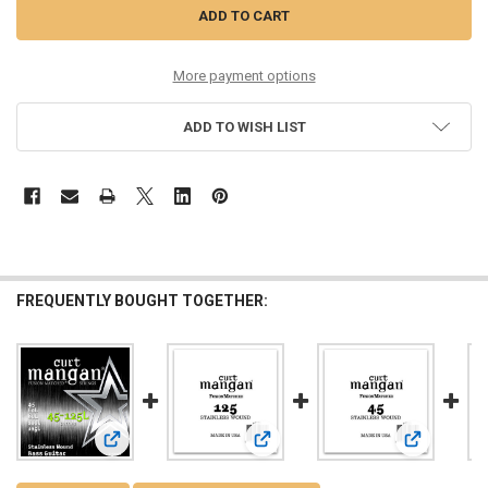
More payment options
ADD TO WISH LIST
FREQUENTLY BOUGHT TOGETHER:
View: 45-125 Extra Long Stainless Wound 5-String Bass
View: 125 Stainless Wound Bass Sin
View: 45 St