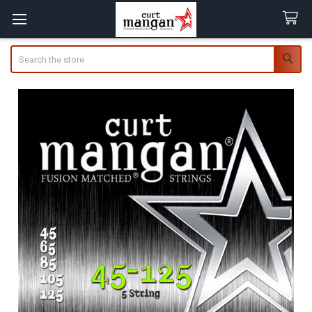
Search