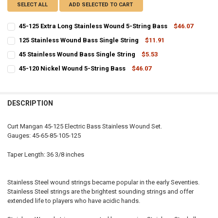
SELECT ALL
ADD SELECTED TO CART
45-125 Extra Long Stainless Wound 5-String Bass
$46.07
CURRENT
QUANTITY:
125 Stainless Wound Bass Single String
$11.91
STOCK:
CURRENT
QUANTITY:
DECREASE QUANTITY OF 45-125 EXTRA LONG STAINLESS WOUND 5-
INCREASE QUANTITY OF 45-125 EXTRA LONG STAINLESS
45 Stainless Wound Bass Single String
$5.53
STOCK:
CURRENT
QUANTITY:
DECREASE QUANTITY OF 125 STAINLESS WOUND BASS SINGLE STRI
INCREASE QUANTITY OF 125 STAINLESS WOUND BASS SI
45-120 Nickel Wound 5-String Bass
$46.07
STOCK:
CURRENT
QUANTITY:
DECREASE QUANTITY OF 45 STAINLESS WOUND BASS SINGLE STRIN
INCREASE QUANTITY OF 45 STAINLESS WOUND BASS SIN
STOCK:
DECREASE QUANTITY OF 45-120 NICKEL WOUND 5-STRING BASS
INCREASE QUANTITY OF 45-120 NICKEL WOUND 5-STRIN
DESCRIPTION
Curt Mangan 45-125 Electric Bass Stainless Wound Set.
Gauges: 45-65-85-105-125
Taper Length: 36 3/8 inches
Stainless Steel wound strings became popular in the early Seventies.
Stainless Steel strings are the brightest sounding strings and offer
extended life to players who have acidic hands.