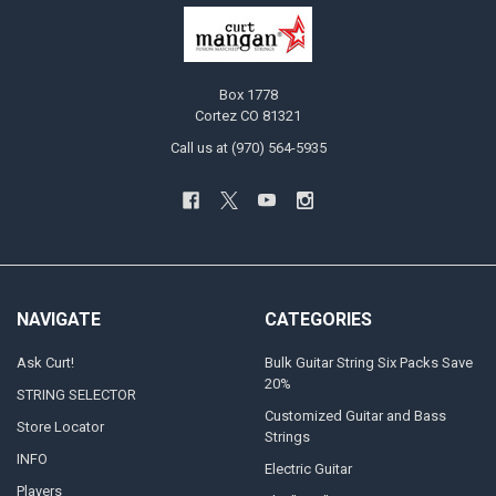
Box 1778
Cortez CO 81321
Call us at (970) 564-5935
NAVIGATE
CATEGORIES
Ask Curt!
Bulk Guitar String Six Packs Save
20%
STRING SELECTOR
Customized Guitar and Bass
Store Locator
Strings
INFO
Electric Guitar
Players