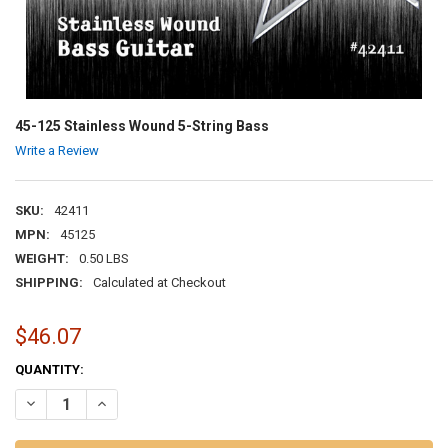
45-125 Stainless Wound 5-String Bass
Write a Review
SKU:
42411
MPN:
45125
WEIGHT:
0.50 LBS
SHIPPING:
Calculated at Checkout
$46.07
CURRENT
QUANTITY:
STOCK:
DECREASE QUANTITY OF 45-125 STAINLESS WOUND 5-STRING BASS
INCREASE QUANTITY OF 45-125 STAINLESS WOUND 5-ST