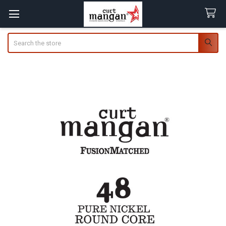
Search