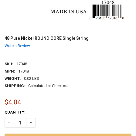
48 Pure Nickel ROUND CORE Single String
Write a Review
SKU:
17048
MPN:
17048
WEIGHT:
0.02 LBS
SHIPPING:
Calculated at Checkout
$4.04
CURRENT
QUANTITY:
STOCK:
DECREASE QUANTITY OF 48 PURE NICKEL ROUND CORE SINGLE STRI
INCREASE QUANTITY OF 48 PURE NICKEL ROUND CORE S