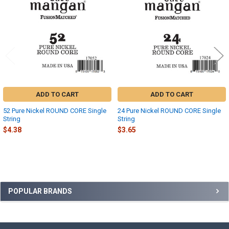
Products
ADD TO CART
ADD TO CART
52 Pure Nickel ROUND CORE Single
24 Pure Nickel ROUND CORE Single
String
String
$4.38
$3.65
Sidebar
POPULAR BRANDS