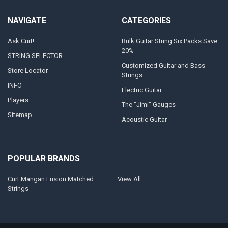
NAVIGATE
CATEGORIES
Ask Curt!
Bulk Guitar String Six Packs Save
20%
STRING SELECTOR
Customized Guitar and Bass
Store Locator
Strings
INFO
Electric Guitar
Players
The "Jimi" Gauges
Sitemap
Acoustic Guitar
POPULAR BRANDS
Curt Mangan Fusion Matched
View All
Strings