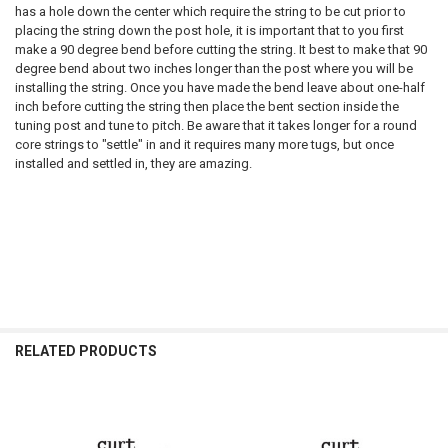
has a hole down the center which require the string to be cut prior to
placing the string down the post hole, it is important that to you first
make a 90 degree bend before cutting the string. It best to make that 90
degree bend about two inches longer than the post where you will be
installing the string. Once you have made the bend leave about one-half
inch before cutting the string then place the bent section inside the
tuning post and tune to pitch. Be aware that it takes longer for a round
core strings to "settle" in and it requires many more tugs, but once
installed and settled in, they are amazing.
RELATED PRODUCTS
Related