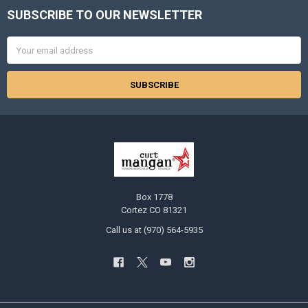
SUBSCRIBE TO OUR NEWSLETTER
Footer
Email
Address
Box 1778
Cortez CO 81321
Call us at (970) 564-5935