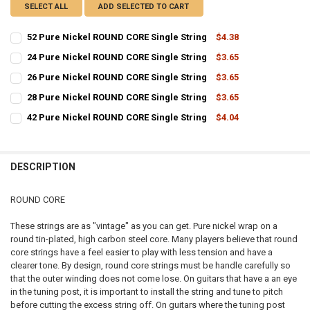
SELECT ALL
ADD SELECTED TO CART
52 Pure Nickel ROUND CORE Single String
$4.38
CURRENT
QUANTITY:
24 Pure Nickel ROUND CORE Single String
$3.65
STOCK:
CURRENT
QUANTITY:
DECREASE QUANTITY OF 52 PURE NICKEL ROUND CORE SINGLE STRI
INCREASE QUANTITY OF 52 PURE NICKEL ROUND CORE S
26 Pure Nickel ROUND CORE Single String
$3.65
STOCK:
CURRENT
QUANTITY:
DECREASE QUANTITY OF 24 PURE NICKEL ROUND CORE SINGLE STRI
INCREASE QUANTITY OF 24 PURE NICKEL ROUND CORE S
28 Pure Nickel ROUND CORE Single String
$3.65
STOCK:
CURRENT
QUANTITY:
DECREASE QUANTITY OF 26 PURE NICKEL ROUND CORE SINGLE STRI
INCREASE QUANTITY OF 26 PURE NICKEL ROUND CORE S
42 Pure Nickel ROUND CORE Single String
$4.04
STOCK:
CURRENT
QUANTITY:
DECREASE QUANTITY OF 28 PURE NICKEL ROUND CORE SINGLE STRI
INCREASE QUANTITY OF 28 PURE NICKEL ROUND CORE S
STOCK:
DECREASE QUANTITY OF 42 PURE NICKEL ROUND CORE SINGLE STRI
INCREASE QUANTITY OF 42 PURE NICKEL ROUND CORE S
DESCRIPTION
ROUND CORE
These strings are as "vintage" as you can get. Pure nickel wrap on a
round tin-plated, high carbon steel core. Many players believe that round
core strings have a feel easier to play with less tension and have a
clearer tone. By design, round core strings must be handle carefully so
that the outer winding does not come lose. On guitars that have a an eye
in the tuning post, it is important to install the string and tune to pitch
before cutting the excess string off. On guitars where the tuning post