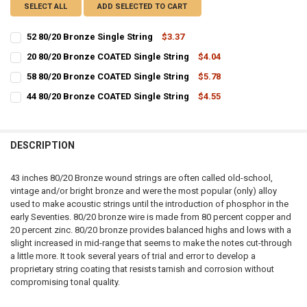
SELECT ALL
ADD SELECTED TO CART
52 80/20 Bronze Single String
$3.37
CURRENT
QUANTITY:
20 80/20 Bronze COATED Single String
$4.04
STOCK:
CURRENT
QUANTITY:
DECREASE QUANTITY OF 52 80/20 BRONZE SINGLE STRING
INCREASE QUANTITY OF 52 80/20 BRONZE SINGLE STRIN
58 80/20 Bronze COATED Single String
$5.78
STOCK:
CURRENT
QUANTITY:
DECREASE QUANTITY OF 20 80/20 BRONZE COATED SINGLE STRING
INCREASE QUANTITY OF 20 80/20 BRONZE COATED SINGL
44 80/20 Bronze COATED Single String
$4.55
STOCK:
CURRENT
QUANTITY:
DECREASE QUANTITY OF 58 80/20 BRONZE COATED SINGLE STRING
INCREASE QUANTITY OF 58 80/20 BRONZE COATED SINGL
STOCK:
DECREASE QUANTITY OF 44 80/20 BRONZE COATED SINGLE STRING
INCREASE QUANTITY OF 44 80/20 BRONZE COATED SINGL
DESCRIPTION
43 inches 80/20 Bronze wound strings are often called old-school,
vintage and/or bright bronze and were the most popular (only) alloy
used to make acoustic strings until the introduction of phosphor in the
early Seventies. 80/20 bronze wire is made from 80 percent copper and
20 percent zinc. 80/20 bronze provides balanced highs and lows with a
slight increased in mid-range that seems to make the notes cut-through
a little more. It took several years of trial and error to develop a
proprietary string coating that resists tarnish and corrosion without
compromising tonal quality.