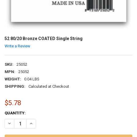
52 80/20 Bronze COATED Single String
Write a Review
SKU:
25052
MPN:
25052
WEIGHT:
0.04 LBS
SHIPPING:
Calculated at Checkout
$5.78
CURRENT
QUANTITY:
STOCK:
DECREASE QUANTITY OF 52 80/20 BRONZE COATED SINGLE STRING
INCREASE QUANTITY OF 52 80/20 BRONZE COATED SINGL