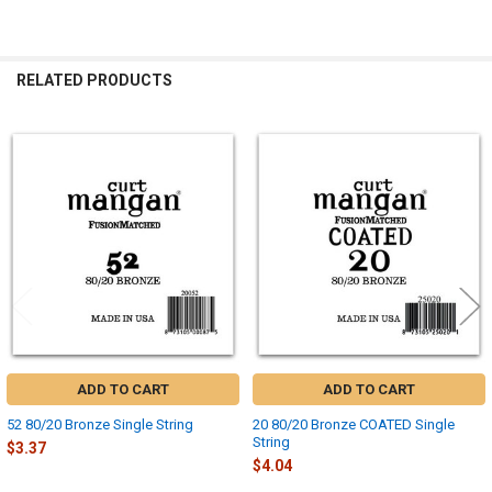
RELATED PRODUCTS
Related
Products
ADD TO CART
ADD TO CART
52 80/20 Bronze Single String
20 80/20 Bronze COATED Single
String
$3.37
$4.04