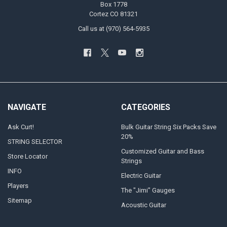
Box 1778
Cortez CO 81321
Call us at (970) 564-5935
NAVIGATE
CATEGORIES
Ask Curt!
Bulk Guitar String Six Packs Save
20%
STRING SELECTOR
Customized Guitar and Bass
Store Locator
Strings
INFO
Electric Guitar
Players
The "Jimi" Gauges
Sitemap
Acoustic Guitar