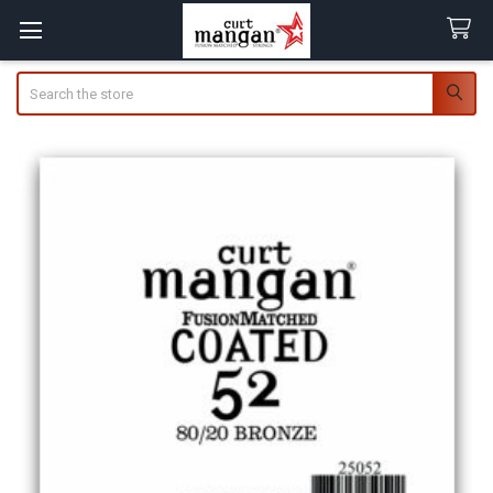
Search