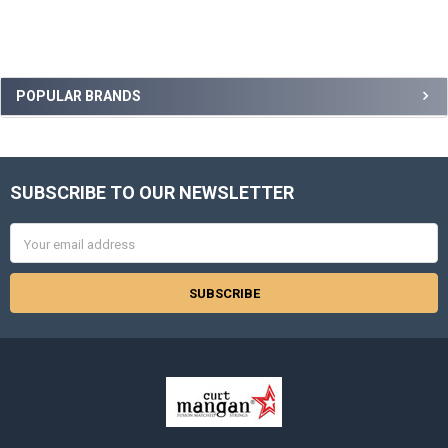
Sidebar
POPULAR BRANDS
SUBSCRIBE TO OUR NEWSLETTER
Footer
Email
Address