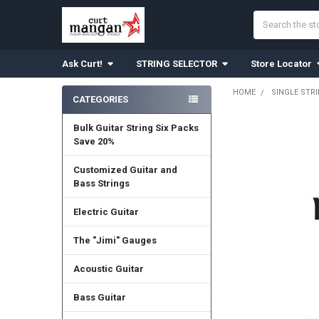
Search
Ask Curt!
STRING SELECTOR
Store Locator
HOME
SINGLE STR
CATEGORIES
Sidebar
Bulk Guitar String Six Packs
Save 20%
Customized Guitar and
Bass Strings
Electric Guitar
The "Jimi" Gauges
Acoustic Guitar
Bass Guitar