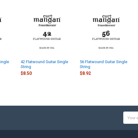
ingle
42 Flatwound Guitar Single
56 Flatwound Guitar Single
String
String
$8.50
$8.92
Email
Addres