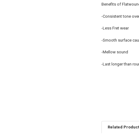
Benefits of Flatwoun
-Consistent tone over 
-Less Fret wear
-Smooth surface caus
-Mellow sound
-Last longer than rou
Related Produc