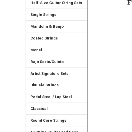
Half-Size Guitar String Sets
Single Strings
Mandolin & Banjo
Coated Strings
Monel
Bajo Sexto/Quinto
Artist Signature Sets
Ukulele Strings
Pedal Steel / Lap Steel
Classical
Round Core Strings