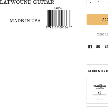
DECREASE QU
I
More pa
FREQUENTLY 