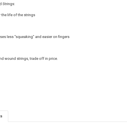
d Strings:
the life of the strings
es less "squeaking" and easier on fingers
nd wound strings, trade off in price.
ts