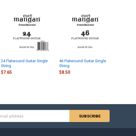
24 Flatwound Guitar Single
46 Flatwound Guitar Single
String
String
$7.65
$8.50
s