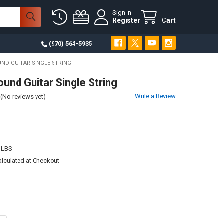
Sign In
Register
Cart
(970) 564-5935
UND GUITAR SINGLE STRING
ound Guitar Single String
Write a Review
(No reviews yet)
 LBS
alculated at Checkout