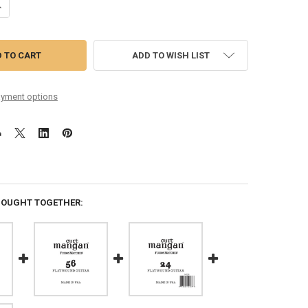
ANTITY OF 52 FLATWOUND GUITAR SINGLE STRING
NCREASE QUANTITY OF 52 FLATWOUND GUITAR SINGLE STRING
ADD TO WISH LIST
yment options
BOUGHT TOGETHER: