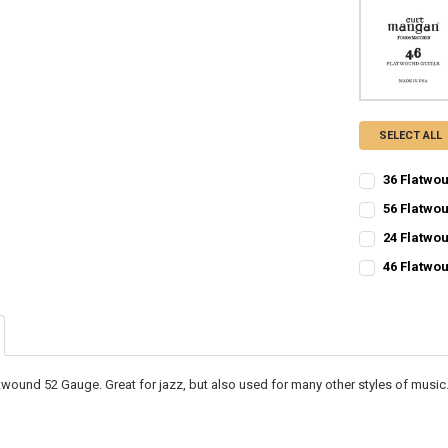
SELECT ALL
36 Flatwou
CURRENT
QUANTITY:
56 Flatwou
STOCK:
CURRENT
QUANTITY:
DECREASE QU
I
24 Flatwou
STOCK:
CURRENT
QUANTITY:
DECREASE QU
I
46 Flatwou
STOCK:
CURRENT
QUANTITY:
DECREASE QU
I
STOCK:
DECREASE QU
I
atwound 52 Gauge. Great for jazz, but also used for many other styles of music