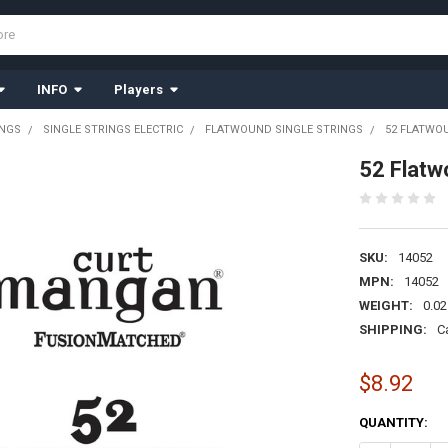
INFO
Players
INGS
SINGLE STRINGS ELECTRIC
FLATWOUND SINGLE STRINGS
52 FLATWO
52 Flatw
SKU:
14052
MPN:
14052
WEIGHT:
0.02
SHIPPING:
C
$8.92
CURRENT
QUANTITY:
STOCK: