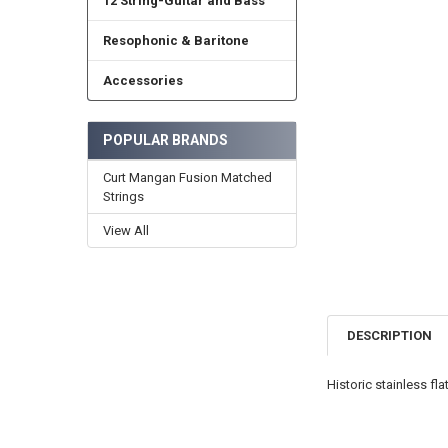
12 String-Guitar and Bass
Resophonic & Baritone
Accessories
POPULAR BRANDS
Curt Mangan Fusion Matched
Strings
View All
DESCRIPTION
Historic stainless fl