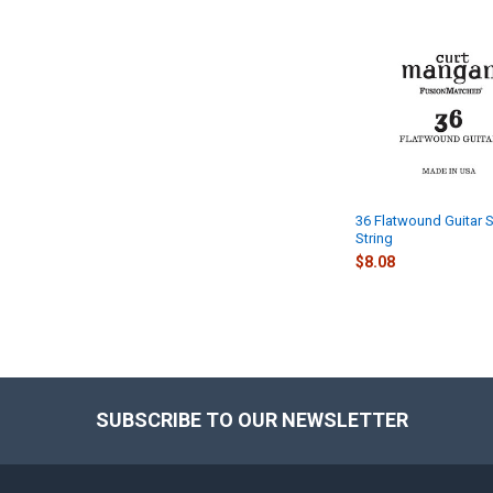
Related
Products
36 Flatwound Guitar S
String
$8.08
SUBSCRIBE TO OUR NEWSLETTER
Footer