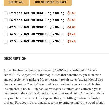
SELECT ALL
ADD SELECTED TO CART
32 Monel ROUND CORE Single String
$3.55
CURRENT
QUANTITY:
36 Monel ROUND CORE Single String
$3.55
STOCK:
CURRENT
QUANTITY:
DECREASE QUANTITY OF 32 MONEL ROUND CORE SINGLE STRING
INCREASE QUANTITY OF 32 MONEL ROUND CORE SINGLE 
42 Monel ROUND CORE Single String
$4.08
STOCK:
CURRENT
QUANTITY:
DECREASE QUANTITY OF 36 MONEL ROUND CORE SINGLE STRING
INCREASE QUANTITY OF 36 MONEL ROUND CORE SINGLE 
26 Monel ROUND CORE Single String
$3.48
STOCK:
CURRENT
QUANTITY:
DECREASE QUANTITY OF 42 MONEL ROUND CORE SINGLE STRING
INCREASE QUANTITY OF 42 MONEL ROUND CORE SINGLE 
22 Monel ROUND CORE Single String
$3.48
STOCK:
CURRENT
QUANTITY:
DECREASE QUANTITY OF 26 MONEL ROUND CORE SINGLE STRING
INCREASE QUANTITY OF 26 MONEL ROUND CORE SINGLE 
STOCK:
DECREASE QUANTITY OF 22 MONEL ROUND CORE SINGLE STRING
INCREASE QUANTITY OF 22 MONEL ROUND CORE SINGLE 
DESCRIPTION
Monel has been around since the early 1900’s and consists of 67% Pure
Nickel, 30% Copper, 3% of the magic juice that contains magnesium, zinc
and other elements making Monel resistant to salt water (sweat). Monel also
has a very unique “earthy” tone and is used on both acoustics and electric
instruments. It has built in natural resistance to tarnish and corrosion yet it
feels great to the touch and has its own unique tonal color. Monel provides a
very rich tone on the neck pickup and this great little growl on the bridge
pick up. For acoustic instruments it seems to bring out more the wood sound.