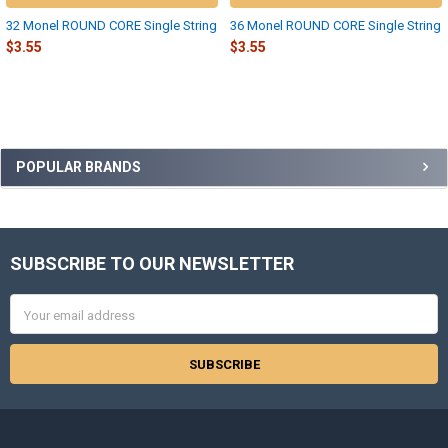
32 Monel ROUND CORE Single String
36 Monel ROUND CORE Single String
$3.55
$3.55
Sidebar
POPULAR BRANDS
SUBSCRIBE TO OUR NEWSLETTER
Footer
Email
Address