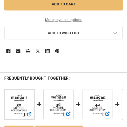
More payment options
ADD TO WISH LIST
FREQUENTLY BOUGHT TOGETHER:
View: 36 Monel ROUND CORE Single 
View: 42 Mo
View: 32 Monel ROUND CORE Single String