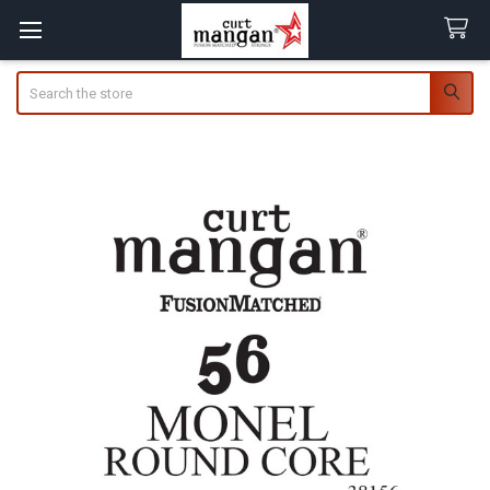
Search