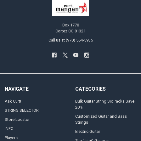
Box 1778
Cortez CO 81321
Call us at (970) 564-5935
NAVIGATE
CATEGORIES
Ask Curt!
Bulk Guitar String Six Packs Save
20%
STRING SELECTOR
Customized Guitar and Bass
Store Locator
Strings
INFO
Electric Guitar
Players
The "Jimi" Gauges