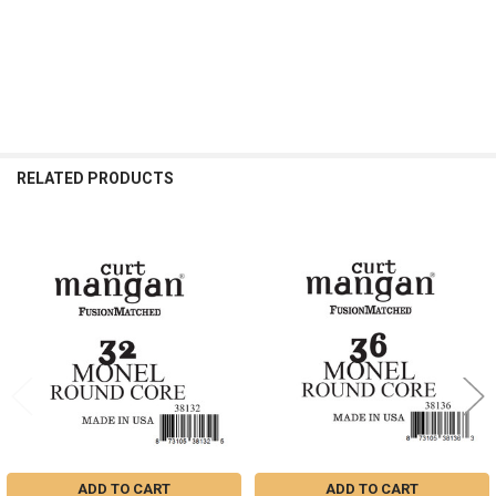
RELATED PRODUCTS
Related
Products
ADD TO CART
ADD TO CART