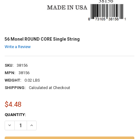
56 Monel ROUND CORE Single String
Write a Review
SKU:
38156
MPN:
38156
WEIGHT:
0.02 LBS
SHIPPING:
Calculated at Checkout
$4.48
CURRENT
QUANTITY:
STOCK:
DECREASE QUANTITY OF 56 MONEL ROUND CORE SINGLE STRING
INCREASE QUANTITY OF 56 MONEL ROUND CORE SINGLE 