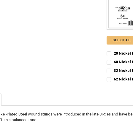
SELECT ALL
20 Nickel 
CURRENT
QUANTITY:
60 Nickel 
STOCK:
CURRENT
QUANTITY:
DECREASE QU
I
32 Nickel 
STOCK:
CURRENT
QUANTITY:
DECREASE QU
I
62 Nickel 
STOCK:
CURRENT
QUANTITY:
DECREASE QU
I
STOCK:
DECREASE QU
I
kel-Plated Steel wound strings were introduced in the late Sixties and have be
ffers a balanced tone.