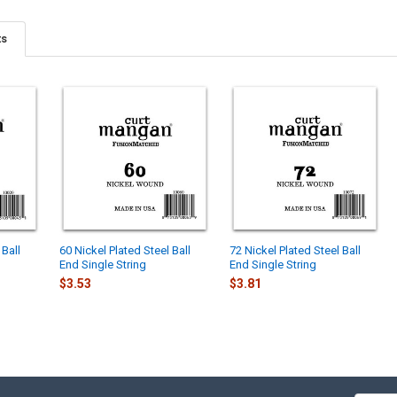
ts
 Ball
60 Nickel Plated Steel Ball
72 Nickel Plated Steel Ball
End Single String
End Single String
$3.53
$3.81