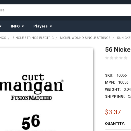
INFO
Players
INGS
SINGLE STRINGS ELECTRIC
NICKEL WOUND SINGLE STRINGS
56 NICKE
56 Nickel
SKU:
10056
MPN:
10056
WEIGHT:
0.04
SHIPPING:
C
$3.37
CURRENT
QUANTITY:
STOCK: