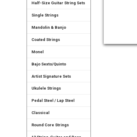
Half-Size Guitar String Sets
Single Strings
Mandolin & Banjo
Coated Strings
Monel
Bajo Sexto/Quinto
Artist Signature Sets
Ukulele Strings
Pedal Steel / Lap Steel
Classical
Round Core Strings