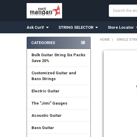
Search
Ask Curt!
STRING SELECTOR
Store Locator
HOME
SINGLE STR
CATEGORIES
Sidebar
Bulk Guitar String Six Packs
Save 20%
Customized Guitar and
Bass Strings
Electric Guitar
The "Jimi" Gauges
Acoustic Guitar
Bass Guitar