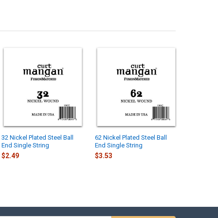
32 Nickel Plated Steel Ball
62 Nickel Plated Steel Ball
End Single String
End Single String
$2.49
$3.53