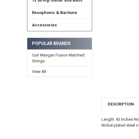
12 String-Guitar and Bass
Resophonic & Baritone
Accessories
POPULAR BRANDS
Curt Mangan Fusion Matched
Strings
View All
DESCRIPTION
Length: 43 Inches Nic
Nickel-plated steel o