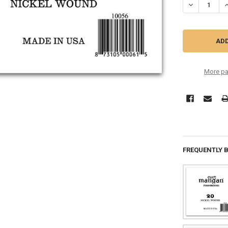
DECREASE QU
I
More pa
FREQUENTLY 