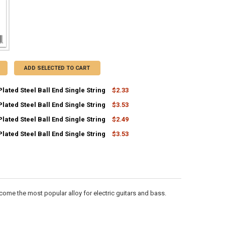
ADD SELECTED TO CART
Plated Steel Ball End Single String
$2.33
Plated Steel Ball End Single String
$3.53
ANTITY OF 20 NICKEL PLATED STEEL BALL END SINGLE STRING
NCREASE QUANTITY OF 20 NICKEL PLATED STEEL BALL END SINGLE STRI
Plated Steel Ball End Single String
$2.49
ANTITY OF 60 NICKEL PLATED STEEL BALL END SINGLE STRING
NCREASE QUANTITY OF 60 NICKEL PLATED STEEL BALL END SINGLE STRI
Plated Steel Ball End Single String
$3.53
ANTITY OF 32 NICKEL PLATED STEEL BALL END SINGLE STRING
NCREASE QUANTITY OF 32 NICKEL PLATED STEEL BALL END SINGLE STRI
ANTITY OF 62 NICKEL PLATED STEEL BALL END SINGLE STRING
NCREASE QUANTITY OF 62 NICKEL PLATED STEEL BALL END SINGLE STRI
come the most popular alloy for electric guitars and bass.