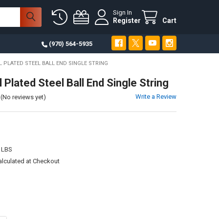
Sign In
Register
Cart
(970) 564-5935
L PLATED STEEL BALL END SINGLE STRING
 Plated Steel Ball End Single String
Write a Review
(No reviews yet)
 LBS
alculated at Checkout