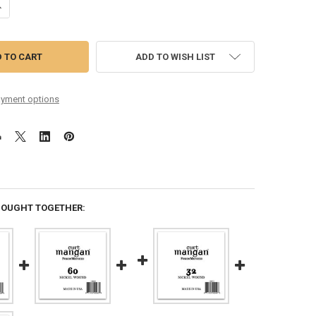
ANTITY OF 56 NICKEL PLATED STEEL BALL END SINGLE STRING
NCREASE QUANTITY OF 56 NICKEL PLATED STEEL BALL END SINGLE STRI
ADD TO WISH LIST
yment options
BOUGHT TOGETHER: