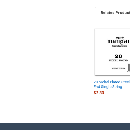
Related Produc
Related
Products
20 Nickel Plated Steel
End Single String
$2.33