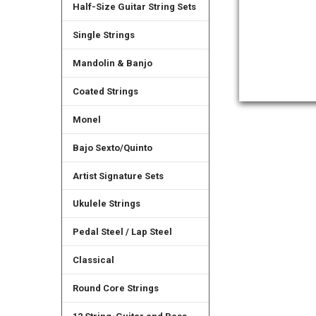
Half-Size Guitar String Sets
Single Strings
Mandolin & Banjo
Coated Strings
Monel
Bajo Sexto/Quinto
Artist Signature Sets
Ukulele Strings
Pedal Steel / Lap Steel
Classical
Round Core Strings