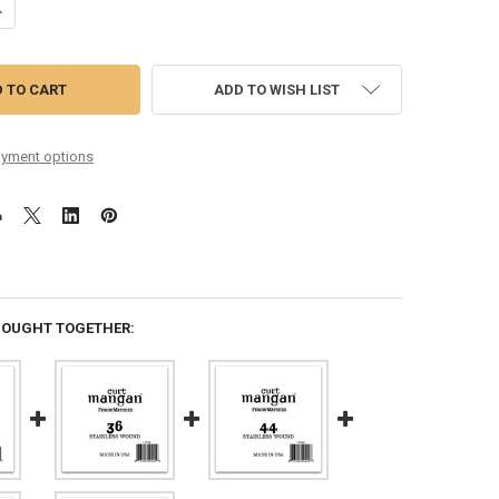
ANTITY OF 56 STAINLESS WOUND BALL END SINGLE STRING
NCREASE QUANTITY OF 56 STAINLESS WOUND BALL END SINGLE STRING
ADD TO WISH LIST
yment options
BOUGHT TOGETHER: