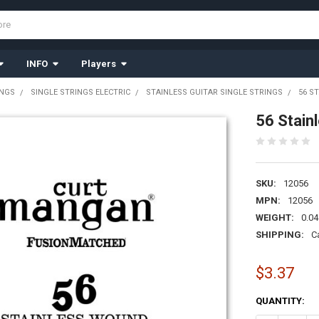
INFO
Players
INGS
SINGLE STRINGS ELECTRIC
STAINLESS GUITAR SINGLE STRINGS
56 S
56 Stain
SKU:
12056
MPN:
12056
WEIGHT:
0.04
SHIPPING:
C
$3.37
CURRENT
QUANTITY:
STOCK: