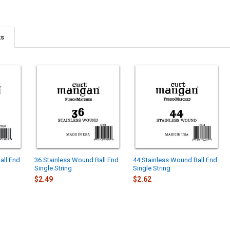
ts
all End
36 Stainless Wound Ball End
44 Stainless Wound Ball End
Single String
Single String
$2.49
$2.62