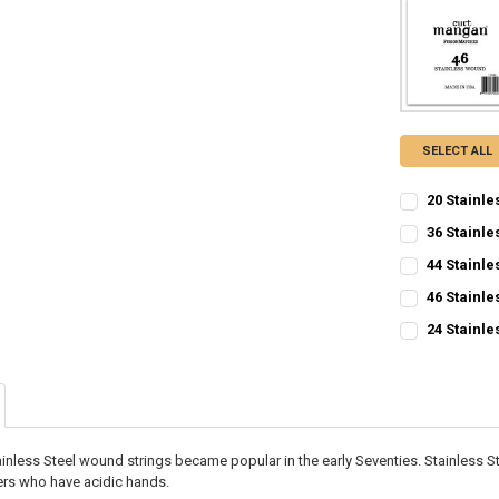
SELECT ALL
20 Stainle
CURRENT
QUANTITY:
36 Stainle
STOCK:
CURRENT
QUANTITY:
DECREASE QU
I
44 Stainle
STOCK:
CURRENT
QUANTITY:
DECREASE QU
I
46 Stainle
STOCK:
CURRENT
QUANTITY:
DECREASE QU
I
24 Stainle
STOCK:
CURRENT
QUANTITY:
DECREASE QU
I
STOCK:
DECREASE QU
I
inless Steel wound strings became popular in the early Seventies. Stainless St
yers who have acidic hands.