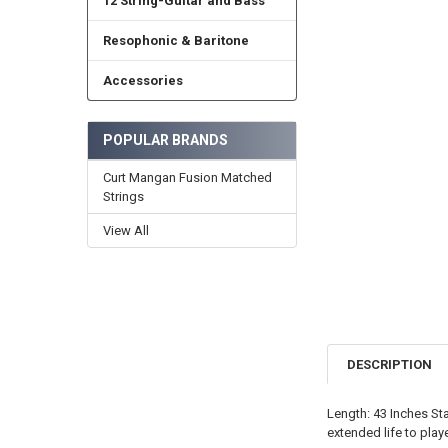
12 String-Guitar and Bass
Resophonic & Baritone
Accessories
POPULAR BRANDS
Curt Mangan Fusion Matched
Strings
View All
DESCRIPTION
Length: 43 Inches Sta
extended life to pla