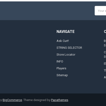
Email
Addres
NAVIGATE
Ask Curt!
B
S
STRING SELECTOR
C
Store Locator
S
INFO
E
Players
T
Sitemap
A
by
BigCommerce
. Theme designed by
Papathemes
.