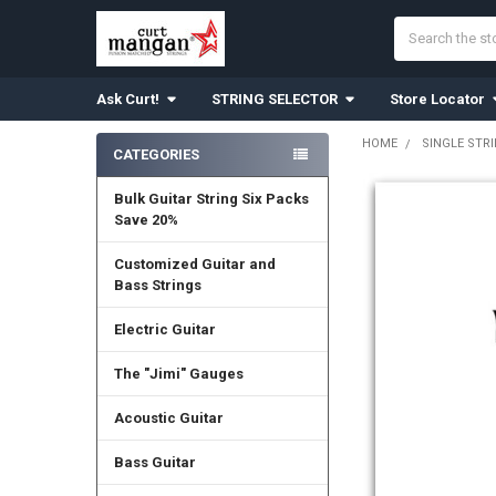
Search
Ask Curt!
STRING SELECTOR
Store Locator
HOME
SINGLE STR
CATEGORIES
Sidebar
Bulk Guitar String Six Packs
Save 20%
Customized Guitar and
Bass Strings
Electric Guitar
The "Jimi" Gauges
Acoustic Guitar
Bass Guitar