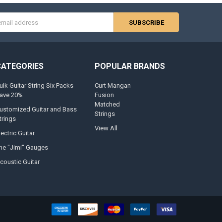
s
CATEGORIES
POPULAR BRANDS
ulk Guitar String Six Packs
Curt Mangan
ave 20%
Fusion
Matched
ustomized Guitar and Bass
Strings
trings
View All
lectric Guitar
he "Jimi" Gauges
coustic Guitar