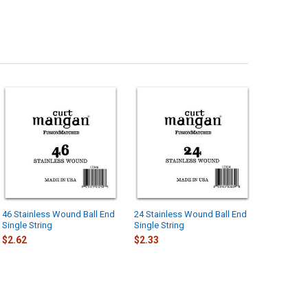
46 Stainless Wound Ball End
24 Stainless Wound Ball End
Single String
Single String
$2.62
$2.33