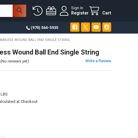
Sign In
Register
Cart
(970) 564-5935
TAINLESS WOUND BALL END SINGLE STRING
less Wound Ball End Single String
Write a Review
(No reviews yet)
 LBS
alculated at Checkout