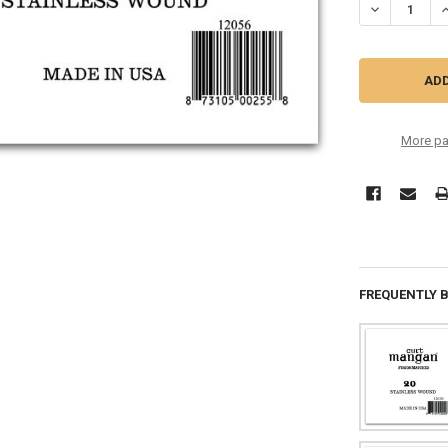
DECREASE QU
I
More pa
FREQUENTLY 