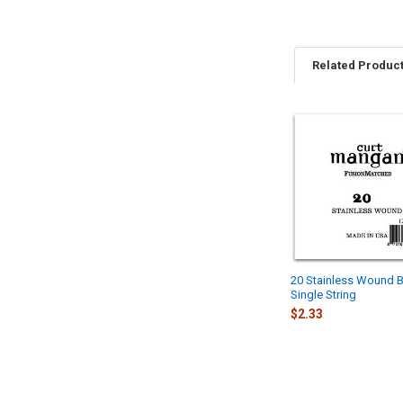
Related Produc
Related
Products
20 Stainless Wound B
Single String
$2.33