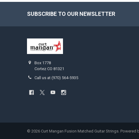
SUBSCRIBE TO OUR NEWSLETTER
Footer
Box 1778
Cortez CO 81321
Call us at (970) 564-5935
©
2026
Curt Mangan Fusion Matched Guitar Strings.
Powered 