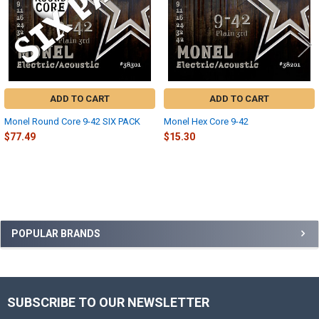
ADD TO CART
ADD TO CART
Monel Round Core 9-42 SIX PACK
Monel Hex Core 9-42
$77.49
$15.30
Sidebar
POPULAR BRANDS
SUBSCRIBE TO OUR NEWSLETTER
Footer