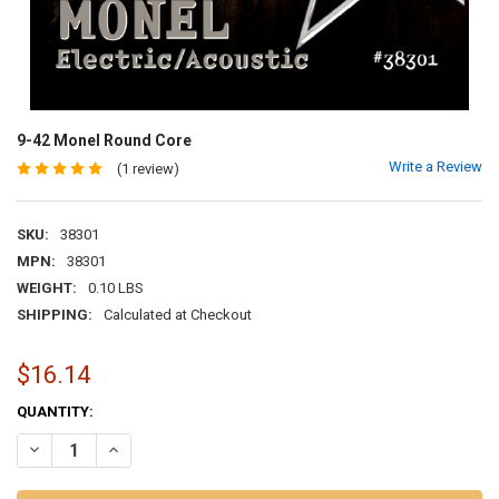
9-42 Monel Round Core
Write a Review
(1 review)
SKU:
38301
MPN:
38301
WEIGHT:
0.10 LBS
SHIPPING:
Calculated at Checkout
$16.14
CURRENT
QUANTITY:
STOCK:
DECREASE QUANTITY OF 9-42 MONEL ROUND CORE
INCREASE QUANTITY OF 9-42 MONEL ROUND CORE