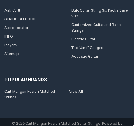
Ask Curt!
Bulk Guitar String Six Packs Save
20%
STRING SELECTOR
Customized Guitar and Bass
Store Locator
Strings
INFO
Electric Guitar
Players
The "Jimi" Gauges
Sitemap
Acoustic Guitar
POPULAR BRANDS
Curt Mangan Fusion Matched
View All
Strings
©
2026
Curt Mangan Fusion Matched Guitar Strings.
Powered by
BigCommerce
. Theme designed by
Papathemes
.