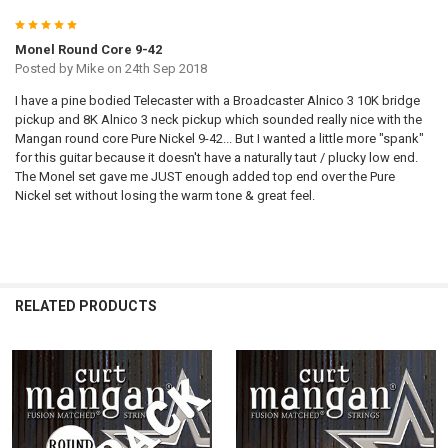
5
Monel Round Core 9-42
Posted by
Mike
on 24th Sep 2018
I have a pine bodied Telecaster with a Broadcaster Alnico 3 10K bridge
pickup and 8K Alnico 3 neck pickup which sounded really nice with the
Mangan round core Pure Nickel 9-42... But I wanted a little more "spank"
for this guitar because it doesn't have a naturally taut / plucky low end.
The Monel set gave me JUST enough added top end over the Pure
Nickel set without losing the warm tone & great feel.
RELATED PRODUCTS
Related
Products