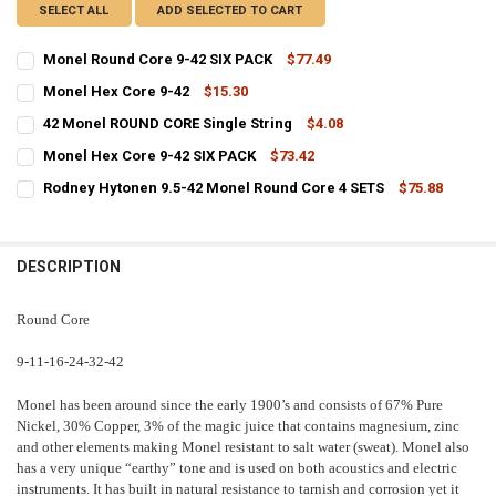
SELECT ALL
ADD SELECTED TO CART
Monel Round Core 9-42 SIX PACK
$77.49
CURRENT
QUANTITY:
Monel Hex Core 9-42
$15.30
STOCK:
CURRENT
QUANTITY:
DECREASE QUANTITY OF MONEL ROUND CORE 9-42 SIX PACK
INCREASE QUANTITY OF MONEL ROUND CORE 9-42 SIX P
42 Monel ROUND CORE Single String
$4.08
STOCK:
CURRENT
QUANTITY:
DECREASE QUANTITY OF MONEL HEX CORE 9-42
INCREASE QUANTITY OF MONEL HEX CORE 9-42
Monel Hex Core 9-42 SIX PACK
$73.42
STOCK:
CURRENT
QUANTITY:
DECREASE QUANTITY OF 42 MONEL ROUND CORE SINGLE STRING
INCREASE QUANTITY OF 42 MONEL ROUND CORE SINGLE 
Rodney Hytonen 9.5-42 Monel Round Core 4 SETS
$75.88
STOCK:
CURRENT
QUANTITY:
DECREASE QUANTITY OF MONEL HEX CORE 9-42 SIX PACK
INCREASE QUANTITY OF MONEL HEX CORE 9-42 SIX PACK
STOCK:
DECREASE QUANTITY OF RODNEY HYTONEN 9.5-42 MONEL ROUND CO
INCREASE QUANTITY OF RODNEY HYTONEN 9.5-42 MONEL
DESCRIPTION
Round Core
9-11-16-24-32-42
Monel has been around since the early 1900’s and consists of 67% Pure
Nickel, 30% Copper, 3% of the magic juice that contains magnesium, zinc
and other elements making Monel resistant to salt water (sweat). Monel also
has a very unique “earthy” tone and is used on both acoustics and electric
instruments. It has built in natural resistance to tarnish and corrosion yet it