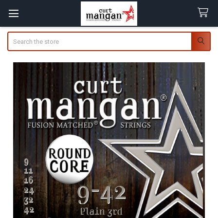
Search