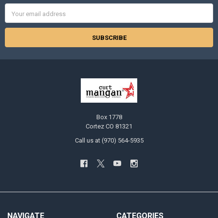
Email
Address
Box 1778
Cortez CO 81321
Call us at (970) 564-5935
NAVIGATE
CATEGORIES