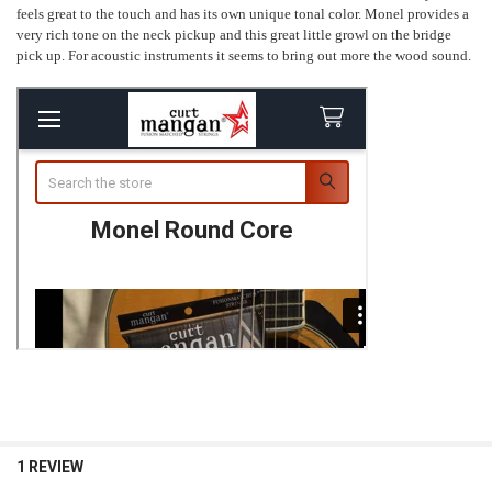
feels great to the touch and has its own unique tonal color. Monel provides a
very rich tone on the neck pickup and this great little growl on the bridge
pick up. For acoustic instruments it seems to bring out more the wood sound.
1 REVIEW