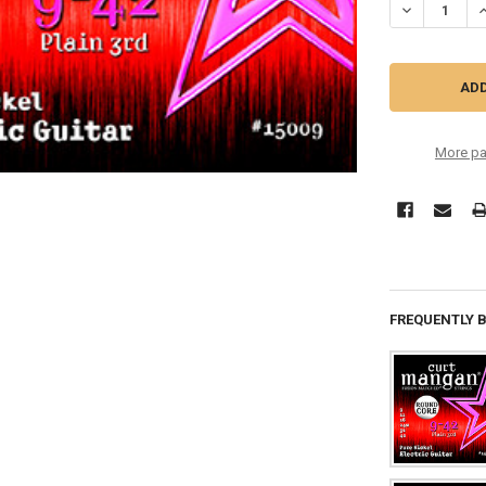
DECREASE QU
I
More pa
FREQUENTLY 