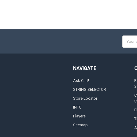
Email
Addres
NAVIGATE
Ask Curt!
B
S
STRING SELECTOR
C
Store Locator
S
INFO
E
Players
T
Sitemap
A