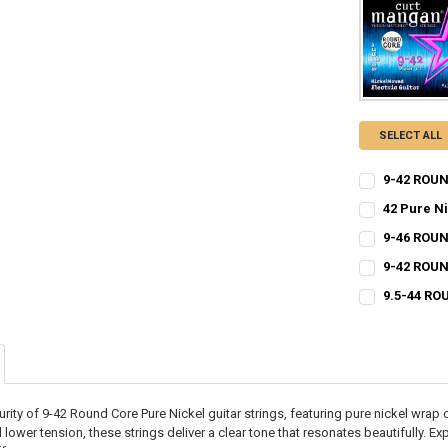
SELECT ALL
9-42 ROUN
CURRENT
QUANTITY:
42 Pure N
STOCK:
CURRENT
QUANTITY:
DECREASE QU
I
9-46 ROUN
STOCK:
CURRENT
QUANTITY:
DECREASE QU
I
9-42 ROUN
STOCK:
CURRENT
QUANTITY:
DECREASE QU
I
9.5-44 RO
STOCK:
CURRENT
QUANTITY:
DECREASE QU
I
STOCK:
DECREASE QU
I
urity of 9-42 Round Core Pure Nickel guitar strings, featuring pure nickel wrap
 lower tension, these strings deliver a clear tone that resonates beautifully. E