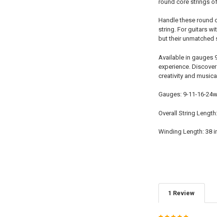
round core strings of
Handle these round co
string. For guitars w
but their unmatched 
Available in gauges 
experience. Discover 
creativity and musica
Gauges: 9-11-16-24w
Overall String Length
Winding Length: 38 
1 Review