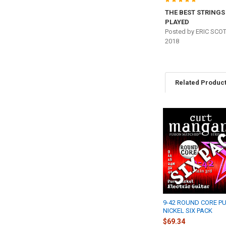
5
THE BEST STRINGS 
PLAYED
Posted by
ERIC SCO
2018
Related Produc
Related
Products
9-42 ROUND CORE P
NICKEL SIX PACK
$69.34