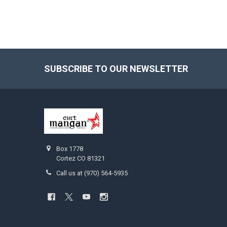
SUBSCRIBE TO OUR NEWSLETTER
Footer
Box 1778
Cortez CO 81321
Call us at (970) 564-5935