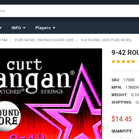
INFO
Players
UITAR
PURE NICKEL VINTAGE ROUND CORE
9-42 ROUND CORE PURE NICKEL
9-42 RO
SKU:
17009
MPN:
178009
WEIGHT:
0.10
SHIPPING:
C
$14.45
CURRENT
QUANTITY:
STOCK: