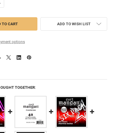
ANTITY OF 9-42 ROUND CORE PURE NICKEL
NCREASE QUANTITY OF 9-42 ROUND CORE PURE NICKEL
ADD TO WISH LIST
yment options
BOUGHT TOGETHER: