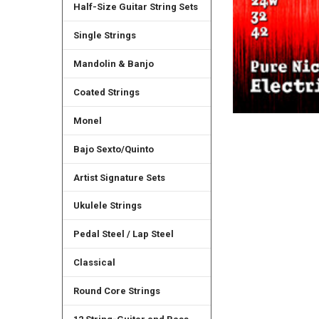
Half-Size Guitar String Sets
Single Strings
Mandolin & Banjo
Coated Strings
Monel
Bajo Sexto/Quinto
Artist Signature Sets
Ukulele Strings
Pedal Steel / Lap Steel
Classical
Round Core Strings