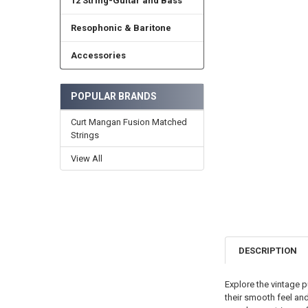
12 String-Guitar and Bass
Resophonic & Baritone
Accessories
POPULAR BRANDS
Curt Mangan Fusion Matched
Strings
View All
DESCRIPTION
Explore the vintage p
their smooth feel and