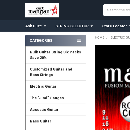
Search
Ask Curt!
STRING SELECTOR
Store Locator
HOME
ELECTRIC G
CATEGORIES
Sidebar
Bulk Guitar String Six Packs
Save 20%
Customized Guitar and
Bass Strings
Electric Guitar
The "Jimi" Gauges
Acoustic Guitar
Bass Guitar