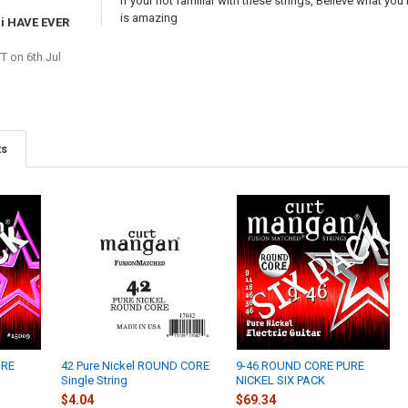
If your not familiar with these strings, Believe what you
is amazing
i HAVE EVER
TT
on 6th Jul
ts
URE
42 Pure Nickel ROUND CORE
9-46 ROUND CORE PURE
Single String
NICKEL SIX PACK
$4.04
$69.34