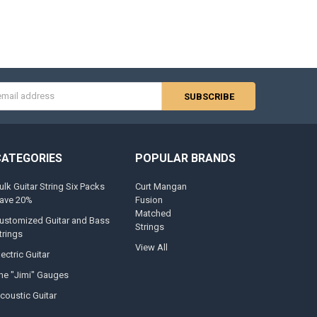
s
CATEGORIES
POPULAR BRANDS
ulk Guitar String Six Packs
Curt Mangan
ave 20%
Fusion
Matched
ustomized Guitar and Bass
Strings
trings
View All
lectric Guitar
he "Jimi" Gauges
coustic Guitar