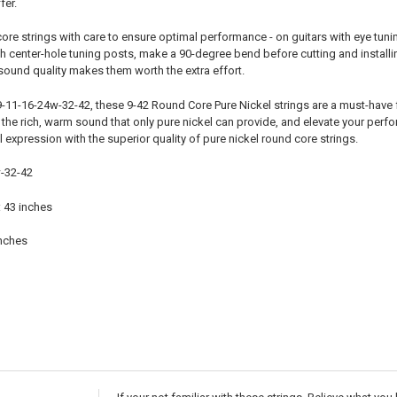
fer.
re strings with care to ensure optimal performance - on guitars with eye tuning 
ith center-hole tuning posts, make a 90-degree bend before cutting and installin
sound quality makes them worth the extra effort.
9-11-16-24w-32-42, these 9-42 Round Core Pure Nickel strings are a must-have 
the rich, warm sound that only pure nickel can provide, and elevate your perfo
l expression with the superior quality of pure nickel round core strings.
-32-42
: 43 inches
inches