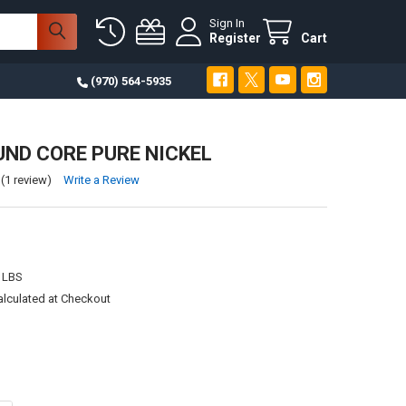
Sign In
Register
Cart
(970) 564-5935
UND CORE PURE NICKEL
(1 review)
Write a Review
 LBS
alculated at Checkout