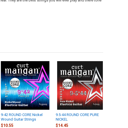
 hear. They are the best strings you will ever play and there tone
9-42 ROUND CORE Nickel
9.5-44 ROUND CORE PURE
Wound Guitar Strings
NICKEL
$10.55
$14.45