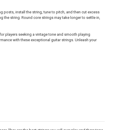
posts, install the string, tune to pitch, and then cut excess
g the string. Round core strings may take longer to settle in,
for players seeking a vintage tone and smooth playing
rmance with these exceptional guitar strings. Unleash your