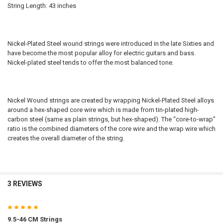
String Length: 43 inches
Nickel-Plated Steel wound strings were introduced in the late Sixties and
have become the most popular alloy for electric guitars and bass.
Nickel-plated steel tends to offer the most balanced tone.
Nickel Wound strings are created by wrapping Nickel-Plated Steel alloys
around a hex-shaped core wire which is made from tin-plated high-
carbon steel (same as plain strings, but hex-shaped). The “core-to-wrap”
ratio is the combined diameters of the core wire and the wrap wire which
creates the overall diameter of the string.
3 REVIEWS
5
9.5-46 CM Strings