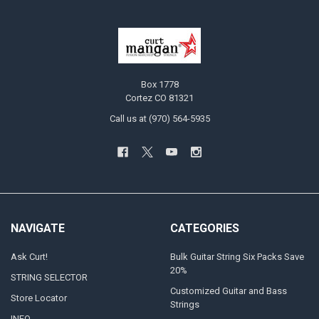
Box 1778
Cortez CO 81321
Call us at (970) 564-5935
NAVIGATE
CATEGORIES
Ask Curt!
Bulk Guitar String Six Packs Save
20%
STRING SELECTOR
Customized Guitar and Bass
Store Locator
Strings
INFO