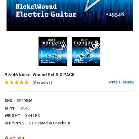
9.5-46 Nickel Wound Set SIX PACK
Write a Review
(3 reviews)
SKU:
SP19546
MPN:
19546
WEIGHT:
0.44 LBS
SHIPPING:
Calculated at Checkout