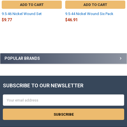
ADD TO CART
ADD TO CART
9.5-46 Nickel Wound Set
9.5-44 Nickel Wound Six Pack
$9.77
$46.91
Sidebar
POPULAR BRANDS
SUBSCRIBE TO OUR NEWSLETTER
Footer
Email
Address