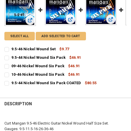
View: 9.5-44 Nickel Wound Six Pack
View: 09-46
View: 9.5-46 Nickel Wound Set
SELECT ALL
ADD SELECTED TO CART
9.5-46 Nickel Wound Set
$9.77
CURRENT
QUANTITY:
9.5-44 Nickel Wound Six Pack
$46.91
STOCK:
CURRENT
QUANTITY:
DECREASE QUANTITY OF 9.5-46 NICKEL WOUND SET
INCREASE QUANTITY OF 9.5-46 NICKEL WOUND SET
09-46 Nickel Wound Six Pack
$46.91
STOCK:
CURRENT
QUANTITY:
DECREASE QUANTITY OF 9.5-44 NICKEL WOUND SIX PACK
INCREASE QUANTITY OF 9.5-44 NICKEL WOUND SIX PACK
10-46 Nickel Wound Six Pack
$46.91
STOCK:
CURRENT
QUANTITY:
DECREASE QUANTITY OF 09-46 NICKEL WOUND SIX PACK
INCREASE QUANTITY OF 09-46 NICKEL WOUND SIX PACK
9.5-44 Nickel Wound Six Pack COATED
$80.55
STOCK:
CURRENT
QUANTITY:
DECREASE QUANTITY OF 10-46 NICKEL WOUND SIX PACK
INCREASE QUANTITY OF 10-46 NICKEL WOUND SIX PACK
STOCK:
DECREASE QUANTITY OF 9.5-44 NICKEL WOUND SIX PACK COATED
INCREASE QUANTITY OF 9.5-44 NICKEL WOUND SIX PACK
DESCRIPTION
Curt Mangan 9.5-46 Electric Guitar Nickel Wound Half Size Set.
Gauges: 9.5-11.5-16-26-36-46