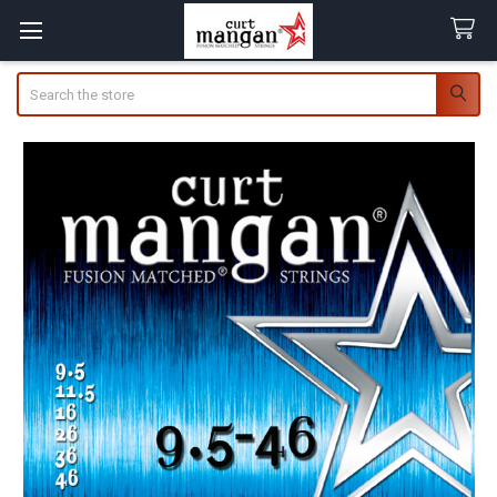
Search