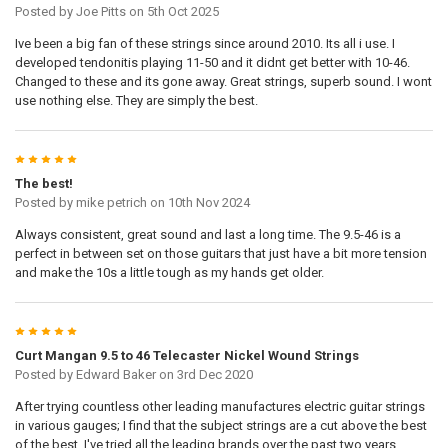
Posted by
Joe Pitts
on 5th Oct 2025
Ive been a big fan of these strings since around 2010. Its all i use. I
developed tendonitis playing 11-50 and it didnt get better with 10-46.
Changed to these and its gone away. Great strings, superb sound. I wont
use nothing else. They are simply the best.
5
The best!
Posted by
mike petrich
on 10th Nov 2024
Always consistent, great sound and last a long time. The 9.5-46 is a
perfect in between set on those guitars that just have a bit more tension
and make the 10s a little tough as my hands get older.
5
Curt Mangan 9.5 to 46 Telecaster Nickel Wound Strings
Posted by
Edward Baker
on 3rd Dec 2020
After trying countless other leading manufactures electric guitar strings
in various gauges; I find that the subject strings are a cut above the best
of the best. I've tried all the leading brands over the past two years