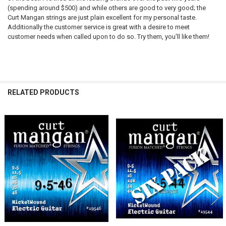
(spending around $500) and while others are good to very good; the
Curt Mangan strings are just plain excellent for my personal taste.
Additionally the customer service is great with a desire to meet
customer needs when called upon to do so. Try them, you'll like them!
RELATED PRODUCTS
Related
Products