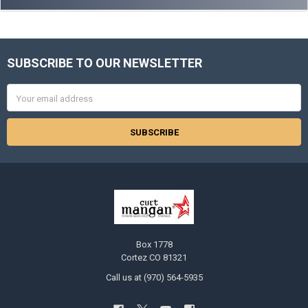
SUBSCRIBE TO OUR NEWSLETTER
Footer
Email
Address
Box 1778
Cortez CO 81321
Call us at (970) 564-5935