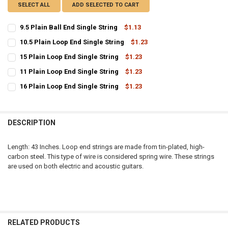
SELECT ALL
ADD SELECTED TO CART
9.5 Plain Ball End Single String
$1.13
CURRENT
QUANTITY:
10.5 Plain Loop End Single String
$1.23
STOCK:
CURRENT
QUANTITY:
DECREASE QUANTITY OF 9.5 PLAIN BALL END SINGLE STRING
INCREASE QUANTITY OF 9.5 PLAIN BALL END SINGLE ST
15 Plain Loop End Single String
$1.23
STOCK:
CURRENT
QUANTITY:
DECREASE QUANTITY OF 10.5 PLAIN LOOP END SINGLE STRING
INCREASE QUANTITY OF 10.5 PLAIN LOOP END SINGLE S
11 Plain Loop End Single String
$1.23
STOCK:
CURRENT
QUANTITY:
DECREASE QUANTITY OF 15 PLAIN LOOP END SINGLE STRING
INCREASE QUANTITY OF 15 PLAIN LOOP END SINGLE STR
16 Plain Loop End Single String
$1.23
STOCK:
CURRENT
QUANTITY:
DECREASE QUANTITY OF 11 PLAIN LOOP END SINGLE STRING
INCREASE QUANTITY OF 11 PLAIN LOOP END SINGLE STR
STOCK:
DECREASE QUANTITY OF 16 PLAIN LOOP END SINGLE STRING
INCREASE QUANTITY OF 16 PLAIN LOOP END SINGLE STR
DESCRIPTION
Length: 43 Inches. Loop end strings are made from tin-plated, high-
carbon steel. This type of wire is considered spring wire. These strings
are used on both electric and acoustic guitars.
RELATED PRODUCTS