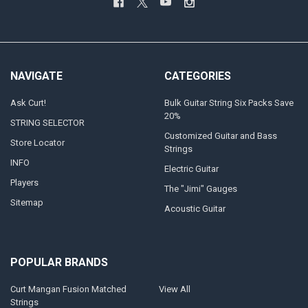
NAVIGATE
CATEGORIES
Ask Curt!
Bulk Guitar String Six Packs Save
20%
STRING SELECTOR
Customized Guitar and Bass
Store Locator
Strings
INFO
Electric Guitar
Players
The "Jimi" Gauges
Sitemap
Acoustic Guitar
POPULAR BRANDS
Curt Mangan Fusion Matched
View All
Strings