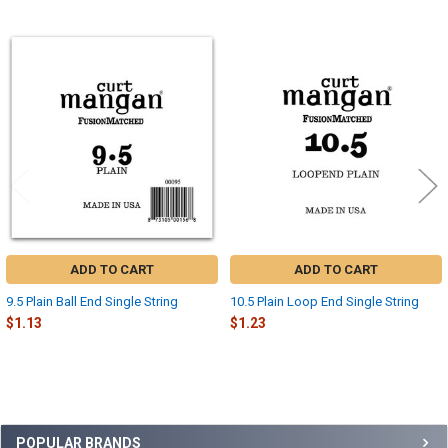
Related
Products
ADD TO CART
ADD TO CART
9.5 Plain Ball End Single String
10.5 Plain Loop End Single String
$1.13
$1.23
Sidebar
POPULAR BRANDS