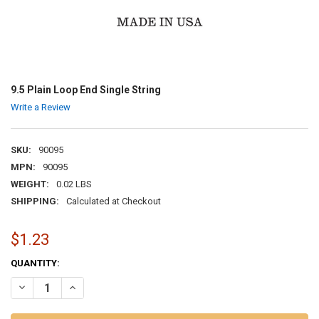
9.5 Plain Loop End Single String
Write a Review
SKU:
90095
MPN:
90095
WEIGHT:
0.02 LBS
SHIPPING:
Calculated at Checkout
$1.23
CURRENT
QUANTITY:
STOCK:
DECREASE QUANTITY OF 9.5 PLAIN LOOP END SINGLE STRING
INCREASE QUANTITY OF 9.5 PLAIN LOOP END SINGLE ST