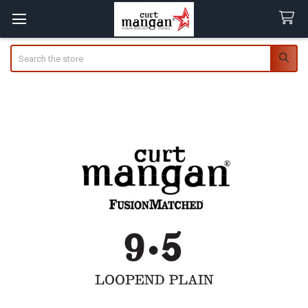
Search