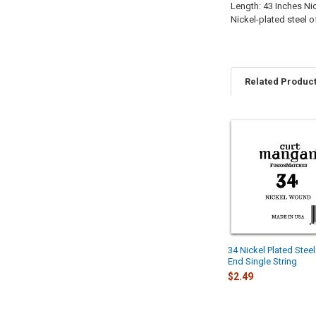
Length: 43 Inches Nic
Nickel-plated steel o
Related Produc
Related
Products
34 Nickel Plated Steel
End Single String
$2.49