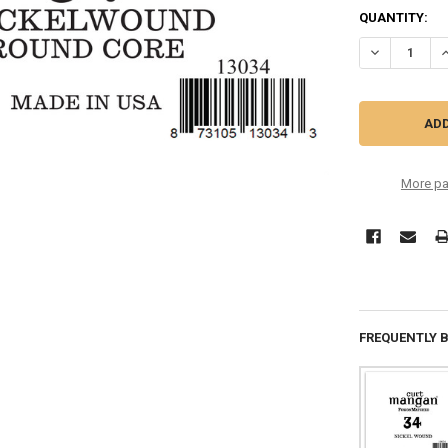
CURRENT
QUANTITY:
STOCK:
DECREASE QU
I
More pa
FREQUENTLY 