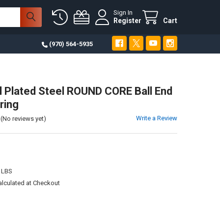
Sign In
Register
Cart
(970) 564-5935
l Plated Steel ROUND CORE Ball End
ring
Write a Review
(No reviews yet)
 LBS
alculated at Checkout