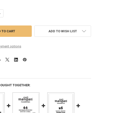
ANTITY OF 34 NICKEL PLATED STEEL ROUND CORE BALL END SINGLE ST
NCREASE QUANTITY OF 34 NICKEL PLATED STEEL ROUND CORE BALL END
ADD TO WISH LIST
yment options
BOUGHT TOGETHER: