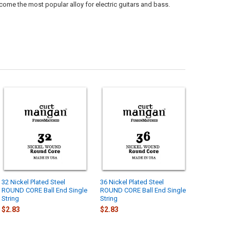
come the most popular alloy for electric guitars and bass.
32 Nickel Plated Steel
36 Nickel Plated Steel
ROUND CORE Ball End Single
ROUND CORE Ball End Single
String
String
$2.83
$2.83