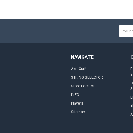
Email
Addres
NAVIGATE
Ask Curt!
B
S
STRING SELECTOR
C
Store Locator
S
INFO
E
Players
T
Sitemap
A