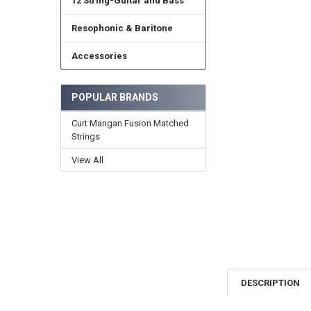
12 String-Guitar and Bass
Resophonic & Baritone
Accessories
POPULAR BRANDS
Curt Mangan Fusion Matched
Strings
View All
DESCRIPTION