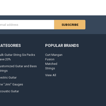
s
CATEGORIES
POPULAR BRANDS
ulk Guitar String Six Packs
Curt Mangan
ave 20%
Fusion
Matched
ustomized Guitar and Bass
Strings
trings
View All
lectric Guitar
he "Jimi" Gauges
coustic Guitar