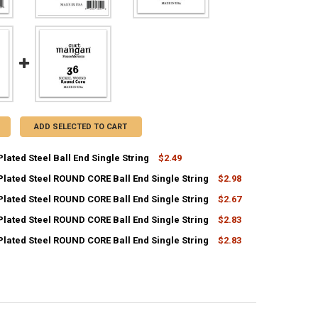
ADD SELECTED TO CART
Plated Steel Ball End Single String
$2.49
Plated Steel ROUND CORE Ball End Single String
$2.98
ANTITY OF 34 NICKEL PLATED STEEL BALL END SINGLE STRING
NCREASE QUANTITY OF 34 NICKEL PLATED STEEL BALL END SINGLE STRI
Plated Steel ROUND CORE Ball End Single String
$2.67
ANTITY OF 44 NICKEL PLATED STEEL ROUND CORE BALL END SINGLE ST
NCREASE QUANTITY OF 44 NICKEL PLATED STEEL ROUND CORE BALL END
Plated Steel ROUND CORE Ball End Single String
$2.83
ANTITY OF 26 NICKEL PLATED STEEL ROUND CORE BALL END SINGLE ST
NCREASE QUANTITY OF 26 NICKEL PLATED STEEL ROUND CORE BALL END
Plated Steel ROUND CORE Ball End Single String
$2.83
ANTITY OF 32 NICKEL PLATED STEEL ROUND CORE BALL END SINGLE ST
NCREASE QUANTITY OF 32 NICKEL PLATED STEEL ROUND CORE BALL END
ANTITY OF 36 NICKEL PLATED STEEL ROUND CORE BALL END SINGLE ST
NCREASE QUANTITY OF 36 NICKEL PLATED STEEL ROUND CORE BALL END