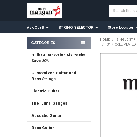
Search
Ask Curt!
STRING SELECTOR
Store Locator
HOME
SINGLE STR
CATEGORIES
34 NICKEL PLATED
Sidebar
Bulk Guitar String Six Packs
Save 20%
Customized Guitar and
Bass Strings
Electric Guitar
The "Jimi" Gauges
Acoustic Guitar
Bass Guitar