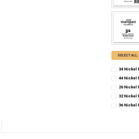
SELECT ALL
34 Nickel 
CURRENT
QUANTITY:
44 Nickel 
STOCK:
CURRENT
QUANTITY:
DECREASE QU
I
26 Nickel 
STOCK:
CURRENT
QUANTITY:
DECREASE QU
I
32 Nickel 
STOCK:
CURRENT
QUANTITY:
DECREASE QU
I
36 Nickel 
STOCK:
CURRENT
QUANTITY:
DECREASE QU
I
STOCK:
DECREASE QU
I