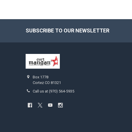
SUBSCRIBE TO OUR NEWSLETTER
Footer
Box 1778
Cortez CO 81321
Call us at (970) 564-5935