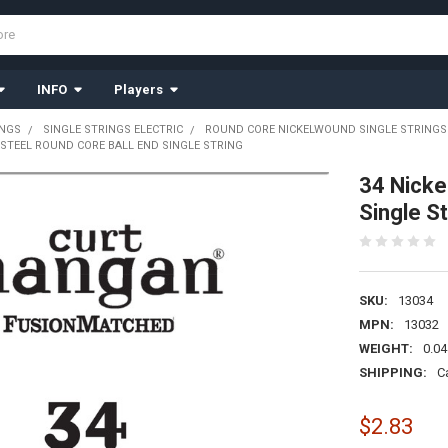
INFO
Players
INGS
SINGLE STRINGS ELECTRIC
ROUND CORE NICKELWOUND SINGLE STRINGS
 STEEL ROUND CORE BALL END SINGLE STRING
34 Nicke
Single St
SKU:
13034
MPN:
13032
WEIGHT:
0.04
SHIPPING:
C
$2.83