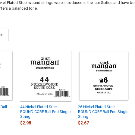
kel-Plated Steel wound strings were introduced in the late Sixties and have be
ffers a balanced tone.
ts
 Ball
44 Nickel Plated Steel
26 Nickel Plated Steel
ROUND CORE Ball End Single
ROUND CORE Ball End Single
String
String
$2.98
$2.67