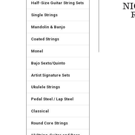
Half-Size Guitar String Sets
Single Strings
Mandolin & Banjo
Coated Strings
Monel
Bajo Sexto/Quinto
Artist Signature Sets
Ukulele Strings
Pedal Steel / Lap Steel
Classical
Round Core Strings