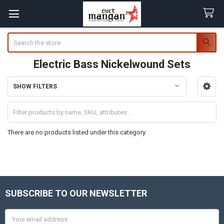
Search
Electric Bass Nickelwound Sets
SHOW FILTERS
Sidebar
There are no products listed under this category.
SUBSCRIBE TO OUR NEWSLETTER
Footer
Email
Address