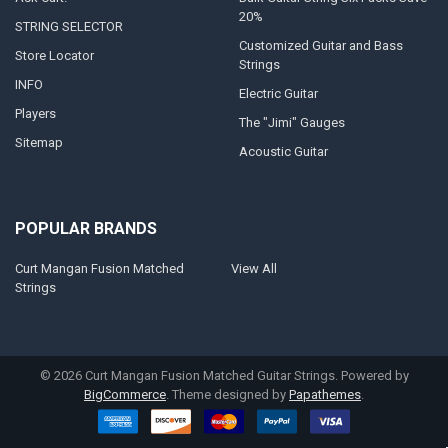
20%
STRING SELECTOR
Customized Guitar and Bass
Store Locator
Strings
INFO
Electric Guitar
Players
The "Jimi" Gauges
Sitemap
Acoustic Guitar
POPULAR BRANDS
Curt Mangan Fusion Matched
View All
Strings
©
2026
Curt Mangan Fusion Matched Guitar Strings.
Powered by
BigCommerce
. Theme designed by
Papathemes
.