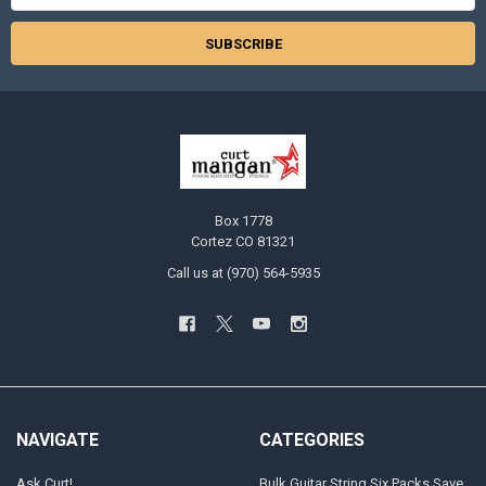
Box 1778
Cortez CO 81321
Call us at (970) 564-5935
NAVIGATE
CATEGORIES
Ask Curt!
Bulk Guitar String Six Packs Save