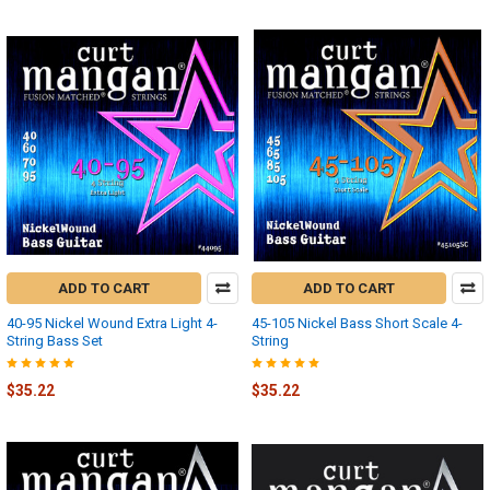
ADD TO CART
ADD TO CART
40-95 Nickel Wound Extra Light 4-
45-105 Nickel Bass Short Scale 4-
String Bass Set
String
$35.22
$35.22