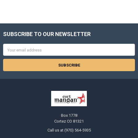
SUBSCRIBE TO OUR NEWSLETTER
Footer
Email
Address
Box 1778
Cortez CO 81321
Call us at (970) 564-5935