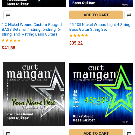
ADD TO CART
1 X Nickel Wound Custom Gauged
45-105 Nickel Wound Light 4-String
BASS Sets for 4-string. 5-string, 6-
Bass Guitar String Set
string, and 7-string Bass Guitars
$35.22
$41.88
ADD TO CART