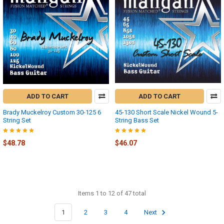
ADD TO CART
ADD TO CART
Brady Muckelroy Custom 30-125 6
45-130 Short Scale Nickel Wound 5-
String Set
String Bass Set
$48.78
$46.07
Items 1 to 12 of 47 total
1
2
3
4
Next