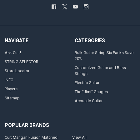
NAVIGATE
CATEGORIES
Ask Curt!
Bulk Guitar String Six Packs Save
20%
STRING SELECTOR
Customized Guitar and Bass
Store Locator
Strings
INFO
Electric Guitar
Players
The "Jimi" Gauges
Sitemap
Acoustic Guitar
POPULAR BRANDS
Curt Mangan Fusion Matched
View All