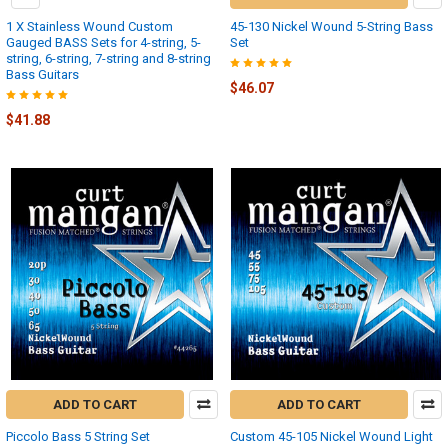
1 X Stainless Wound Custom
45-130 Nickel Wound 5-String Bass
Gauged BASS Sets for 4-string, 5-
Set
string, 6-string, 7-string and 8-string
Bass Guitars
$46.07
$41.88
ADD TO CART
ADD TO CART
Piccolo Bass 5 String Set
Custom 45-105 Nickel Wound Light