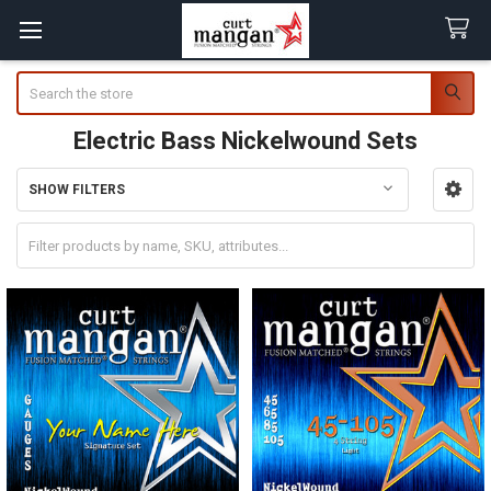
Search
Electric Bass Nickelwound Sets
SHOW FILTERS
Sidebar