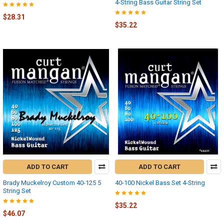
4-String Bass Guitar String Set
$28.31
$35.22
ADD TO CART
ADD TO CART
Brady Muckelroy Custom 40-125 5
40-100 Nickel Bass Set 4-String
String Set
$35.22
$46.07