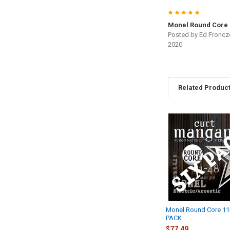
5
Monel Round Core
Posted by
Ed Froncz
2020
Related Produc
Related
Products
Monel Round Core 11
PACK
$77.49