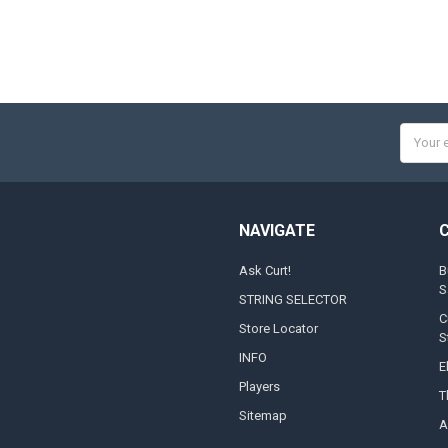
Email
Addres
NAVIGATE
Ask Curt!
B
S
STRING SELECTOR
C
Store Locator
S
INFO
E
Players
T
Sitemap
A