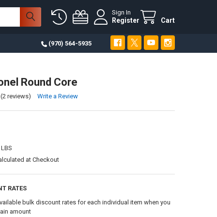
Sign In
Register
Cart
(970) 564-5935
onel Round Core
(2 reviews)
Write a Review
 LBS
alculated at Checkout
NT RATES
vailable bulk discount rates for each individual item when you
tain amount