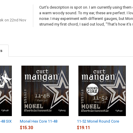
Curt's description is spot on. I am currently using them
a warm woody sound. To my ear, these are perfect. I love
noise. I may experiment with different gauges, but Mone
ek
on 22nd Nov
strumed my first chord, I said out loud, "That's how it
ts
-48 SIX
Monel Hex Core 11-48
11-52 Monel Round Core
$15.30
$19.11