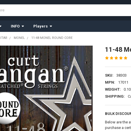
INFO
Players
UITAR
MONEL
11-48 MONEL ROUND CORE
11-48 M
SKU:
38303
MPN:
17011
WEIGHT:
0.10
SHIPPING:
C
BULK DISCOU
Below are the a
purchase a cer