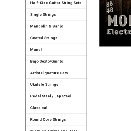
Half-Size Guitar String Sets
Single Strings
Mandolin & Banjo
Coated Strings
Monel
Bajo Sexto/Quinto
Artist Signature Sets
Ukulele Strings
Pedal Steel / Lap Steel
Classical
Round Core Strings