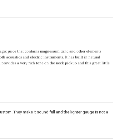
ANTITY OF MONEL HEX CORE 11-48 SIX PACK
NCREASE QUANTITY OF MONEL HEX CORE 11-48 SIX PACK
agic juice that contains magnesium, zinc and other elements
h acoustics and electric instruments. It has built in natural
l provides a very rich tone on the neck pickup and this great little
Custom. They make it sound full and the lighter gauge is not a