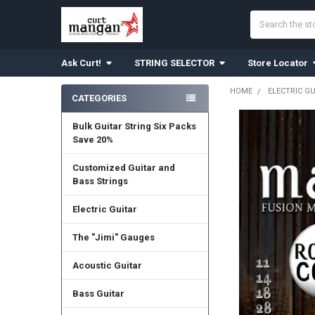
Search
Ask Curt!
STRING SELECTOR
Store Locator
HOME
ELECTRIC G
CATEGORIES
Sidebar
Bulk Guitar String Six Packs
Save 20%
Customized Guitar and
Bass Strings
Electric Guitar
The "Jimi" Gauges
Acoustic Guitar
Bass Guitar