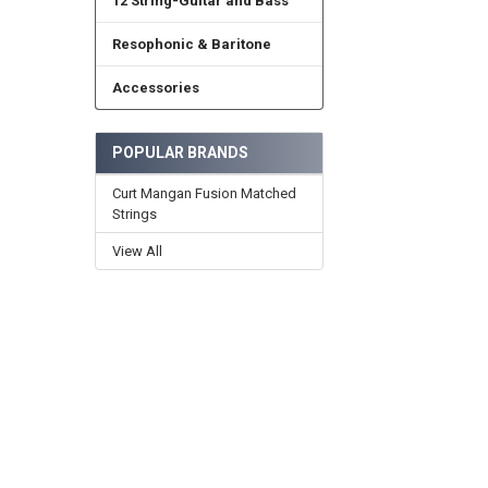
12 String-Guitar and Bass
Resophonic & Baritone
Accessories
POPULAR BRANDS
Curt Mangan Fusion Matched
Strings
View All