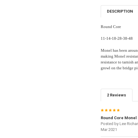
DESCRIPTION
Round Core
11-14-18-28-38-48
Monel has been around
making Monel resistant
resistance to tarnish a
growl on the bridge pi
2 Reviews
5
Round Core Monel 
Posted by
Lee Richa
Mar 2021