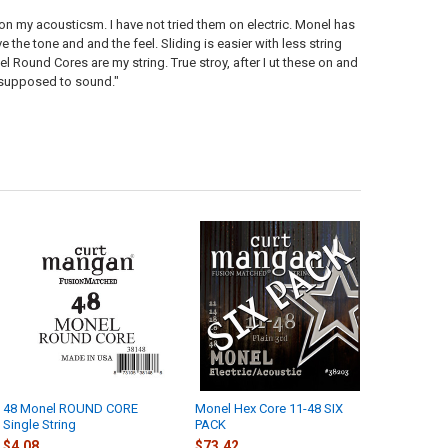
 on my acousticsm. I have not tried them on electric. Monel has
 the tone and and the feel. Sliding is easier with less string
l Round Cores are my string. True stroy, after I ut these on and
's supposed to sound."
48 Monel ROUND CORE
Monel Hex Core 11-48 SIX
Single String
PACK
$4.08
$73.42