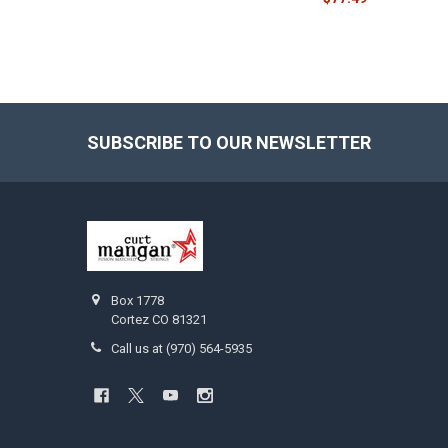
SUBSCRIBE TO OUR NEWSLETTER
Footer
Box 1778
Cortez CO 81321
Call us at (970) 564-5935