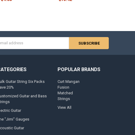
s
CATEGORIES
POPULAR BRANDS
ulk Guitar String Six Packs
Curt Mangan
ave 20%
Fusion
Matched
ustomized Guitar and Bass
Strings
trings
View All
lectric Guitar
he "Jimi" Gauges
coustic Guitar