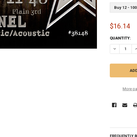
Buy 12 - 100
$16.14
CURRENT
QUANTITY:
STOCK:
DECREASE Q
I
More pa
FREQUENTLY 