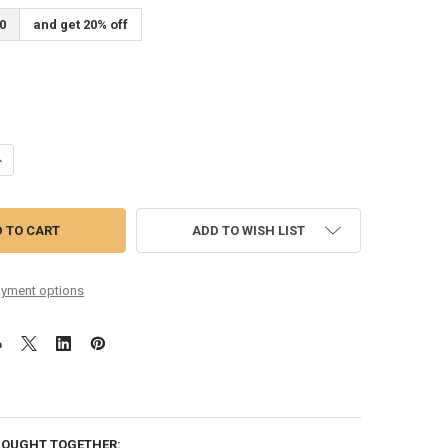
0
and get 20% off
UANTITY OF 11-48 MONEL ROUND CORE
NCREASE QUANTITY OF 11-48 MONEL ROUND CORE
ADD TO WISH LIST
yment options
BOUGHT TOGETHER: