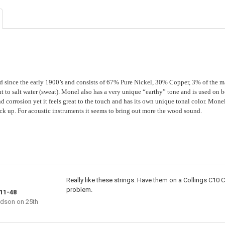
STOCK:
DECREASE QU
I
 since the early 1900’s and consists of 67% Pure Nickel, 30% Copper, 3% of the m
 to salt water (sweat). Monel also has a very unique “earthy” tone and is used on bot
nd corrosion yet it feels great to the touch and has its own unique tonal color. Mone
ck up. For acoustic instruments it seems to bring out more the wood sound.
Really like these strings. Have them on a Collings C10 
problem.
11-48
rdson
on 25th