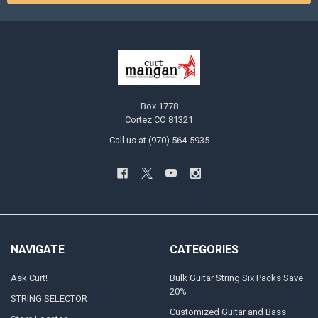
Box 1778
Cortez CO 81321
Call us at (970) 564-5935
NAVIGATE
CATEGORIES
Ask Curt!
Bulk Guitar String Six Packs Save
20%
STRING SELECTOR
Customized Guitar and Bass