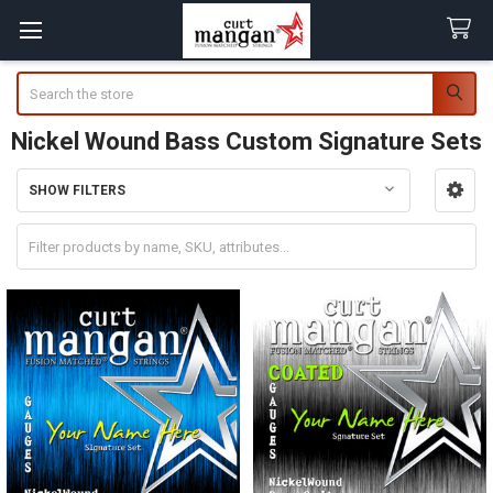
Search
Nickel Wound Bass Custom Signature Sets
SHOW FILTERS
Sidebar