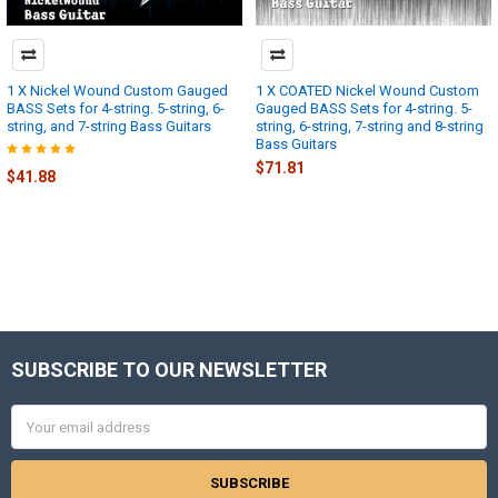
1 X Nickel Wound Custom Gauged
1 X COATED Nickel Wound Custom
BASS Sets for 4-string. 5-string, 6-
Gauged BASS Sets for 4-string. 5-
string, and 7-string Bass Guitars
string, 6-string, 7-string and 8-string
Bass Guitars
$71.81
$41.88
SUBSCRIBE TO OUR NEWSLETTER
Footer
Email
Address