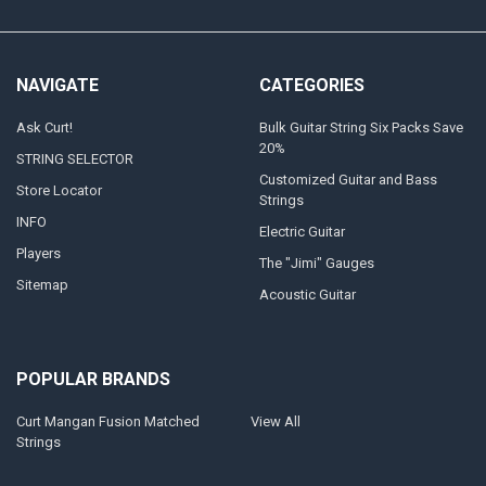
NAVIGATE
CATEGORIES
Ask Curt!
Bulk Guitar String Six Packs Save
20%
STRING SELECTOR
Customized Guitar and Bass
Store Locator
Strings
INFO
Electric Guitar
Players
The "Jimi" Gauges
Sitemap
Acoustic Guitar
POPULAR BRANDS
Curt Mangan Fusion Matched
View All
Strings