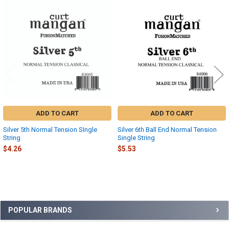
Related
Products
ADD TO CART
ADD TO CART
Silver 5th Normal Tension SIngle
Silver 6th Ball End Normal Tension
String
Single String
$4.26
$5.53
Sidebar
POPULAR BRANDS