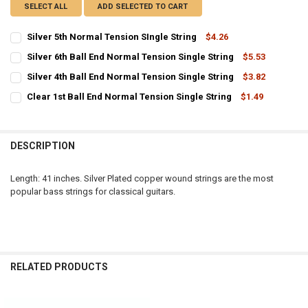
SELECT ALL
ADD SELECTED TO CART
Silver 5th Normal Tension SIngle String
$4.26
CURRENT
QUANTITY:
Silver 6th Ball End Normal Tension Single String
$5.53
STOCK:
CURRENT
QUANTITY:
DECREASE QUANTITY OF SILVER 5TH NORMAL TENSION SINGLE STR
INCREASE QUANTITY OF SILVER 5TH NORMAL TENSION S
Silver 4th Ball End Normal Tension Single String
$3.82
STOCK:
CURRENT
QUANTITY:
DECREASE QUANTITY OF SILVER 6TH BALL END NORMAL TENSION SI
INCREASE QUANTITY OF SILVER 6TH BALL END NORMAL 
Clear 1st Ball End Normal Tension Single String
$1.49
STOCK:
CURRENT
QUANTITY:
DECREASE QUANTITY OF SILVER 4TH BALL END NORMAL TENSION SI
INCREASE QUANTITY OF SILVER 4TH BALL END NORMAL 
STOCK:
DECREASE QUANTITY OF CLEAR 1ST BALL END NORMAL TENSION SI
INCREASE QUANTITY OF CLEAR 1ST BALL END NORMAL T
DESCRIPTION
Length: 41 inches. Silver Plated copper wound strings are the most
popular bass strings for classical guitars.
RELATED PRODUCTS