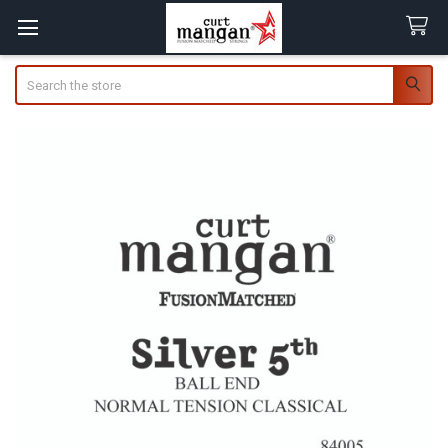
Search