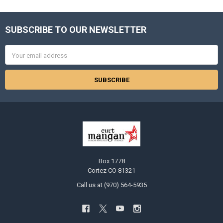
SUBSCRIBE TO OUR NEWSLETTER
Footer
Email
Address
Box 1778
Cortez CO 81321
Call us at (970) 564-5935