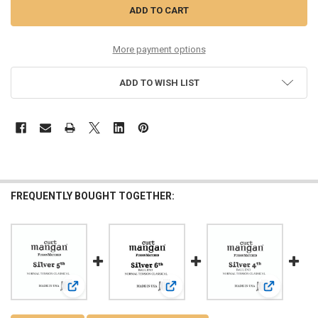
More payment options
ADD TO WISH LIST
FREQUENTLY BOUGHT TOGETHER:
View: Silver 5th Normal Tension SIngle String
View: Silver 6th Ball End Normal Ten
View: Silver