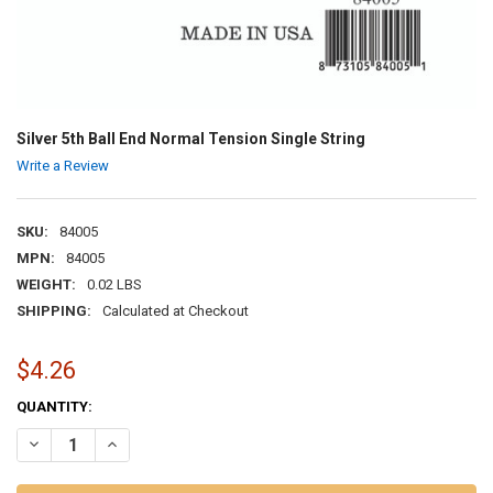
Silver 5th Ball End Normal Tension Single String
Write a Review
SKU:
84005
MPN:
84005
WEIGHT:
0.02 LBS
SHIPPING:
Calculated at Checkout
$4.26
CURRENT
QUANTITY:
STOCK:
DECREASE QUANTITY OF SILVER 5TH BALL END NORMAL TENSION SI
INCREASE QUANTITY OF SILVER 5TH BALL END NORMAL 