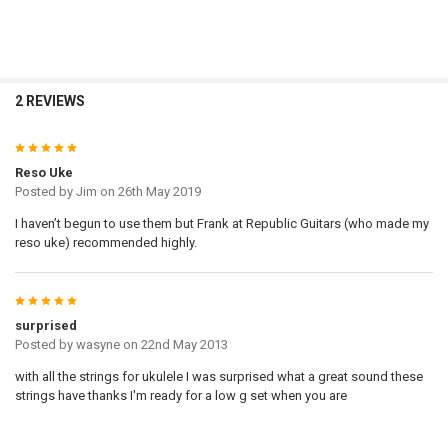
2 REVIEWS
5
Reso Uke
Posted by
Jim
on 26th May 2019
I haven’t begun to use them but Frank at Republic Guitars (who made my
reso uke) recommended highly.
5
surprised
Posted by
wasyne
on 22nd May 2013
with all the strings for ukulele I was surprised what a great sound these
strings have thanks I'm ready for a low g set when you are