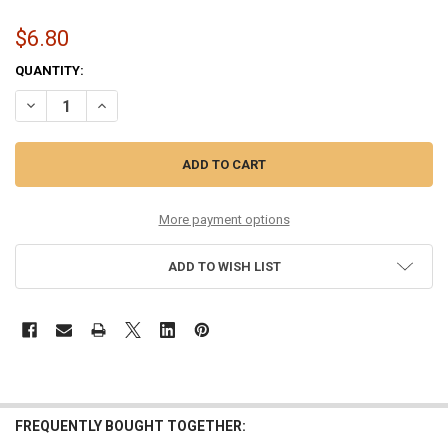
$6.80
CURRENT
QUANTITY:
STOCK:
DECREASE QUANTITY OF TENOR UKULELE
INCREASE QUANTITY OF TENOR UKULELE
More payment options
ADD TO WISH LIST
FREQUENTLY BOUGHT TOGETHER: