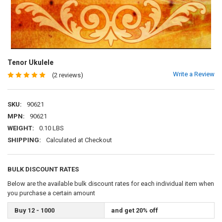
Tenor Ukulele
Write a Review
(2 reviews)
SKU:
90621
MPN:
90621
WEIGHT:
0.10 LBS
SHIPPING:
Calculated at Checkout
BULK DISCOUNT RATES
Below are the available bulk discount rates for each individual item when
you purchase a certain amount
Buy 12 - 1000
and get 20% off