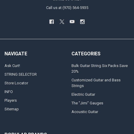
Call us at (970) 564-5935
NAVIGATE
CATEGORIES
Ask Curt!
Bulk Guitar String Six Packs Save
20%
STRING SELECTOR
Customized Guitar and Bass
Store Locator
Strings
INFO
Electric Guitar
Players
The "Jimi" Gauges
Sitemap
Acoustic Guitar