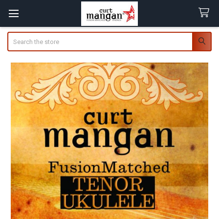
Search