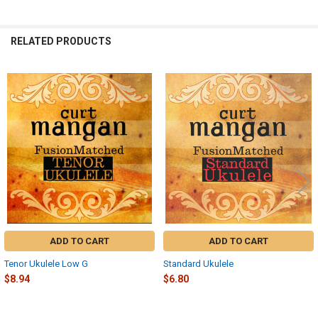
RELATED PRODUCTS
Related
Products
ADD TO CART
ADD TO CART
Tenor Ukulele Low G
Standard Ukulele
$8.94
$6.80