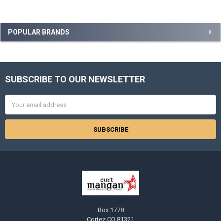
Sidebar
POPULAR BRANDS
SUBSCRIBE TO OUR NEWSLETTER
Footer
Email
Address
Box 1778
Cortez CO 81321