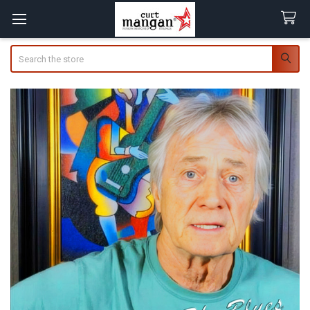
Search