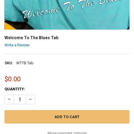
Welcome To The Blues Tab
Write a Review
SKU:
WTTB Tab
$0.00
CURRENT
QUANTITY:
STOCK:
DECREASE QUANTITY OF WELCOME TO THE BLUES TAB
INCREASE QUANTITY OF WELCOME TO THE BLUES TAB
More payment options