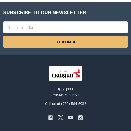
SUBSCRIBE TO OUR NEWSLETTER
Footer
Email
Address
Box 1778
Cortez CO 81321
Call us at (970) 564-5935