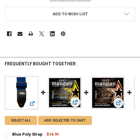
ADD TO WISH LIST
FREQUENTLY BOUGHT TOGETHER:
View: 12-56 Bluegrass 80/20 Bronze
View: 12-56
View: Blue Poly Strap
SELECT ALL
ADD SELECTED TO CART
Blue Poly Strap
$14.91