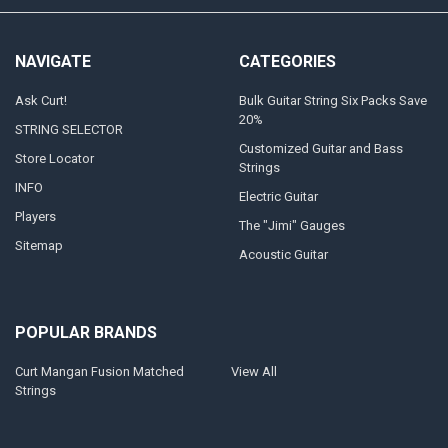
NAVIGATE
CATEGORIES
Ask Curt!
Bulk Guitar String Six Packs Save
20%
STRING SELECTOR
Customized Guitar and Bass
Store Locator
Strings
INFO
Electric Guitar
Players
The "Jimi" Gauges
Sitemap
Acoustic Guitar
POPULAR BRANDS
Curt Mangan Fusion Matched
View All
Strings