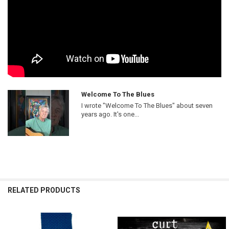
Welcome To The Blues
I wrote "Welcome To The Blues" about seven
years ago. It's one...
RELATED PRODUCTS