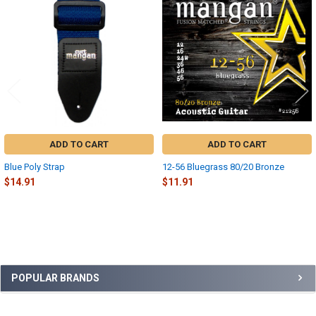
Related
Products
ADD TO CART
ADD TO CART
Blue Poly Strap
12-56 Bluegrass 80/20 Bronze
$14.91
$11.91
Sidebar
POPULAR BRANDS