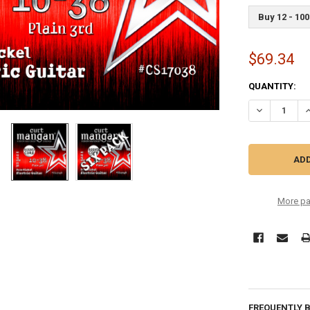
Buy 12 - 100
$69.34
CURRENT
QUANTITY:
STOCK:
DECREASE QU
I
More pa
FREQUENTLY 