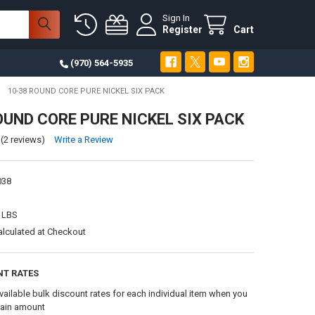
Sign In
Register
Cart
(970) 564-5935
10-38 ROUND CORE PURE NICKEL SIX PACK
OUND CORE PURE NICKEL SIX PACK
(2 reviews)
Write a Review
038
 LBS
alculated at Checkout
NT RATES
vailable bulk discount rates for each individual item when you
tain amount