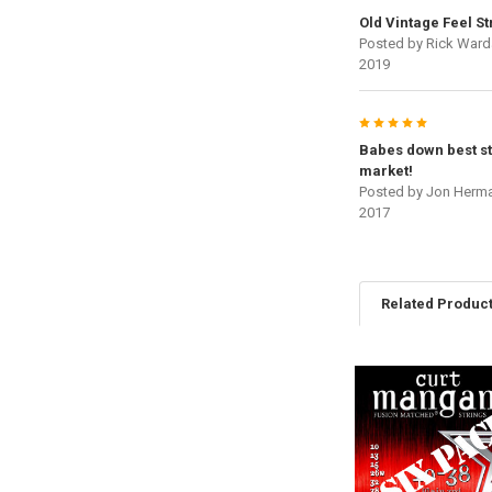
Old Vintage Feel St
Posted by
Rick Ward
2019
5
Babes down best st
market!
Posted by
Jon Herm
2017
Related Produc
Related
Products