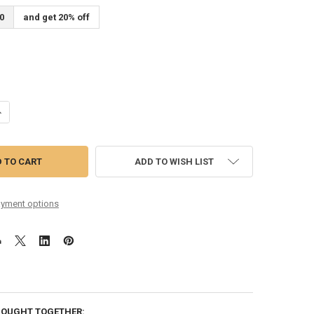
0
and get 20% off
ANTITY OF 10-38 ROUND CORE PURE NICKEL SIX PACK
NCREASE QUANTITY OF 10-38 ROUND CORE PURE NICKEL SIX PACK
ADD TO WISH LIST
yment options
BOUGHT TOGETHER: