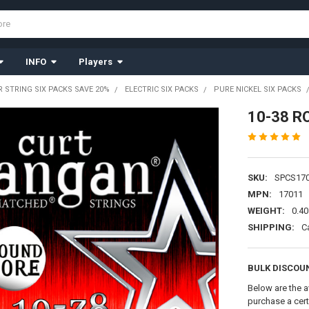
INFO
Players
R STRING SIX PACKS SAVE 20%
ELECTRIC SIX PACKS
PURE NICKEL SIX PACKS
10-38 R
SKU:
SPCS17
MPN:
17011
WEIGHT:
0.40
SHIPPING:
C
BULK DISCOU
Below are the a
purchase a cer