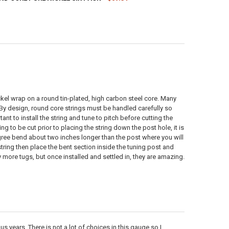
ANTITY OF 9-46 ROUND CORE PURE NICKEL SIX PACK
NCREASE QUANTITY OF 9-46 ROUND CORE PURE NICKEL SIX PACK
ANTITY OF 11-48 ROUND CORE PURE NICKEL SIX PACK
NCREASE QUANTITY OF 11-48 ROUND CORE PURE NICKEL SIX PACK
ickel wrap on a round tin-plated, high carbon steel core. Many
. By design, round core strings must be handled carefully so
ant to install the string and tune to pitch before cutting the
g to be cut prior to placing the string down the post hole, it is
egree bend about two inches longer than the post where you will
tring then place the bent section inside the tuning post and
ny more tugs, but once installed and settled in, they are amazing.
us years. There is not a lot of choices in this gauge so I