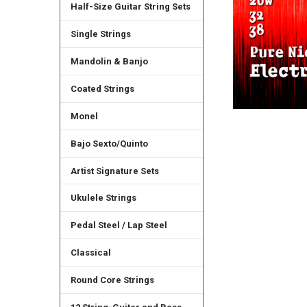
Half-Size Guitar String Sets
Single Strings
Mandolin & Banjo
Coated Strings
Monel
Bajo Sexto/Quinto
Artist Signature Sets
Ukulele Strings
Pedal Steel / Lap Steel
Classical
Round Core Strings