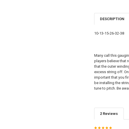
DESCRIPTION
10-13-15-26-32-38
Many call this gaugin
players believe that 
that the outer winding
excess string off. On
important that you fi
be installing the str
tune to pitch. Be awar
2 Reviews
5