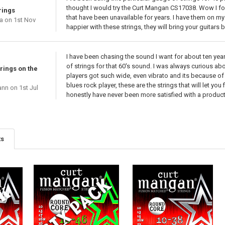
thought I would try the Curt Mangan CS17038. Wow I fou
rings
that have been unavailable for years. I have them on my
a
on 1st Nov
happier with these strings, they will bring your guitars 
I have been chasing the sound I want for about ten years
of strings for that 60's sound. I was always curious abo
rings on the
players got such wide, even vibrato and its because of h
blues rock player, these are the strings that will let you 
ann
on 1st Jul
honestly have never been more satisfied with a product
ts