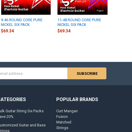
9-46 ROUND CORE PURE
11-48 ROUND CORE PURE
NICKEL SIX PACK
NICKEL SIX PACK
$69.34
$69.34
s
CATEGORIES
POPULAR BRANDS
ulk Guitar String Six Packs
Curt Mangan
ave 20%
Fusion
Matched
ustomized Guitar and Bass
Strings
trings