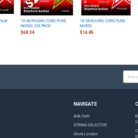
 Pack
10-46 ROUND CORE PURE
10-38 ROUND CORE PURE
NICKEL SIX PACK
NICKEL
$69.34
$14.45
Email
Addres
NAVIGATE
Ask Curt!
B
S
STRING SELECTOR
C
Store Locator
S