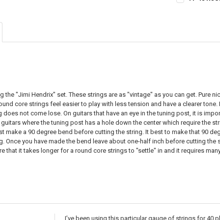
STOCK:
CURRENT
QUANTITY:
DECREASE QU
I
STOCK:
DECREASE QU
I
g the "Jimi Hendrix" set. These strings are as "vintage" as you can get. Pure n
round core strings feel easier to play with less tension and have a clearer tone
 does not come lose. On guitars that have an eye in the tuning post, it is import
 guitars where the tuning post has a hole down the center which require the strin
rst make a 90 degree bend before cutting the string. It best to make that 90 d
ing. Once you have made the bend leave about one-half inch before cutting the s
e that it takes longer for a round core strings to "settle" in and it requires ma
I’ve been using this particular gauge of strings for 40 pl