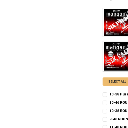
SELECT ALL
10-38 Pur
CURRENT
QUANTITY:
10-46 ROU
STOCK:
CURRENT
QUANTITY:
DECREASE QU
I
10-38 RO
STOCK:
CURRENT
QUANTITY:
DECREASE QU
I
9-46 ROUN
STOCK:
CURRENT
QUANTITY:
DECREASE QU
I
11-48 ROU