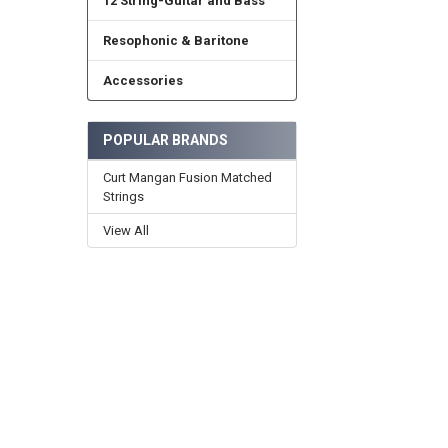
12 String-Guitar and Bass
Resophonic & Baritone
Accessories
POPULAR BRANDS
Curt Mangan Fusion Matched
Strings
View All