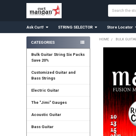
Search
Ask Curt!
STRING SELECTOR
Store Locator
HOME
BULK GUITA
CATEGORIES
Sidebar
Bulk Guitar String Six Packs
Save 20%
Customized Guitar and
Bass Strings
Electric Guitar
The "Jimi" Gauges
Acoustic Guitar
Bass Guitar