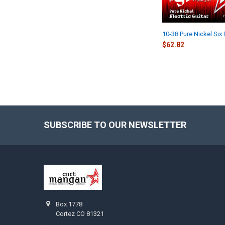
10-38 Pure Nickel Six
$62.82
SUBSCRIBE TO OUR NEWSLETTER
Footer
Box 1778
Cortez CO 81321