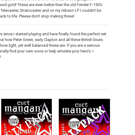
nd gold! These are even better than the old Fender F-150’s
 Telecaster, Stratocaster and on my Gibson LP. I couldn’t be
back to life. Please don’t stop making these!
 since i started playing and have finally found the perfect set
ut how Peter Green, early Clapton and all these British blues
ow light, yet well balanced these are. If you are a serious
finally find your own voice or help emulate your hero's. I
!