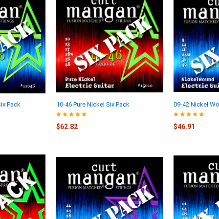
ix Pack
10-46 Pure Nickel Six Pack
09-42 Nickel Wo
$62.82
$46.91