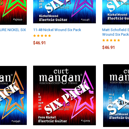
URE NICKEL SIX
11-48 Nickel Wound Six Pack
Matt Schofield S
Wound Six Pack
$46.91
$46.91