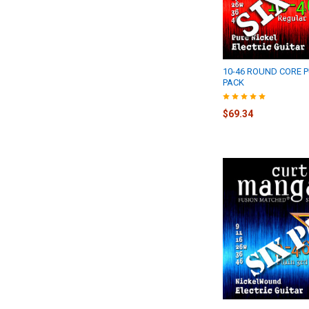
10-46 ROUND CORE P
PACK
$69.34