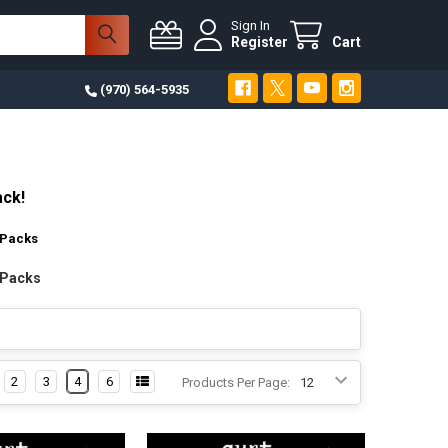
Sign In
Register
Cart
(970) 564-5935
ack!
 Packs
 Packs
2
3
4
6
Products Per Page: