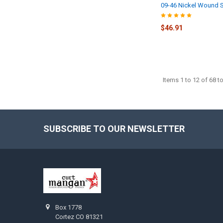
09-46 Nickel Wound S
$46.91
Items 1 to 12 of 68 to
SUBSCRIBE TO OUR NEWSLETTER
Footer
Box 1778
Cortez CO 81321