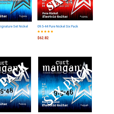
ignature Set Nickel
09.5-44 Pure Nickel Six Pack
$62.82