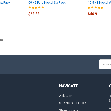
ix Pack
09-42 Pure Nickel Six Pack
10.5-48 Nickel 
$62.82
$46.91
tal
Email
Addres
NAVIGATE
Ask Curt!
B
S
STRING SELECTOR
C
Store Locator