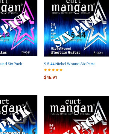
und Six Pack
9.5-44 Nickel Wound Six Pack
$46.91