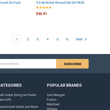
Wound Six Pack
9.5-46 Nickel Wound Set SIX PACK
$46.91
1
2
3
4
5
6
Next
s
CATEGORIES
POPULAR BRANDS
ulk Guitar String Six Packs
Curt Mangan
ave 20%
Fusion
Matched
ustomized Guitar and Bass
Strings