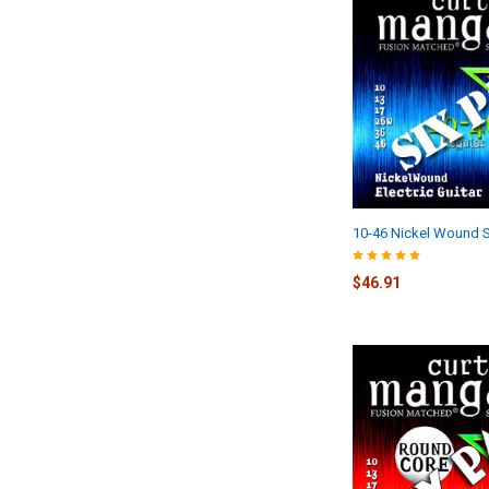
10-46 Nickel Wound S
$46.91