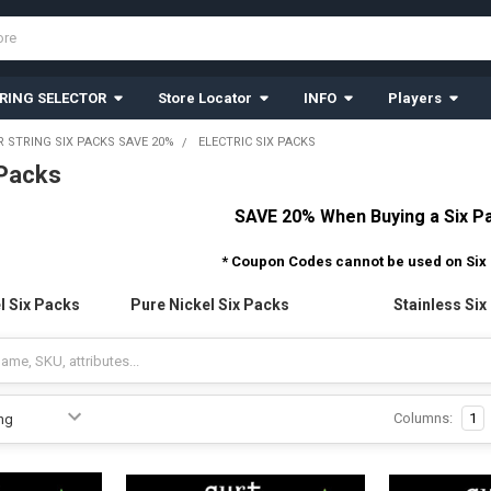
RING SELECTOR
Store Locator
INFO
Players
R STRING SIX PACKS SAVE 20%
ELECTRIC SIX PACKS
 Packs
SAVE 20% When Buying a Six P
* Coupon Codes cannot be used on Six
l Six Packs
Pure Nickel Six Packs
Stainless Six
Columns:
1