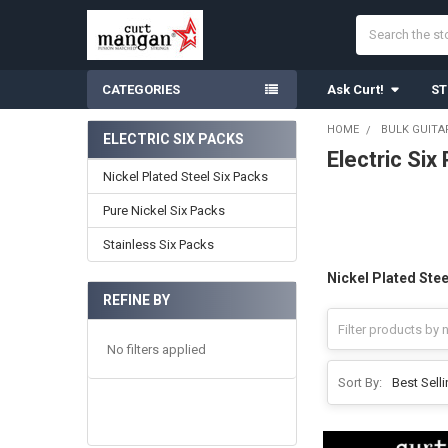
Search
CATEGORIES
Ask Curt!
ST
HOME
BULK GUITA
ELECTRIC SIX PACKS
Electric Six
Sidebar
Nickel Plated Steel Six Packs
Pure Nickel Six Packs
Stainless Six Packs
Nickel Plated Stee
REFINE BY
No filters applied
Sort By: