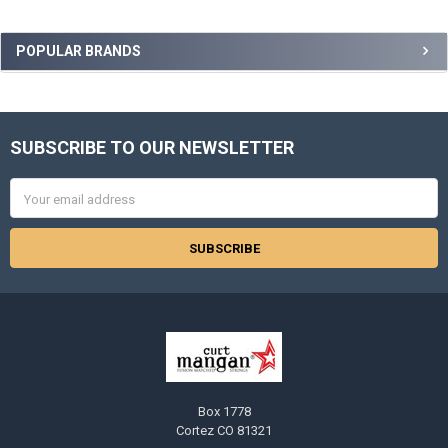
Sidebar
POPULAR BRANDS
SUBSCRIBE TO OUR NEWSLETTER
Footer
Email
Address
Box 1778
Cortez CO 81321