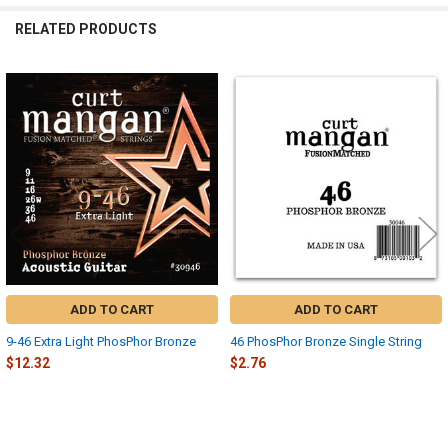
RELATED PRODUCTS
Related
Products
ADD TO CART
ADD TO CART
9-46 Extra Light PhosPhor Bronze
46 PhosPhor Bronze Single String
$12.32
$2.76