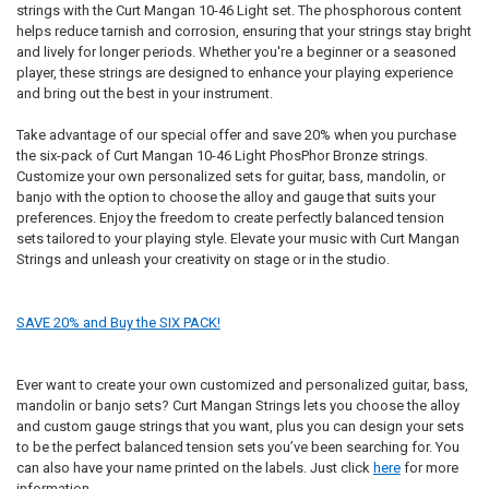
strings with the Curt Mangan 10-46 Light set. The phosphorous content
helps reduce tarnish and corrosion, ensuring that your strings stay bright
and lively for longer periods. Whether you're a beginner or a seasoned
player, these strings are designed to enhance your playing experience
and bring out the best in your instrument.
Take advantage of our special offer and save 20% when you purchase
the six-pack of Curt Mangan 10-46 Light PhosPhor Bronze strings.
Customize your own personalized sets for guitar, bass, mandolin, or
banjo with the option to choose the alloy and gauge that suits your
preferences. Enjoy the freedom to create perfectly balanced tension
sets tailored to your playing style. Elevate your music with Curt Mangan
Strings and unleash your creativity on stage or in the studio.
SAVE 20% and Buy the SIX PACK!
Ever want to create your own customized and personalized guitar, bass,
mandolin or banjo sets? Curt Mangan Strings lets you choose the alloy
and custom gauge strings that you want, plus you can design your sets
to be the perfect balanced tension sets you’ve been searching for. You
can also have your name printed on the labels. Just click
here
for more
information