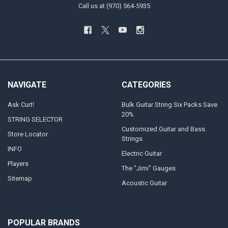
Call us at (970) 564-5935
NAVIGATE
CATEGORIES
Ask Curt!
Bulk Guitar String Six Packs Save
20%
STRING SELECTOR
Customized Guitar and Bass
Store Locator
Strings
INFO
Electric Guitar
Players
The "Jimi" Gauges
Sitemap
Acoustic Guitar
POPULAR BRANDS