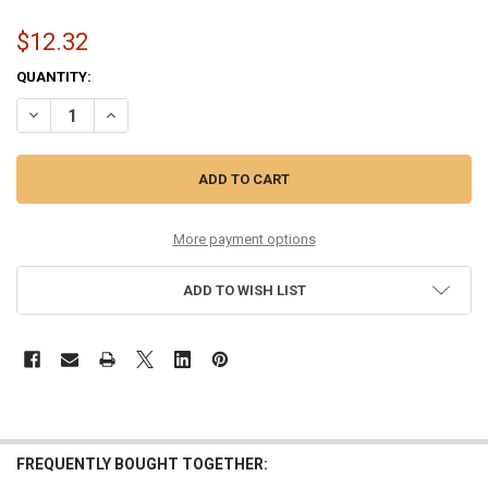
$12.32
CURRENT
QUANTITY:
STOCK:
DECREASE QUANTITY OF 10-46 LIGHT PHOSPHOR BRONZE
INCREASE QUANTITY OF 10-46 LIGHT PHOSPHOR BRONZ
More payment options
ADD TO WISH LIST
FREQUENTLY BOUGHT TOGETHER: