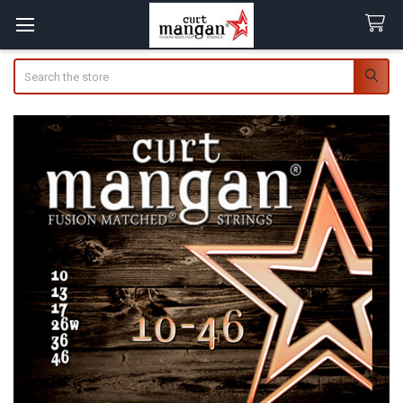
Search