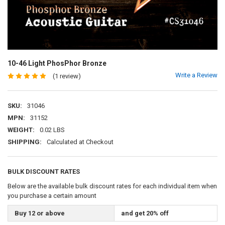
10-46 Light PhosPhor Bronze
Write a Review
(1 review)
SKU:
31046
MPN:
31152
WEIGHT:
0.02 LBS
SHIPPING:
Calculated at Checkout
BULK DISCOUNT RATES
Below are the available bulk discount rates for each individual item when
you purchase a certain amount
Buy 12 or above
and get 20% off