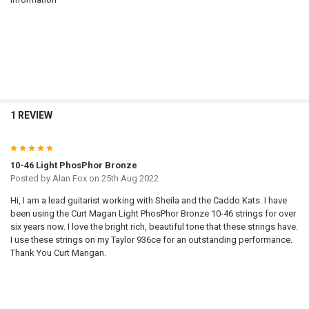
1 REVIEW
5
10-46 Light PhosPhor Bronze
Posted by
Alan Fox
on 25th Aug 2022
Hi, I am a lead guitarist working with Sheila and the Caddo Kats. I have
been using the Curt Magan Light PhosPhor Bronze 10-46 strings for over
six years now. I love the bright rich, beautiful tone that these strings have.
I use these strings on my Taylor 936ce for an outstanding performance.
Thank You Curt Mangan.