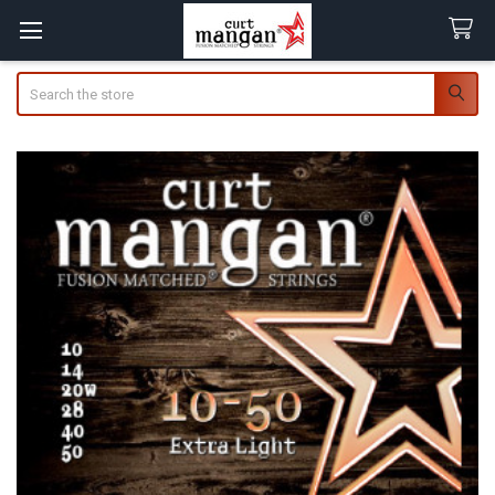
Search