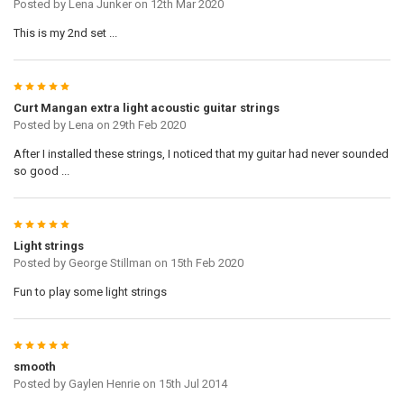
Posted by
Lena Junker
on 12th Mar 2020
This is my 2nd set ...
5
Curt Mangan extra light acoustic guitar strings
Posted by
Lena
on 29th Feb 2020
After I installed these strings, I noticed that my guitar had never sounded
so good ...
5
Light strings
Posted by
George Stillman
on 15th Feb 2020
Fun to play some light strings
5
smooth
Posted by
Gaylen Henrie
on 15th Jul 2014