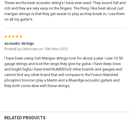
These are the best acoustic string's I have ever used. They sound full and
rich and they are very easy on the fingers. The thing I like best about curt
mangan strings is that they get easier to play as they break in, I use them
on all my guitar's.
5
acoustic strings
Posted by
Unknown
on 15th Nov 2012
I have been using Curt Mangun strings now for about a year. I use 10-50
gauge strings and love the range they give my guitar. I have deep lows
and bright highs.I have tried NUMEROUS other brands and gauges and
cannot find any other brand that will compare to the Fusion Matched
phosphor bronze.I play a Martin and a Blueridge acoustic guitars and
they both come alive with these strings.
RELATED PRODUCTS