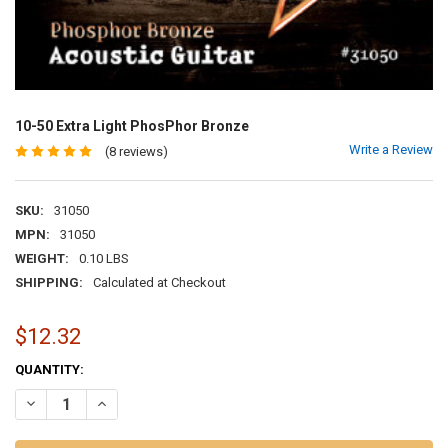
10-50 Extra Light PhosPhor Bronze
Write a Review
(8 reviews)
SKU:
31050
MPN:
31050
WEIGHT:
0.10 LBS
SHIPPING:
Calculated at Checkout
$12.32
CURRENT
QUANTITY:
STOCK:
DECREASE QUANTITY OF 10-50 EXTRA LIGHT PHOSPHOR BRONZE
INCREASE QUANTITY OF 10-50 EXTRA LIGHT PHOSPHOR