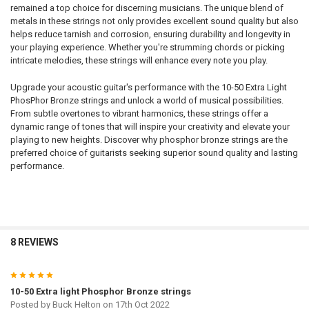
remained a top choice for discerning musicians. The unique blend of
metals in these strings not only provides excellent sound quality but also
helps reduce tarnish and corrosion, ensuring durability and longevity in
your playing experience. Whether you're strumming chords or picking
intricate melodies, these strings will enhance every note you play.
Upgrade your acoustic guitar's performance with the 10-50 Extra Light
PhosPhor Bronze strings and unlock a world of musical possibilities.
From subtle overtones to vibrant harmonics, these strings offer a
dynamic range of tones that will inspire your creativity and elevate your
playing to new heights. Discover why phosphor bronze strings are the
preferred choice of guitarists seeking superior sound quality and lasting
performance.
8 REVIEWS
5
10-50 Extra light Phosphor Bronze strings
Posted by
Buck Helton
on 17th Oct 2022