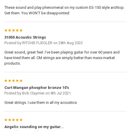
These sound and play phenomenal on my custom ES-150 style archtop.
Get them. You WON'T be disappointed
5
31050 Acoustic Strings
Posted by
RITCHIE FLIEGLER
on 28th Aug 2022
Great sound, great feel. I’ve been playing guitar for over 60 years and
have tried them all. CM strings are simply better than mass-market
products.
5
Curt Mangan phosphor bronze 10’s
Posted by
Bob Claymier
on 8th Jul 2021
Great strings. I use them in all my acoustics
5
Angelic sounding on my guitar...