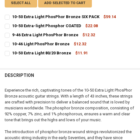
SELECT ALL
ADD SELECTED TO CART
10-50 Extra Light PhosPhor Bronze SIX PACK
$59.14
CURRENT
QUANTITY:
10-50 Extra-light Phosphor COATED
$22.08
STOCK:
CURRENT
QUANTITY:
DECREASE QUANTITY OF 10-50 EXTRA LIGHT PHOSPHOR BRONZE SI
INCREASE QUANTITY OF 10-50 EXTRA LIGHT PHOSPHOR 
9-46 Extra Light PhosPhor Bronze
$12.32
STOCK:
CURRENT
QUANTITY:
DECREASE QUANTITY OF 10-50 EXTRA-LIGHT PHOSPHOR COATED
INCREASE QUANTITY OF 10-50 EXTRA-LIGHT PHOSPHOR
10-46 Light PhosPhor Bronze
$12.32
STOCK:
CURRENT
QUANTITY:
DECREASE QUANTITY OF 9-46 EXTRA LIGHT PHOSPHOR BRONZE
INCREASE QUANTITY OF 9-46 EXTRA LIGHT PHOSPHOR 
10-50 Extra Light 80/20 Bronze
$11.91
STOCK:
CURRENT
QUANTITY:
DECREASE QUANTITY OF 10-46 LIGHT PHOSPHOR BRONZE
INCREASE QUANTITY OF 10-46 LIGHT PHOSPHOR BRONZ
STOCK:
DECREASE QUANTITY OF 10-50 EXTRA LIGHT 80/20 BRONZE
INCREASE QUANTITY OF 10-50 EXTRA LIGHT 80/20 BRON
DESCRIPTION
Experience the rich, captivating tones of the 10-50 Extra Light PhosPhor
Bronze acoustic guitar strings. With a length of 43 inches, these strings
are crafted with precision to deliver a balanced sound that is loved by
musicians worldwide. The phosphor bronze composition, consisting of
92% copper, 7% zinc, and 1% phosphorous, ensures a warm and clear
tone that brings out the highs and lows of your music.
The introduction of phosphor bronze wound strings revolutionized the
acoustic string industry in the early Seventies, and they have since