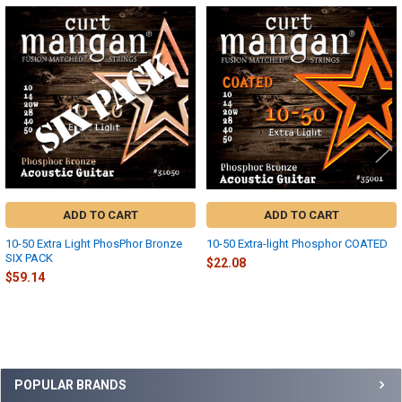
Related
Products
ADD TO CART
ADD TO CART
10-50 Extra Light PhosPhor Bronze
10-50 Extra-light Phosphor COATED
SIX PACK
$22.08
$59.14
Sidebar
POPULAR BRANDS