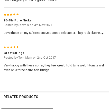
feel. Longevity so far is good. Thanks
5
10-48s Pure Nickel
Posted by
Steve S
on 4th Nov 2021
Love these on my 50's reissue Japanese Telecaster. They rock like Petty.
5
Great Strings
Posted by
Tom Main
on 2nd Oct 2017
Very happy with these so far, they feel great, hold tune well, intonate well,
even on a three barrel tele bridge.
RELATED PRODUCTS