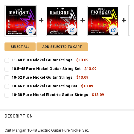
View: 10.5-48 Pure Nickel Guitar Stri
View: 10-52 
View: 11-48 Pure Nickel Guitar Strings
SELECT ALL
ADD SELECTED TO CART
11-48 Pure Nickel Guitar Strings
$13.09
CURRENT
QUANTITY:
10.5-48 Pure Nickel Guitar String Set
$13.09
STOCK:
CURRENT
QUANTITY:
DECREASE QUANTITY OF 11-48 PURE NICKEL GUITAR STRINGS
INCREASE QUANTITY OF 11-48 PURE NICKEL GUITAR STR
10-52 Pure Nickel Guitar Strings
$13.09
STOCK:
CURRENT
QUANTITY:
DECREASE QUANTITY OF 10.5-48 PURE NICKEL GUITAR STRING SET
INCREASE QUANTITY OF 10.5-48 PURE NICKEL GUITAR ST
10-46 Pure Nickel Guitar String Set
$13.09
STOCK:
CURRENT
QUANTITY:
DECREASE QUANTITY OF 10-52 PURE NICKEL GUITAR STRINGS
INCREASE QUANTITY OF 10-52 PURE NICKEL GUITAR STR
10-38 Pure Nickel Electric Guitar Strings
$13.09
STOCK:
CURRENT
QUANTITY:
DECREASE QUANTITY OF 10-46 PURE NICKEL GUITAR STRING SET
INCREASE QUANTITY OF 10-46 PURE NICKEL GUITAR STR
STOCK:
DECREASE QUANTITY OF 10-38 PURE NICKEL ELECTRIC GUITAR STRI
INCREASE QUANTITY OF 10-38 PURE NICKEL ELECTRIC G
DESCRIPTION
Curt Mangan 10-48 Electric Guitar Pure Nickel Set.