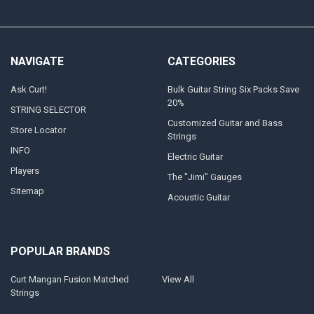
NAVIGATE
CATEGORIES
Ask Curt!
Bulk Guitar String Six Packs Save
20%
STRING SELECTOR
Customized Guitar and Bass
Store Locator
Strings
INFO
Electric Guitar
Players
The "Jimi" Gauges
Sitemap
Acoustic Guitar
POPULAR BRANDS
Curt Mangan Fusion Matched
View All
Strings