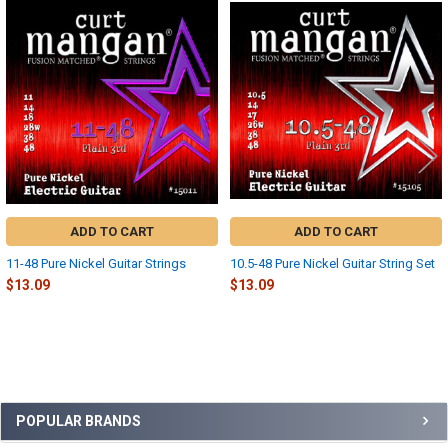
Related
Products
ADD TO CART
ADD TO CART
11-48 Pure Nickel Guitar Strings
10.5-48 Pure Nickel Guitar String Set
$13.09
$13.09
Sidebar
POPULAR BRANDS