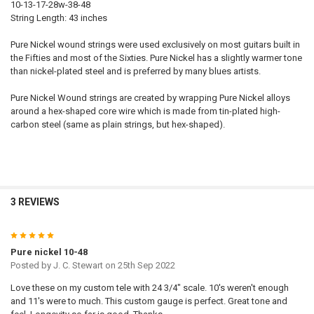
10-13-17-28w-38-48
String Length: 43 inches
Pure Nickel wound strings were used exclusively on most guitars built in
the Fifties and most of the Sixties. Pure Nickel has a slightly warmer tone
than nickel-plated steel and is preferred by many blues artists.
Pure Nickel Wound strings are created by wrapping Pure Nickel alloys
around a hex-shaped core wire which is made from tin-plated high-
carbon steel (same as plain strings, but hex-shaped).
3 REVIEWS
5
Pure nickel 10-48
Posted by
J. C. Stewart
on 25th Sep 2022
Love these on my custom tele with 24 3/4" scale. 10's weren't enough
and 11's were to much. This custom gauge is perfect. Great tone and