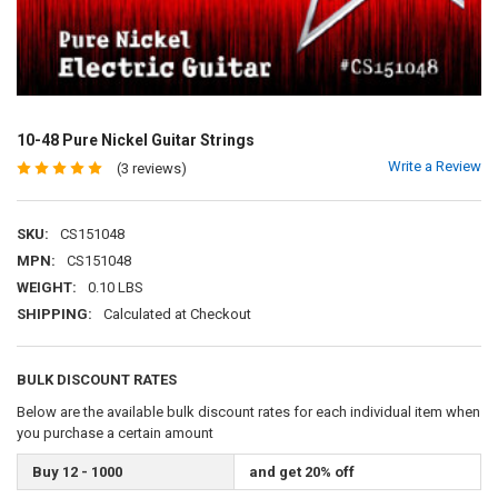
10-48 Pure Nickel Guitar Strings
Write a Review
(3 reviews)
SKU:
CS151048
MPN:
CS151048
WEIGHT:
0.10 LBS
SHIPPING:
Calculated at Checkout
BULK DISCOUNT RATES
Below are the available bulk discount rates for each individual item when
you purchase a certain amount
Buy 12 - 1000
and get 20% off