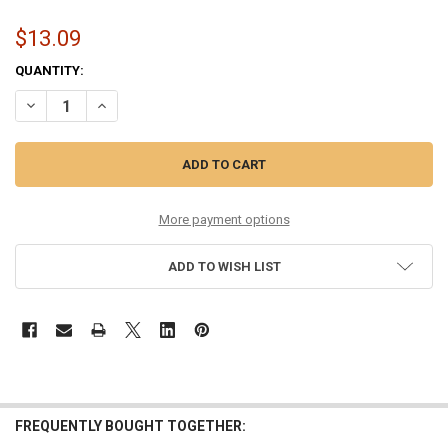
$13.09
CURRENT
QUANTITY:
STOCK:
DECREASE QUANTITY OF 10-48 PURE NICKEL GUITAR STRINGS
INCREASE QUANTITY OF 10-48 PURE NICKEL GUITAR STR
More payment options
ADD TO WISH LIST
FREQUENTLY BOUGHT TOGETHER: