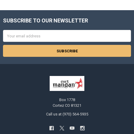
SUBSCRIBE TO OUR NEWSLETTER
Footer
Email
Address
Box 1778
Cortez CO 81321
Call us at (970) 564-5935