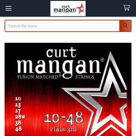
Search